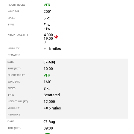
VFR
FLIGHT RULES
200°
WIND DIR.
5 kt
SPEED
Few
TYPE
Few
4,000
HEIGHT AGL (FT)
19,00
0
>= 6 miles
VISIBILITY
REMARKS
07-Aug
DATE
10:00
TIME (EDT)
VFR
FLIGHT RULES
160°
WIND DIR.
3 kt
SPEED
Scattered
TYPE
12,000
HEIGHT AGL (FT)
>= 6 miles
VISIBILITY
REMARKS
07-Aug
DATE
09:00
TIME (EDT)