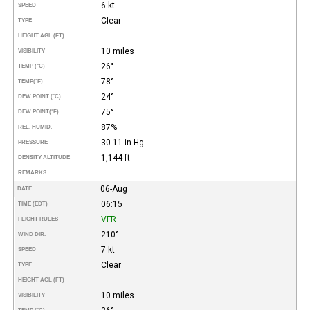
6 kt
SPEED
Clear
TYPE
HEIGHT AGL (FT)
10 miles
VISIBILITY
26°
TEMP (°C)
78°
TEMP
(°F)
24°
DEW POINT (°C)
75°
DEW POINT
(°F)
87%
REL. HUMID.
30.11 in Hg
PRESSURE
1,144 ft
DENSITY ALTITUDE
REMARKS
06-Aug
DATE
06:15
TIME (EDT)
VFR
FLIGHT RULES
210°
WIND DIR.
7 kt
SPEED
Clear
TYPE
HEIGHT AGL (FT)
10 miles
VISIBILITY