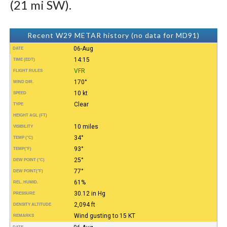
(21 mi SW).
Recent W29 METAR history (no data for MD91)
06-Aug
DATE
14:15
TIME (EDT)
VFR
FLIGHT RULES
170°
WIND DIR.
10 kt
SPEED
Clear
TYPE
HEIGHT AGL (FT)
10 miles
VISIBILITY
34°
TEMP (°C)
93°
TEMP
(°F)
25°
DEW POINT (°C)
77°
DEW POINT
(°F)
61%
REL. HUMID.
30.12 in Hg
PRESSURE
2,094 ft
DENSITY ALTITUDE
Wind gusting to 15 KT
REMARKS