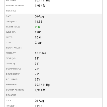
30.14 in Hg
PRESSURE
1,954 ft
DENSITY ALTITUDE
REMARKS
06-Aug
DATE
11:55
TIME (EDT)
VFR
FLIGHT RULES
190°
WIND DIR.
10 kt
SPEED
Clear
TYPE
HEIGHT AGL (FT)
10 miles
VISIBILITY
33°
TEMP (°C)
91°
TEMP
(°F)
25°
DEW POINT (°C)
77°
DEW POINT
(°F)
65%
REL. HUMID.
30.14 in Hg
PRESSURE
1,954 ft
DENSITY ALTITUDE
REMARKS
06-Aug
DATE
11:15
TIME (EDT)