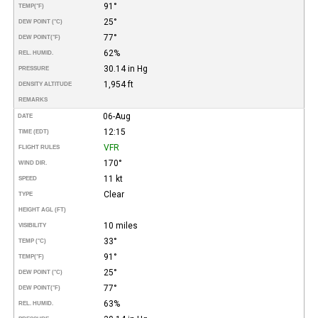
91°
TEMP
(°F)
25°
DEW POINT (°C)
77°
DEW POINT
(°F)
62%
REL. HUMID.
30.14 in Hg
PRESSURE
1,954 ft
DENSITY ALTITUDE
REMARKS
06-Aug
DATE
12:15
TIME (EDT)
VFR
FLIGHT RULES
170°
WIND DIR.
11 kt
SPEED
Clear
TYPE
HEIGHT AGL (FT)
10 miles
VISIBILITY
33°
TEMP (°C)
91°
TEMP
(°F)
25°
DEW POINT (°C)
77°
DEW POINT
(°F)
63%
REL. HUMID.