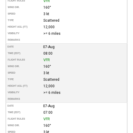
VFR
FLIGHT RULES
160°
WIND DIR.
3 kt
SPEED
Scattered
TYPE
12,000
HEIGHT AGL (FT)
>= 6 miles
VISIBILITY
REMARKS
07-Aug
DATE
08:00
TIME (EDT)
VFR
FLIGHT RULES
160°
WIND DIR.
3 kt
SPEED
Scattered
TYPE
12,000
HEIGHT AGL (FT)
>= 6 miles
VISIBILITY
REMARKS
07-Aug
DATE
07:00
TIME (EDT)
VFR
FLIGHT RULES
160°
WIND DIR.
3 kt
SPEED