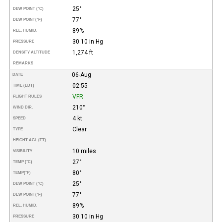
25°
DEW POINT (°C)
77°
DEW POINT
(°F)
89%
REL. HUMID.
30.10 in Hg
PRESSURE
1,274 ft
DENSITY ALTITUDE
REMARKS
06-Aug
DATE
02:55
TIME (EDT)
VFR
FLIGHT RULES
210°
WIND DIR.
4 kt
SPEED
Clear
TYPE
HEIGHT AGL (FT)
10 miles
VISIBILITY
27°
TEMP (°C)
80°
TEMP
(°F)
25°
DEW POINT (°C)
77°
DEW POINT
(°F)
89%
REL. HUMID.
30.10 in Hg
PRESSURE