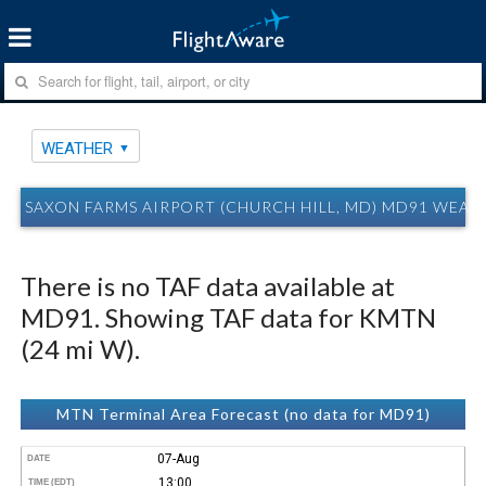
WEATHER
SAXON FARMS AIRPORT (CHURCH HILL, MD) MD91 WEAT
There is no TAF data available at
MD91. Showing TAF data for KMTN
(24 mi W).
MTN Terminal Area Forecast (no data for MD91)
07-Aug
DATE
13:00
TIME (EDT)