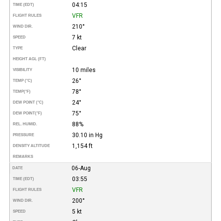
04:15
TIME (EDT)
VFR
FLIGHT RULES
210°
WIND DIR.
7 kt
SPEED
Clear
TYPE
HEIGHT AGL (FT)
10 miles
VISIBILITY
26°
TEMP (°C)
78°
TEMP
(°F)
24°
DEW POINT (°C)
75°
DEW POINT
(°F)
88%
REL. HUMID.
30.10 in Hg
PRESSURE
1,154 ft
DENSITY ALTITUDE
REMARKS
06-Aug
DATE
03:55
TIME (EDT)
VFR
FLIGHT RULES
200°
WIND DIR.
5 kt
SPEED