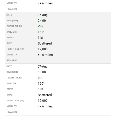
>= 6 miles
VISIBILITY
REMARKS
07-Aug
DATE
04:00
TIME (EDT)
VFR
FLIGHT RULES
160°
WIND DIR.
3 kt
SPEED
Scattered
TYPE
12,000
HEIGHT AGL (FT)
>= 6 miles
VISIBILITY
REMARKS
07-Aug
DATE
03:00
TIME (EDT)
VFR
FLIGHT RULES
160°
WIND DIR.
3 kt
SPEED
Scattered
TYPE
12,000
HEIGHT AGL (FT)
>= 6 miles
VISIBILITY
REMARKS