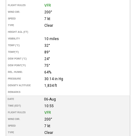
VFR
FLIGHT RULES
200°
WIND DIR.
7 kt
SPEED
Clear
TYPE
HEIGHT AGL (FT)
10 miles
VISIBILITY
32°
TEMP (°C)
89°
TEMP
(°F)
24°
DEW POINT (°C)
75°
DEW POINT
(°F)
64%
REL. HUMID.
30.14 in Hg
PRESSURE
1,834 ft
DENSITY ALTITUDE
REMARKS
06-Aug
DATE
10:55
TIME (EDT)
VFR
FLIGHT RULES
200°
WIND DIR.
7 kt
SPEED
Clear
TYPE