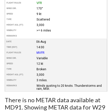
VFR
FLIGHT RULES
170°
WIND DIR.
9 kt
SPEED
Scattered
TYPE
3,000
HEIGHT AGL (FT)
>= 6 miles
VISIBILITY
REMARKS
06-Aug
DATE
14:00
TIME (EDT)
MVFR
FLIGHT RULES
Variable
WIND DIR.
12 kt
SPEED
Broken
TYPE
3,000
HEIGHT AGL (FT)
3 miles.
VISIBILITY
Winds gusting to 20 knots. Thunderstorms and
REMARKS
rain, Mist.
There is no METAR data available at
MD91. Showing METAR data for W29