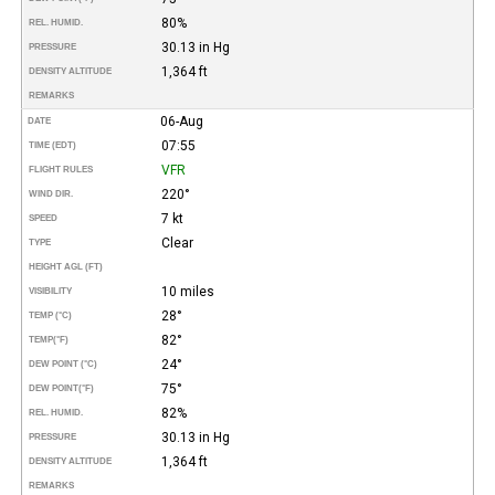
80%
REL. HUMID.
30.13 in Hg
PRESSURE
1,364 ft
DENSITY ALTITUDE
REMARKS
06-Aug
DATE
07:55
TIME (EDT)
VFR
FLIGHT RULES
220°
WIND DIR.
7 kt
SPEED
Clear
TYPE
HEIGHT AGL (FT)
10 miles
VISIBILITY
28°
TEMP (°C)
82°
TEMP
(°F)
24°
DEW POINT (°C)
75°
DEW POINT
(°F)
82%
REL. HUMID.
30.13 in Hg
PRESSURE
1,364 ft
DENSITY ALTITUDE
REMARKS