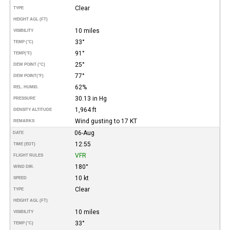
Clear
TYPE
HEIGHT AGL (FT)
10 miles
VISIBILITY
33°
TEMP (°C)
91°
TEMP
(°F)
25°
DEW POINT (°C)
77°
DEW POINT
(°F)
62%
REL. HUMID.
30.13 in Hg
PRESSURE
1,964 ft
DENSITY ALTITUDE
Wind gusting to 17 KT
REMARKS
06-Aug
DATE
12:55
TIME (EDT)
VFR
FLIGHT RULES
180°
WIND DIR.
10 kt
SPEED
Clear
TYPE
HEIGHT AGL (FT)
10 miles
VISIBILITY
33°
TEMP (°C)