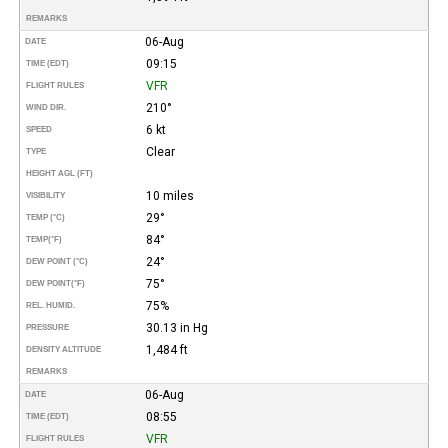
REMARKS
06-Aug
DATE
09:15
TIME (EDT)
VFR
FLIGHT RULES
210°
WIND DIR.
6 kt
SPEED
Clear
TYPE
HEIGHT AGL (FT)
10 miles
VISIBILITY
29°
TEMP (°C)
84°
TEMP
(°F)
24°
DEW POINT (°C)
75°
DEW POINT
(°F)
75%
REL. HUMID.
30.13 in Hg
PRESSURE
1,484 ft
DENSITY ALTITUDE
REMARKS
06-Aug
DATE
08:55
TIME (EDT)
VFR
FLIGHT RULES