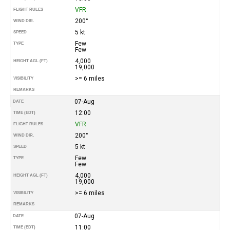
VFR
FLIGHT RULES
200°
WIND DIR.
5 kt
SPEED
Few
TYPE
Few
4,000
HEIGHT AGL (FT)
19,000
>= 6 miles
VISIBILITY
REMARKS
07-Aug
DATE
12:00
TIME (EDT)
VFR
FLIGHT RULES
200°
WIND DIR.
5 kt
SPEED
Few
TYPE
Few
4,000
HEIGHT AGL (FT)
19,000
>= 6 miles
VISIBILITY
REMARKS
07-Aug
DATE
11:00
TIME (EDT)