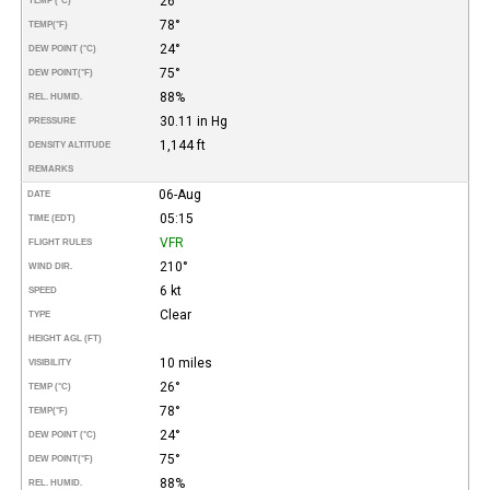
26°
TEMP (°C)
78°
TEMP
(°F)
24°
DEW POINT (°C)
75°
DEW POINT
(°F)
88%
REL. HUMID.
30.11 in Hg
PRESSURE
1,144 ft
DENSITY ALTITUDE
REMARKS
06-Aug
DATE
05:15
TIME (EDT)
VFR
FLIGHT RULES
210°
WIND DIR.
6 kt
SPEED
Clear
TYPE
HEIGHT AGL (FT)
10 miles
VISIBILITY
26°
TEMP (°C)
78°
TEMP
(°F)
24°
DEW POINT (°C)
75°
DEW POINT
(°F)
88%
REL. HUMID.