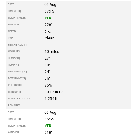
06-Aug
DATE
07:15
TIME (EDT)
VFR
FLIGHT RULES
220°
WIND DIR.
6 kt
SPEED
Clear
TYPE
HEIGHT AGL (FT)
10 miles
VISIBILITY
27°
TEMP (°C)
80°
TEMP
(°F)
24°
DEW POINT (°C)
75°
DEW POINT
(°F)
86%
REL. HUMID.
30.12 in Hg
PRESSURE
1,254 ft
DENSITY ALTITUDE
REMARKS
06-Aug
DATE
06:55
TIME (EDT)
VFR
FLIGHT RULES
210°
WIND DIR.