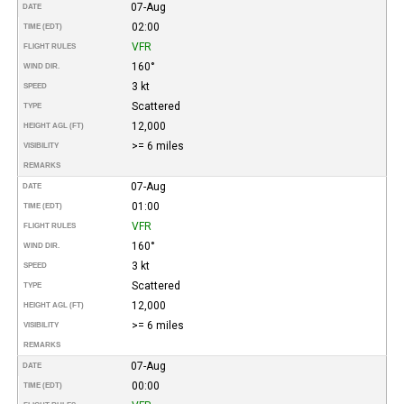
07-Aug
DATE
02:00
TIME (EDT)
VFR
FLIGHT RULES
160°
WIND DIR.
3 kt
SPEED
Scattered
TYPE
12,000
HEIGHT AGL (FT)
>= 6 miles
VISIBILITY
REMARKS
07-Aug
DATE
01:00
TIME (EDT)
VFR
FLIGHT RULES
160°
WIND DIR.
3 kt
SPEED
Scattered
TYPE
12,000
HEIGHT AGL (FT)
>= 6 miles
VISIBILITY
REMARKS
07-Aug
DATE
00:00
TIME (EDT)