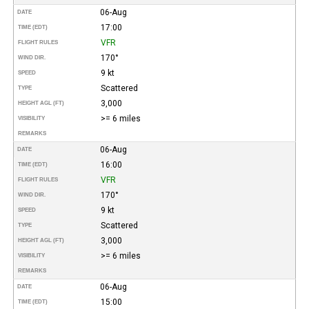
06-Aug
DATE
17:00
TIME (EDT)
VFR
FLIGHT RULES
170°
WIND DIR.
9 kt
SPEED
Scattered
TYPE
3,000
HEIGHT AGL (FT)
>= 6 miles
VISIBILITY
REMARKS
06-Aug
DATE
16:00
TIME (EDT)
VFR
FLIGHT RULES
170°
WIND DIR.
9 kt
SPEED
Scattered
TYPE
3,000
HEIGHT AGL (FT)
>= 6 miles
VISIBILITY
REMARKS
06-Aug
DATE
15:00
TIME (EDT)