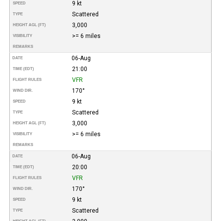
9 kt
SPEED
Scattered
TYPE
3,000
HEIGHT AGL (FT)
>= 6 miles
VISIBILITY
REMARKS
06-Aug
DATE
21:00
TIME (EDT)
VFR
FLIGHT RULES
170°
WIND DIR.
9 kt
SPEED
Scattered
TYPE
3,000
HEIGHT AGL (FT)
>= 6 miles
VISIBILITY
REMARKS
06-Aug
DATE
20:00
TIME (EDT)
VFR
FLIGHT RULES
170°
WIND DIR.
9 kt
SPEED
Scattered
TYPE