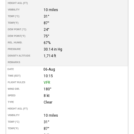
HEIGHT AGL (FT)
10 miles
VISIBILITY
31°
TEMP (°C)
87°
TEMP
(°F)
24°
DEW POINT (°C)
75°
DEW POINT
(°F)
67%
REL. HUMID.
30.14 in Hg
PRESSURE
1,714 ft
DENSITY ALTITUDE
REMARKS
06-Aug
DATE
10:15
TIME (EDT)
VFR
FLIGHT RULES
180°
WIND DIR.
8 kt
SPEED
Clear
TYPE
HEIGHT AGL (FT)
10 miles
VISIBILITY
31°
TEMP (°C)
87°
TEMP
(°F)