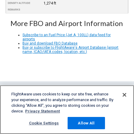
1,274 ft
DENSITY ALTITUDE
REMARKS
More FBO and Airport Information
Subscribe to an Fuel Price (Jet A, 100LL) data feed for
airports
Buy and download FBO Database
Buy or subscribe to FlightAware's Airport Database (airport
name, ICAO/IATA codes, location, etc.)
FlightAware uses cookies to keep our site free, enhance
your experience, and to analyze performance and traffic. By
clicking “Allow All”, you agree to storing cookies on your
device.
Privacy Statement
FlightAware provides accurate real-time,
Cookie Settings
Allow All
historical and predictive flight insights to all