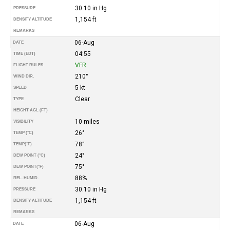
30.10 in Hg
PRESSURE
1,154 ft
DENSITY ALTITUDE
REMARKS
06-Aug
DATE
04:55
TIME (EDT)
VFR
FLIGHT RULES
210°
WIND DIR.
5 kt
SPEED
Clear
TYPE
HEIGHT AGL (FT)
10 miles
VISIBILITY
26°
TEMP (°C)
78°
TEMP
(°F)
24°
DEW POINT (°C)
75°
DEW POINT
(°F)
88%
REL. HUMID.
30.10 in Hg
PRESSURE
1,154 ft
DENSITY ALTITUDE
REMARKS
06-Aug
DATE