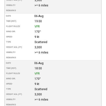
3,000
HEIGHT AGL (FT)
>= 6 miles
VISIBILITY
REMARKS
06-Aug
DATE
19:00
TIME (EDT)
VFR
FLIGHT RULES
170°
WIND DIR.
9 kt
SPEED
Scattered
TYPE
3,000
HEIGHT AGL (FT)
>= 6 miles
VISIBILITY
REMARKS
06-Aug
DATE
18:00
TIME (EDT)
VFR
FLIGHT RULES
170°
WIND DIR.
9 kt
SPEED
Scattered
TYPE
3,000
HEIGHT AGL (FT)
>= 6 miles
VISIBILITY
REMARKS