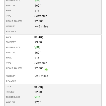
VFR
FLIGHT RULES
160°
WIND DIR.
3 kt
SPEED
Scattered
TYPE
12,000
HEIGHT AGL (FT)
>= 6 miles
VISIBILITY
REMARKS
06-Aug
DATE
23:00
TIME (EDT)
VFR
FLIGHT RULES
160°
WIND DIR.
3 kt
SPEED
Scattered
TYPE
12,000
HEIGHT AGL (FT)
>= 6 miles
VISIBILITY
REMARKS
06-Aug
DATE
22:00
TIME (EDT)
VFR
FLIGHT RULES
170°
WIND DIR.