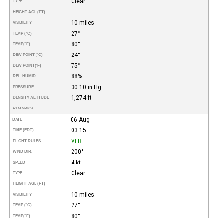
Clear
TYPE
HEIGHT AGL (FT)
10 miles
VISIBILITY
27°
TEMP (°C)
80°
TEMP
(°F)
24°
DEW POINT (°C)
75°
DEW POINT
(°F)
88%
REL. HUMID.
30.10 in Hg
PRESSURE
1,274 ft
DENSITY ALTITUDE
REMARKS
06-Aug
DATE
03:15
TIME (EDT)
VFR
FLIGHT RULES
200°
WIND DIR.
4 kt
SPEED
Clear
TYPE
HEIGHT AGL (FT)
10 miles
VISIBILITY
27°
TEMP (°C)
80°
TEMP
(°F)