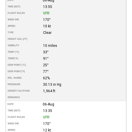
06-Aug
DATE
13:55
TIME (EDT)
VFR
FLIGHT RULES
170°
WIND DIR.
10 kt
SPEED
Clear
TYPE
HEIGHT AGL (FT)
10 miles
VISIBILITY
33°
TEMP (°C)
91°
TEMP
(°F)
25°
DEW POINT (°C)
77°
DEW POINT
(°F)
62%
REL. HUMID.
30.13 in Hg
PRESSURE
1,964 ft
DENSITY ALTITUDE
REMARKS
06-Aug
DATE
13:35
TIME (EDT)
VFR
FLIGHT RULES
170°
WIND DIR.
12 kt
SPEED