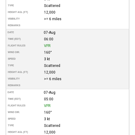
Scattered
TYPE
12,000
HEIGHT AGL (FT)
>= 6 miles
VISIBILITY
REMARKS
07-Aug
DATE
06:00
TIME (EDT)
VFR
FLIGHT RULES
160°
WIND DIR.
3 kt
SPEED
Scattered
TYPE
12,000
HEIGHT AGL (FT)
>= 6 miles
VISIBILITY
REMARKS
07-Aug
DATE
05:00
TIME (EDT)
VFR
FLIGHT RULES
160°
WIND DIR.
3 kt
SPEED
Scattered
TYPE
12,000
HEIGHT AGL (FT)