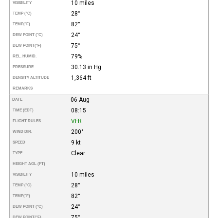
10 miles
VISIBILITY
28°
TEMP (°C)
82°
TEMP
(°F)
24°
DEW POINT (°C)
75°
DEW POINT
(°F)
79%
REL. HUMID.
30.13 in Hg
PRESSURE
1,364 ft
DENSITY ALTITUDE
REMARKS
06-Aug
DATE
08:15
TIME (EDT)
VFR
FLIGHT RULES
200°
WIND DIR.
9 kt
SPEED
Clear
TYPE
HEIGHT AGL (FT)
10 miles
VISIBILITY
28°
TEMP (°C)
82°
TEMP
(°F)
24°
DEW POINT (°C)
75°
DEW POINT
(°F)