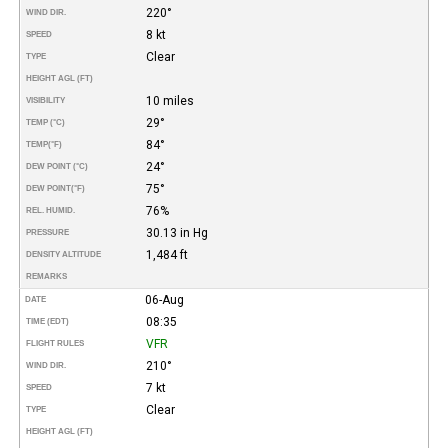
220°
WIND DIR.
8 kt
SPEED
Clear
TYPE
HEIGHT AGL (FT)
10 miles
VISIBILITY
29°
TEMP (°C)
84°
TEMP
(°F)
24°
DEW POINT (°C)
75°
DEW POINT
(°F)
76%
REL. HUMID.
30.13 in Hg
PRESSURE
1,484 ft
DENSITY ALTITUDE
REMARKS
06-Aug
DATE
08:35
TIME (EDT)
VFR
FLIGHT RULES
210°
WIND DIR.
7 kt
SPEED
Clear
TYPE
HEIGHT AGL (FT)