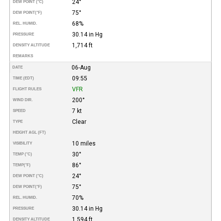
24°
DEW POINT (°C)
75°
DEW POINT
(°F)
68%
REL. HUMID.
30.14 in Hg
PRESSURE
1,714 ft
DENSITY ALTITUDE
REMARKS
06-Aug
DATE
09:55
TIME (EDT)
VFR
FLIGHT RULES
200°
WIND DIR.
7 kt
SPEED
Clear
TYPE
HEIGHT AGL (FT)
10 miles
VISIBILITY
30°
TEMP (°C)
86°
TEMP
(°F)
24°
DEW POINT (°C)
75°
DEW POINT
(°F)
70%
REL. HUMID.
30.14 in Hg
PRESSURE
1,594 ft
DENSITY ALTITUDE