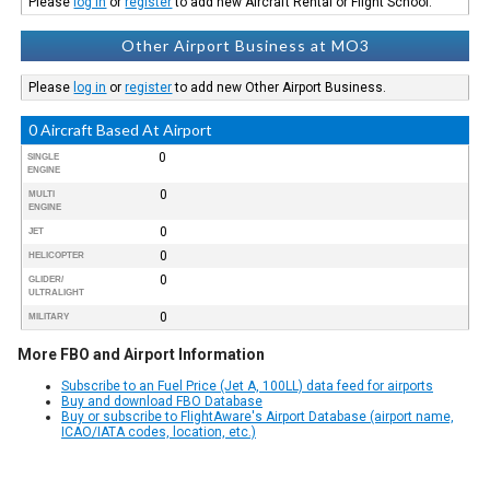
Please
log in
or
register
to add new Aircraft Rental or Flight School.
Other Airport Business at MO3
Please
log in
or
register
to add new Other Airport Business.
0 Aircraft Based At Airport
0
SINGLE
ENGINE
0
MULTI
ENGINE
0
JET
0
HELICOPTER
0
GLIDER/
ULTRALIGHT
0
MILITARY
More FBO and Airport Information
Subscribe to an Fuel Price (Jet A, 100LL) data feed for airports
Buy and download FBO Database
Buy or subscribe to FlightAware's Airport Database (airport name,
ICAO/IATA codes, location, etc.)