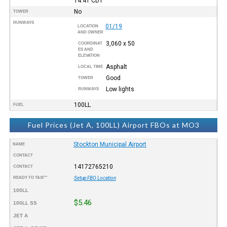
14:41
CDT
No
TOWER
RUNWAYS
01/19
LOCATION
AND OWNER
3,060 x 50
COORDINAT
ES AND
ELEVATION
Asphalt
LOCAL TIME
Good
TOWER
Low lights
RUNWAYS
100LL
FUEL
Fuel Prices (Jet A, 100LL) Airport FBOs at MO3
Stockton Municipal Airport
NAME
CONTACT
14172765210
CONTACT
READY TO TAXI™
Setup FBO Location
100LL
$5.46
100LL SS
JET A