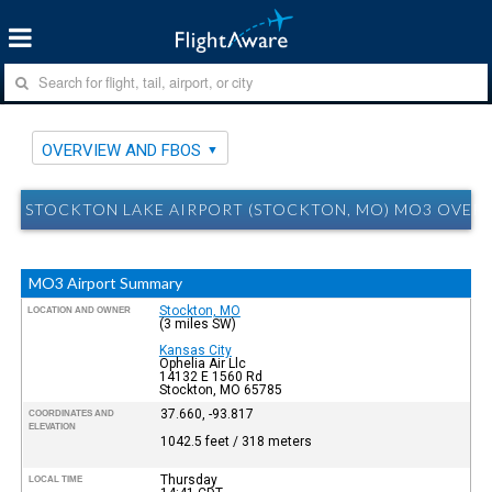
OVERVIEW AND FBOS
STOCKTON LAKE AIRPORT (STOCKTON, MO) MO3 OVER
MO3 Airport Summary
Stockton, MO
LOCATION AND OWNER
(3 miles SW)
Kansas City
Ophelia Air Llc
14132 E 1560 Rd
Stockton, MO 65785
37.660, -93.817
COORDINATES AND
ELEVATION
1042.5 feet / 318 meters
Thursday
LOCAL TIME