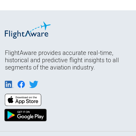
FlightAware provides accurate real-time,
historical and predictive flight insights to all
segments of the aviation industry.