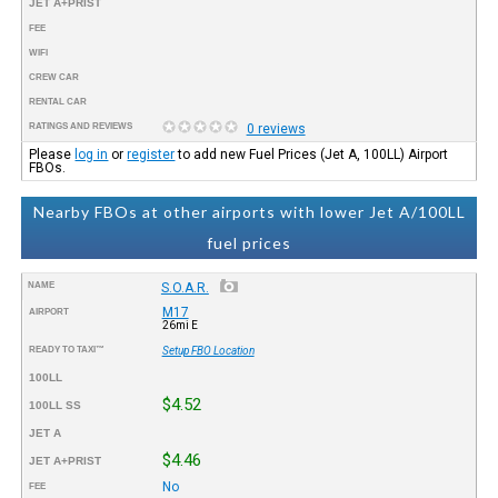
JET A+PRIST
FEE
WIFI
CREW CAR
RENTAL CAR
RATINGS AND REVIEWS
0 reviews
Please
log in
or
register
to add new Fuel Prices (Jet A, 100LL) Airport
FBOs.
Nearby FBOs at other airports with lower Jet A/100LL
fuel prices
NAME
S.O.A.R.
M17
AIRPORT
26mi E
READY TO TAXI™
Setup FBO Location
100LL
$4.52
100LL SS
JET A
$4.46
JET A+PRIST
No
FEE