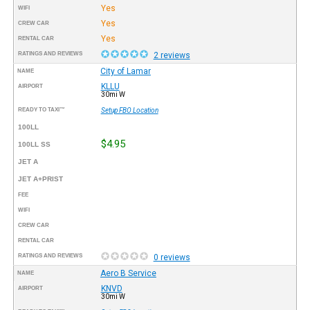
Yes
WIFI
Yes
CREW CAR
Yes
RENTAL CAR
RATINGS AND REVIEWS
2 reviews
City of Lamar
NAME
KLLU
AIRPORT
30mi W
READY TO TAXI™
Setup FBO Location
100LL
$4.95
100LL SS
JET A
JET A+PRIST
FEE
WIFI
CREW CAR
RENTAL CAR
RATINGS AND REVIEWS
0 reviews
Aero B Service
NAME
KNVD
AIRPORT
30mi W