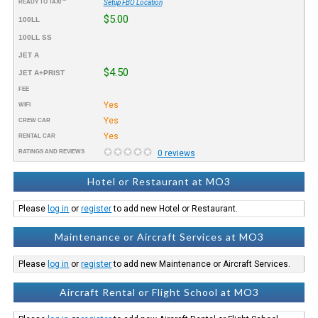
READY TO TAXI™
Setup FBO Location
$5.00
100LL
100LL SS
JET A
$4.50
JET A+PRIST
FEE
Yes
WIFI
Yes
CREW CAR
Yes
RENTAL CAR
RATINGS AND REVIEWS
0 reviews
Hotel or Restaurant at MO3
Please
log in
or
register
to add new Hotel or Restaurant.
Maintenance or Aircraft Services at MO3
Please
log in
or
register
to add new Maintenance or Aircraft Services.
Aircraft Rental or Flight School at MO3