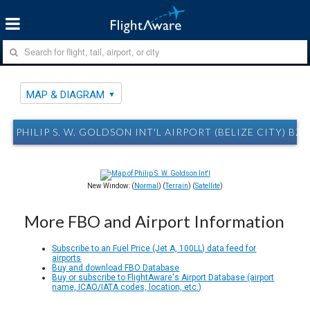
MAP & DIAGRAM
PHILIP S. W. GOLDSON INT'L AIRPORT (BELIZE CITY) B
New Window: (
Normal
) (
Terrain
) (
Satellite
)
More FBO and Airport Information
Subscribe to an Fuel Price (Jet A, 100LL) data feed for
airports
Buy and download FBO Database
Buy or subscribe to FlightAware's Airport Database (airport
name, ICAO/IATA codes, location, etc.)