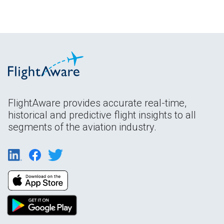
FlightAware provides accurate real-time,
historical and predictive flight insights to all
segments of the aviation industry.