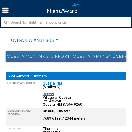
OVERVIEW AND FBOS
QUESTA MUNI NR 2 AIRPORT (QUESTA, NM) N24 OVERVI
N24 Airport Summary
Questa, NM
LOCATION AND OWNER
(6 miles N)
Denver
Village of Questa
Po Box 260
Questa, NM 87556-0260
36.800, -105.597
COORDINATES AND
ELEVATION
7689.6 feet / 2344 meters
Thursday
LOCAL TIME