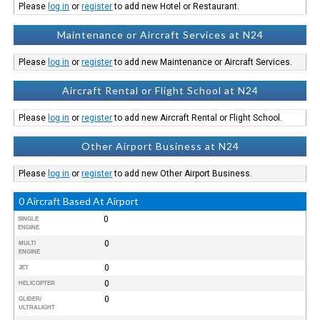
Please
log in
or
register
to add new Hotel or Restaurant.
Maintenance or Aircraft Services at N24
Please
log in
or
register
to add new Maintenance or Aircraft Services.
Aircraft Rental or Flight School at N24
Please
log in
or
register
to add new Aircraft Rental or Flight School.
Other Airport Business at N24
Please
log in
or
register
to add new Other Airport Business.
0 Aircraft Based At Airport
0
SINGLE
ENGINE
0
MULTI
ENGINE
0
JET
0
HELICOPTER
0
GLIDER/
ULTRALIGHT