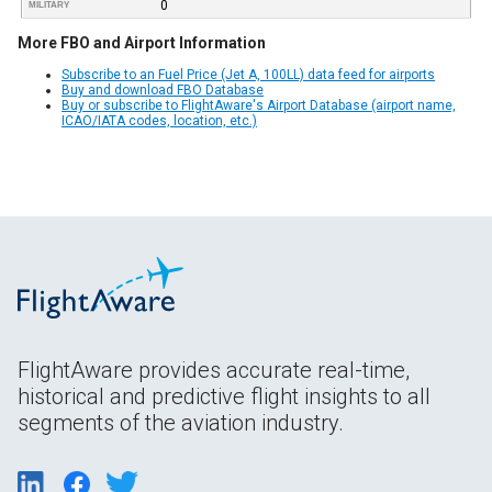
0
MILITARY
More FBO and Airport Information
Subscribe to an Fuel Price (Jet A, 100LL) data feed for airports
Buy and download FBO Database
Buy or subscribe to FlightAware's Airport Database (airport name,
ICAO/IATA codes, location, etc.)
FlightAware provides accurate real-time,
historical and predictive flight insights to all
segments of the aviation industry.