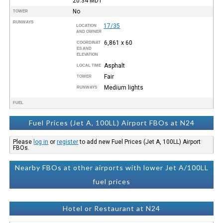
20:34
MDT
No
TOWER
RUNWAYS
17/35
LOCATION
AND OWNER
6,861 x 60
COORDINAT
ES AND
ELEVATION
Asphalt
LOCAL TIME
Fair
TOWER
Medium lights
RUNWAYS
FUEL
Fuel Prices (Jet A, 100LL) Airport FBOs at N24
Please
log in
or
register
to add new Fuel Prices (Jet A, 100LL) Airport
FBOs.
Nearby FBOs at other airports with lower Jet A/100LL
fuel prices
Hotel or Restaurant at N24