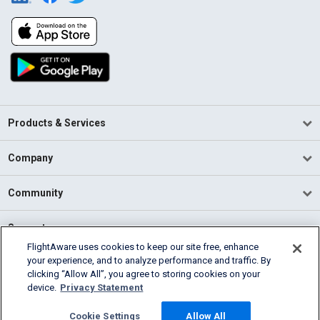
Products & Services
Company
Community
Support
FlightAware uses cookies to keep our site free, enhance
your experience, and to analyze performance and traffic. By
English (USA)
clicking “Allow All”, you agree to storing cookies on your
2026 FlightAware
device.
Privacy Statement
Terms of Use
Privacy
Cookie Settings
Cookie Settings
Allow All