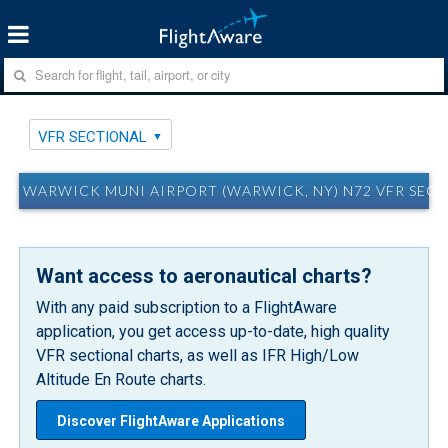
VFR SECTIONAL
WARWICK MUNI AIRPORT (WARWICK, NY) N72 VFR SEC
Want access to aeronautical charts?
With any paid subscription to a FlightAware
application, you get access up-to-date, high quality
VFR sectional charts, as well as IFR High/Low
Altitude En Route charts.
Discover FlightAware Applications