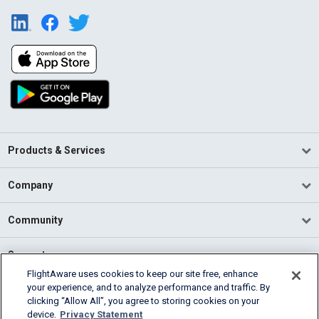
Products & Services
Company
Community
Support
FlightAware uses cookies to keep our site free, enhance
your experience, and to analyze performance and traffic. By
English (USA)
clicking “Allow All”, you agree to storing cookies on your
2026 FlightAware
device.
Privacy Statement