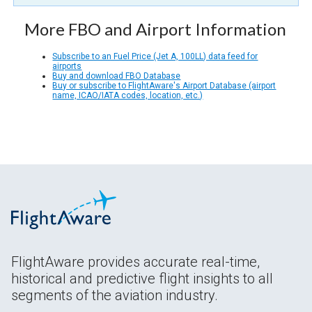
More FBO and Airport Information
Subscribe to an Fuel Price (Jet A, 100LL) data feed for
airports
Buy and download FBO Database
Buy or subscribe to FlightAware's Airport Database (airport
name, ICAO/IATA codes, location, etc.)
FlightAware provides accurate real-time,
historical and predictive flight insights to all
segments of the aviation industry.