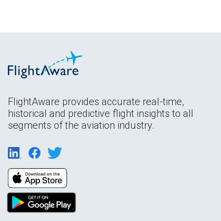
FlightAware provides accurate real-time,
historical and predictive flight insights to all
segments of the aviation industry.