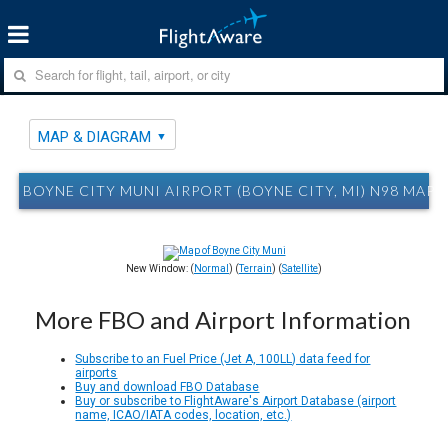
MAP & DIAGRAM
BOYNE CITY MUNI AIRPORT (BOYNE CITY, MI) N98 MAP
New Window: (
Normal
) (
Terrain
) (
Satellite
)
More FBO and Airport Information
Subscribe to an Fuel Price (Jet A, 100LL) data feed for
airports
Buy and download FBO Database
Buy or subscribe to FlightAware's Airport Database (airport
name, ICAO/IATA codes, location, etc.)