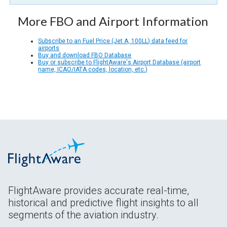
More FBO and Airport Information
Subscribe to an Fuel Price (Jet A, 100LL) data feed for
airports
Buy and download FBO Database
Buy or subscribe to FlightAware's Airport Database (airport
name, ICAO/IATA codes, location, etc.)
FlightAware provides accurate real-time,
historical and predictive flight insights to all
segments of the aviation industry.