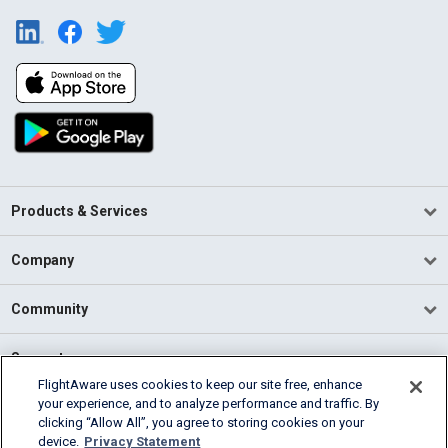
Products & Services
Company
Community
Support
FlightAware uses cookies to keep our site free, enhance
your experience, and to analyze performance and traffic. By
English (USA)
clicking “Allow All”, you agree to storing cookies on your
2026 FlightAware
device.
Privacy Statement