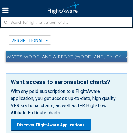
VFR SECTIONAL
WATTS-WOODLAND AIRPORT (WOODLAND, CA) O41 VF
Want access to aeronautical charts?
With any paid subscription to a FlightAware
application, you get access up-to-date, high quality
VFR sectional charts, as well as IFR High/Low
Altitude En Route charts.
Discover FlightAware Applications