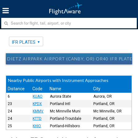
IFR PLATES
DIETZ AIRPARK AIRPORT (CANBY, OR) OR40 IFR PLATES
Nearby Public Airports with Instrument Approaches
Distance
Code
Name
City
6
KUAO
Aurora State
Aurora, OR
23
KPDX
Portland Intl
Portland, OR
24
KMMV
Mc Minnville Muni
Mc Minnville, OR
24
KTTD
Portland-Troutdale
Portland, OR
25
KHIO
Portland-Hillsboro
Portland, OR