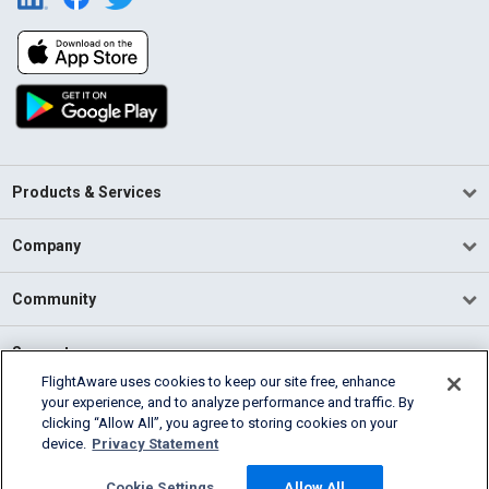
Products & Services
Company
Community
Support
FlightAware uses cookies to keep our site free, enhance
your experience, and to analyze performance and traffic. By
English (USA)
clicking “Allow All”, you agree to storing cookies on your
2026 FlightAware
device.
Privacy Statement
Terms of Use
Privacy
Cookie Settings
Cookie Settings
Allow All