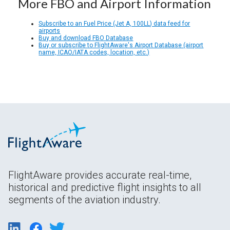
More FBO and Airport Information
Subscribe to an Fuel Price (Jet A, 100LL) data feed for
airports
Buy and download FBO Database
Buy or subscribe to FlightAware's Airport Database (airport
name, ICAO/IATA codes, location, etc.)
FlightAware provides accurate real-time,
historical and predictive flight insights to all
segments of the aviation industry.