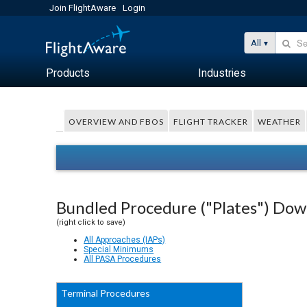
Join FlightAware
Login
All
Products
Industries
OVERVIEW AND FBOS
FLIGHT TRACKER
WEATHER
Bundled Procedure ("Plates") Do
(right click to save)
All Approaches (IAPs)
Special Minimums
All PASA Procedures
Terminal Procedures