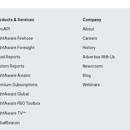
oducts & Services
Company
roAPI
About
ightAware Firehose
Careers
ightAware Foresight
History
pid Reports
Advertise With Us
stom Reports
Newsroom
ightAware Aviator
Blog
emium Subscriptions
Webinars
ightAware Global
ightAware FBO Toolbox
ightAware TV℠
obalBeacon