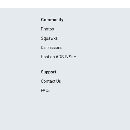
Community
Photos
Squawks
Discussions
Host an ADS-B Site
Support
Contact Us
FAQs