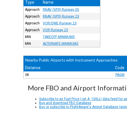
Type
Name
Approach
RNAV (GPS) Runway 05
Approach
RNAV (GPS) Runway 23
Approach
VOR/DME Runway 23
Approach
VOR Runway 23
MIN
TAKEOFF MINIMUMS
MIN
ALTERNATE MINIMUMS
Nearby Public Airports with Instrument Approaches
Distance
Code
38
PAGM
More FBO and Airport Informat
Subscribe to an Fuel Price (Jet A, 100LL) data feed for ai
Buy and download FBO Database
Buy or subscribe to FlightAware's Airport Database (airp