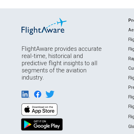
Pr
Ae
Fl
FlightAware provides accurate
Fl
real-time, historical and
Ra
predictive flight insights to all
Cu
segments of the aviation
industry.
Fl
Pr
Fl
Fl
Fl
Gl