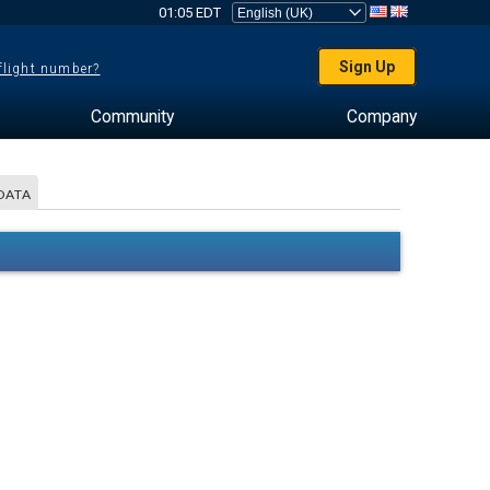
01:05 EDT
Sign Up
 flight number?
Community
Company
DATA