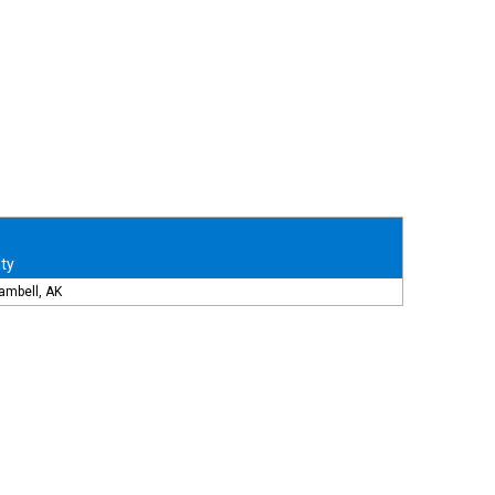
ity
ambell, AK