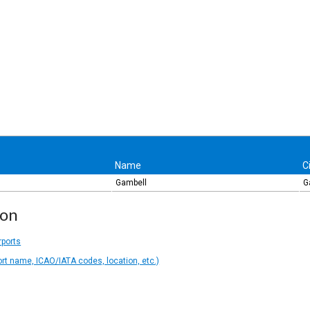
Name
C
Gambell
G
ion
rports
ort name, ICAO/IATA codes, location, etc.)