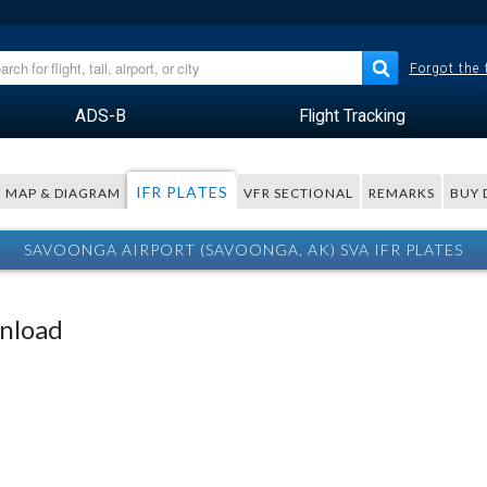
Forgot the
ADS-B
Flight Tracking
IFR PLATES
MAP & DIAGRAM
VFR SECTIONAL
REMARKS
BUY 
SAVOONGA AIRPORT (SAVOONGA, AK) SVA IFR PLATES
wnload