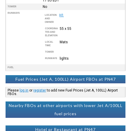
17:05
EDT
No
TOWER
RUNWAYS
H1
LOCATION
AND
OWNER
55 x 55
COORDINA
TES AND
ELEVATION
Mats
LOCAL
TIME
TOWER
lights
RUNWAYS
FUEL
Fuel Prices (Jet A, 100LL) Airport FBOs at PN47
Please
log in
or
register
to add new Fuel Prices (Jet A, 100LL) Airport
FBOs.
Nearby FBOs at other airports with lower Jet A/100LL
fuel prices
Hotel or Restaurant at PN47