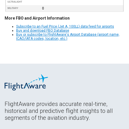
ULTRALIGHT
0
MILITARY
More FBO and Airport Information
Subscribe to an Fuel Price (Jet A, 100LL) data feed for airports
Buy and download FBO Database
Buy or subscribe to FlightAware's Airport Database (airport name,
ICAO/IATA codes, location, etc.)
FlightAware provides accurate real-time,
historical and predictive flight insights to all
segments of the aviation industry.