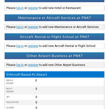
Please
log in
or
register
to add new Hotel or Restaurant.
Maintenance or Aircraft Services at PN47
Please
log in
or
register
to add new Maintenance or Aircraft Services.
Aircraft Rental or Flight School at PN47
Please
log in
or
register
to add new Aircraft Rental or Flight School.
Other Airport Business at PN47
Please
log in
or
register
to add new Other Airport Business.
0 Aircraft Based At Airport
0
SINGLE
ENGINE
0
MULTI
ENGINE
0
JET
0
HELICOPTER
0
GLIDER/