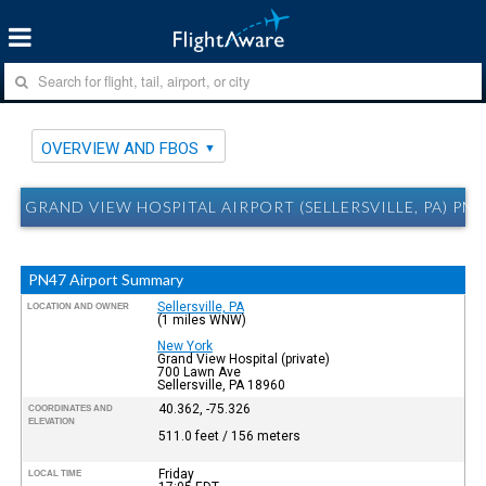
OVERVIEW AND FBOS
GRAND VIEW HOSPITAL AIRPORT (SELLERSVILLE, PA) P
PN47 Airport Summary
Sellersville, PA
LOCATION AND OWNER
(1 miles WNW)
New York
Grand View Hospital (private)
700 Lawn Ave
Sellersville, PA 18960
40.362, -75.326
COORDINATES AND
ELEVATION
511.0 feet / 156 meters
Friday
LOCAL TIME