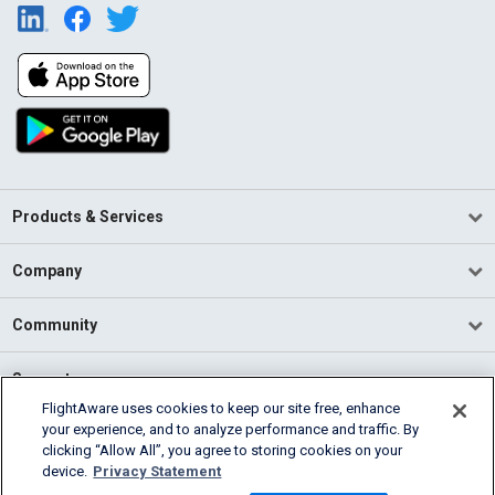
Products & Services
Company
Community
Support
FlightAware uses cookies to keep our site free, enhance
your experience, and to analyze performance and traffic. By
English (USA)
clicking “Allow All”, you agree to storing cookies on your
2026 FlightAware
device.
Privacy Statement