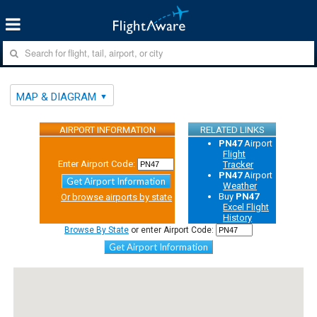
MAP & DIAGRAM
AIRPORT INFORMATION
RELATED LINKS
PN47
Airport
Flight
Enter Airport Code:
Tracker
PN47
Airport
Get Airport Information
Weather
Buy
PN47
Or browse airports by state
Excel Flight
History
Browse By State
or enter Airport Code:
Get Airport Information