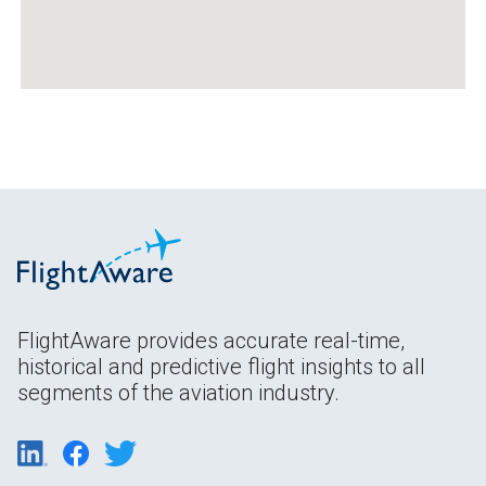
FlightAware provides accurate real-time,
historical and predictive flight insights to all
segments of the aviation industry.