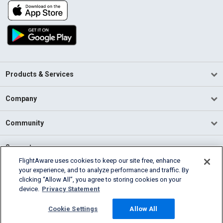
Products & Services
Company
Community
Support
FlightAware uses cookies to keep our site free, enhance
your experience, and to analyze performance and traffic. By
English (USA)
clicking “Allow All”, you agree to storing cookies on your
2026 FlightAware
device.
Privacy Statement
Terms of Use
Privacy
Cookie Settings
Cookie Settings
Allow All