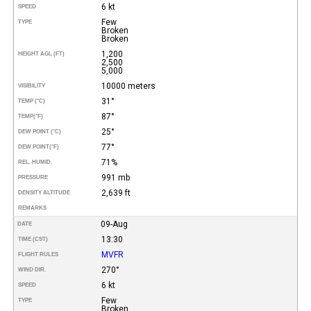
6 kt
SPEED
Few
TYPE
Broken
Broken
1,200
HEIGHT AGL (FT)
2,500
5,000
10000 meters
VISIBILITY
31°
TEMP (°C)
87°
TEMP
(°F)
25°
DEW POINT (°C)
77°
DEW POINT
(°F)
71%
REL. HUMID.
991 mb
PRESSURE
2,639 ft
DENSITY ALTITUDE
REMARKS
09-Aug
DATE
13:30
TIME (CST)
MVFR
FLIGHT RULES
270°
WIND DIR.
6 kt
SPEED
Few
TYPE
Broken