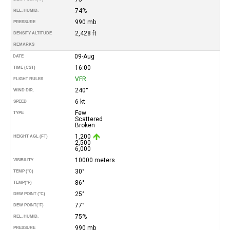
74%
REL. HUMID.
990 mb
PRESSURE
2,428 ft
DENSITY ALTITUDE
REMARKS
09-Aug
DATE
16:00
TIME (CST)
VFR
FLIGHT RULES
240°
WIND DIR.
6 kt
SPEED
Few
TYPE
Scattered
Broken
1,200
HEIGHT AGL (FT)
2,500
6,000
10000 meters
VISIBILITY
30°
TEMP (°C)
86°
TEMP
(°F)
25°
DEW POINT (°C)
77°
DEW POINT
(°F)
75%
REL. HUMID.
990 mb
PRESSURE