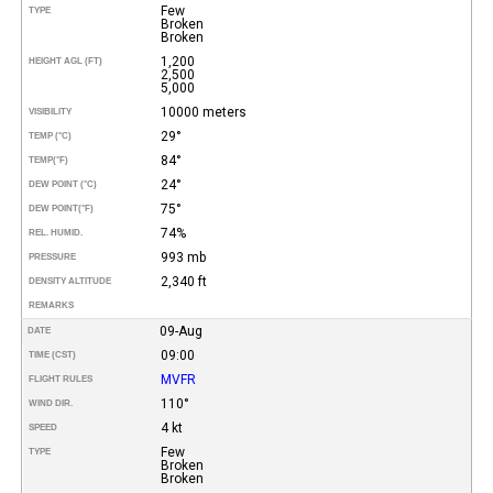
Few
TYPE
Broken
Broken
1,200
HEIGHT AGL (FT)
2,500
5,000
10000 meters
VISIBILITY
29°
TEMP (°C)
84°
TEMP
(°F)
24°
DEW POINT (°C)
75°
DEW POINT
(°F)
74%
REL. HUMID.
993 mb
PRESSURE
2,340 ft
DENSITY ALTITUDE
REMARKS
09-Aug
DATE
09:00
TIME (CST)
MVFR
FLIGHT RULES
110°
WIND DIR.
4 kt
SPEED
Few
TYPE
Broken
Broken