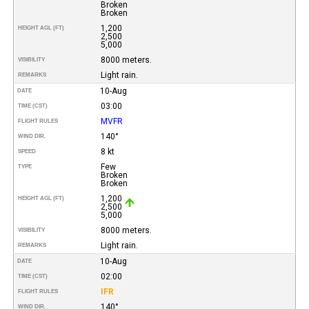
Broken
Broken
1,200
HEIGHT AGL (FT)
2,500
5,000
8000 meters.
VISIBILITY
Light rain.
REMARKS
10-Aug
DATE
03:00
TIME (CST)
MVFR
FLIGHT RULES
140°
WIND DIR.
8 kt
SPEED
Few
TYPE
Broken
Broken
1,200
HEIGHT AGL (FT)
2,500
5,000
8000 meters.
VISIBILITY
Light rain.
REMARKS
10-Aug
DATE
02:00
TIME (CST)
IFR
FLIGHT RULES
140°
WIND DIR.