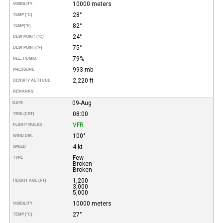
10000 meters
VISIBILITY
28°
TEMP (°C)
82°
TEMP
(°F)
24°
DEW POINT (°C)
75°
DEW POINT
(°F)
79%
REL. HUMID.
993 mb
PRESSURE
2,220 ft
DENSITY ALTITUDE
REMARKS
09-Aug
DATE
08:00
TIME (CST)
VFR
FLIGHT RULES
100°
WIND DIR.
4 kt
SPEED
Few
TYPE
Broken
Broken
1,200
HEIGHT AGL (FT)
3,000
5,000
10000 meters
VISIBILITY
27°
TEMP (°C)