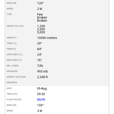
120°
WIND DIR.
2 kt
SPEED
Few
TYPE
Broken
Broken
1,200
HEIGHT AGL (FT)
2,500
5,000
10000 meters
VISIBILITY
29°
TEMP (°C)
84°
TEMP
(°F)
24°
DEW POINT (°C)
75°
DEW POINT
(°F)
74%
REL. HUMID.
993 mb
PRESSURE
2,340 ft
DENSITY ALTITUDE
REMARKS
09-Aug
DATE
09:30
TIME (CST)
MVFR
FLIGHT RULES
100°
WIND DIR.
3 kt
SPEED