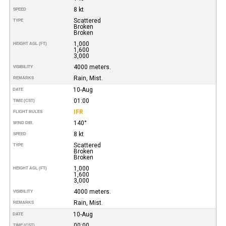
8 kt
SPEED
Scattered
TYPE
Broken
Broken
1,000
HEIGHT AGL (FT)
1,600
3,000
4000 meters.
VISIBILITY
Rain, Mist.
REMARKS
10-Aug
DATE
01:00
TIME (CST)
IFR
FLIGHT RULES
140°
WIND DIR.
8 kt
SPEED
Scattered
TYPE
Broken
Broken
1,000
HEIGHT AGL (FT)
1,600
3,000
4000 meters.
VISIBILITY
Rain, Mist.
REMARKS
10-Aug
DATE
00:00
TIME (CST)