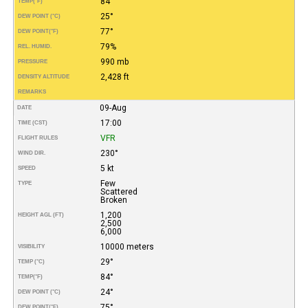
84°
TEMP
(°F)
25°
DEW POINT (°C)
77°
DEW POINT
(°F)
79%
REL. HUMID.
990 mb
PRESSURE
2,428 ft
DENSITY ALTITUDE
REMARKS
09-Aug
DATE
17:00
TIME (CST)
VFR
FLIGHT RULES
230°
WIND DIR.
5 kt
SPEED
Few
TYPE
Scattered
Broken
1,200
HEIGHT AGL (FT)
2,500
6,000
10000 meters
VISIBILITY
29°
TEMP (°C)
84°
TEMP
(°F)
24°
DEW POINT (°C)
75°
DEW POINT
(°F)