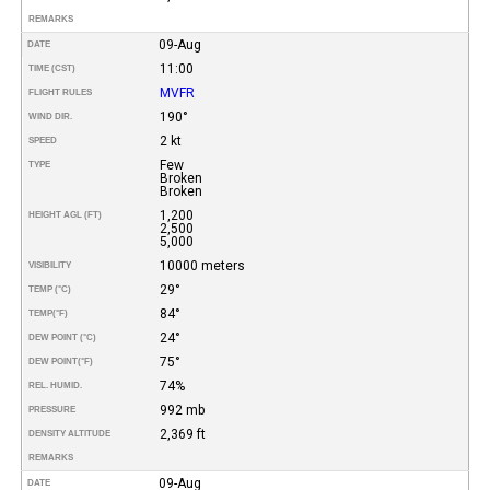
REMARKS
09-Aug
DATE
11:00
TIME (CST)
MVFR
FLIGHT RULES
190°
WIND DIR.
2 kt
SPEED
Few
TYPE
Broken
Broken
1,200
HEIGHT AGL (FT)
2,500
5,000
10000 meters
VISIBILITY
29°
TEMP (°C)
84°
TEMP
(°F)
24°
DEW POINT (°C)
75°
DEW POINT
(°F)
74%
REL. HUMID.
992 mb
PRESSURE
2,369 ft
DENSITY ALTITUDE
REMARKS
09-Aug
DATE