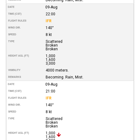
09-Aug
DATE
22:00
TIME (CST)
IFR
FLIGHT RULES
140°
WIND DIR.
8 kt
SPEED
Scattered
TYPE
Broken
Broken
1,000
HEIGHT AGL (FT)
1,600
3,000
4000 meters.
VISIBILITY
Becoming. Rain, Mist.
REMARKS
09-Aug
DATE
21:00
TIME (CST)
IFR
FLIGHT RULES
140°
WIND DIR.
8 kt
SPEED
Scattered
TYPE
Broken
Broken
1,000
HEIGHT AGL (FT)
1,600