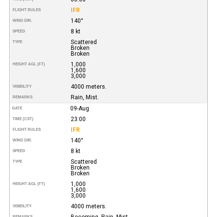
IFR
FLIGHT RULES
140°
WIND DIR.
8 kt
SPEED
Scattered
TYPE
Broken
Broken
1,000
HEIGHT AGL (FT)
1,600
3,000
4000 meters.
VISIBILITY
Rain, Mist.
REMARKS
09-Aug
DATE
23:00
TIME (CST)
IFR
FLIGHT RULES
140°
WIND DIR.
8 kt
SPEED
Scattered
TYPE
Broken
Broken
1,000
HEIGHT AGL (FT)
1,600
3,000
4000 meters.
VISIBILITY
Becoming. Rain, Mist.
REMARKS