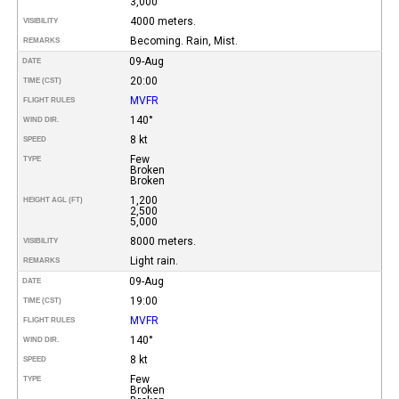
3,000
4000 meters.
VISIBILITY
Becoming. Rain, Mist.
REMARKS
09-Aug
DATE
20:00
TIME (CST)
MVFR
FLIGHT RULES
140°
WIND DIR.
8 kt
SPEED
Few
TYPE
Broken
Broken
1,200
HEIGHT AGL (FT)
2,500
5,000
8000 meters.
VISIBILITY
Light rain.
REMARKS
09-Aug
DATE
19:00
TIME (CST)
MVFR
FLIGHT RULES
140°
WIND DIR.
8 kt
SPEED
Few
TYPE
Broken