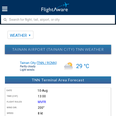
WEATHER
TAINAN AIRPORT (TAINAN CITY) TNN WEATHER
Tainan City
(
TNN / RCNN
)
29 °C
Partly cloudy
Light winds
TNN Terminal Area Forecast
10-Aug
DATE
13:00
TIME (CST)
MVFR
FLIGHT RULES
200°
WIND DIR.
8 kt
SPEED