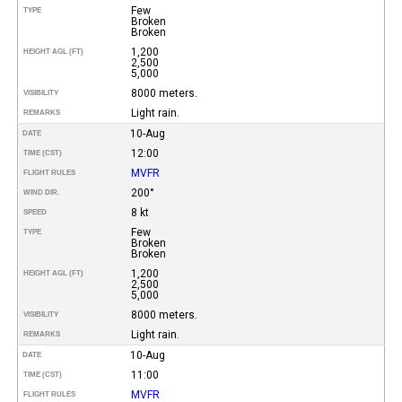
Few
TYPE
Broken
Broken
1,200
HEIGHT AGL (FT)
2,500
5,000
8000 meters.
VISIBILITY
Light rain.
REMARKS
10-Aug
DATE
12:00
TIME (CST)
MVFR
FLIGHT RULES
200°
WIND DIR.
8 kt
SPEED
Few
TYPE
Broken
Broken
1,200
HEIGHT AGL (FT)
2,500
5,000
8000 meters.
VISIBILITY
Light rain.
REMARKS
10-Aug
DATE
11:00
TIME (CST)
MVFR
FLIGHT RULES