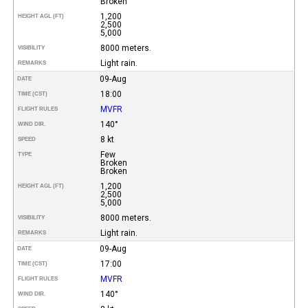
Broken
1,200
HEIGHT AGL (FT)
2,500
5,000
8000 meters.
VISIBILITY
Light rain.
REMARKS
09-Aug
DATE
18:00
TIME (CST)
MVFR
FLIGHT RULES
140°
WIND DIR.
8 kt
SPEED
Few
TYPE
Broken
Broken
1,200
HEIGHT AGL (FT)
2,500
5,000
8000 meters.
VISIBILITY
Light rain.
REMARKS
09-Aug
DATE
17:00
TIME (CST)
MVFR
FLIGHT RULES
140°
WIND DIR.