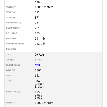
5,000
10000 meters
VISIBILITY
31°
TEMP (°C)
87°
TEMP
(°F)
26°
DEW POINT (°C)
78°
DEW POINT
(°F)
75%
REL. HUMID.
991 mb
PRESSURE
2,639 ft
DENSITY ALTITUDE
REMARKS
09-Aug
DATE
12:48
TIME (CST)
MVFR
FLIGHT RULES
250°
WIND DIR.
6 kt
SPEED
Few
TYPE
Broken
Broken
1,200
HEIGHT AGL (FT)
2,500
5,000
10000 meters
VISIBILITY