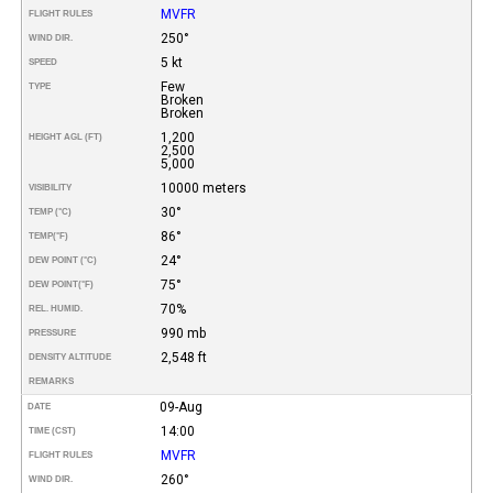
MVFR
FLIGHT RULES
250°
WIND DIR.
5 kt
SPEED
Few
TYPE
Broken
Broken
1,200
HEIGHT AGL (FT)
2,500
5,000
10000 meters
VISIBILITY
30°
TEMP (°C)
86°
TEMP
(°F)
24°
DEW POINT (°C)
75°
DEW POINT
(°F)
70%
REL. HUMID.
990 mb
PRESSURE
2,548 ft
DENSITY ALTITUDE
REMARKS
09-Aug
DATE
14:00
TIME (CST)
MVFR
FLIGHT RULES
260°
WIND DIR.