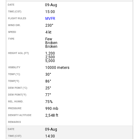
09-Aug
DATE
15:00
TIME (CST)
MVFR
FLIGHT RULES
230°
WIND DIR.
4 kt
SPEED
Few
TYPE
Broken
Broken
1,200
HEIGHT AGL (FT)
2,500
5,000
10000 meters
VISIBILITY
30°
TEMP (°C)
86°
TEMP
(°F)
25°
DEW POINT (°C)
77°
DEW POINT
(°F)
75%
REL. HUMID.
990 mb
PRESSURE
2,548 ft
DENSITY ALTITUDE
REMARKS
09-Aug
DATE
14:30
TIME (CST)