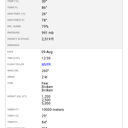
30°
TEMP (°C)
86°
TEMP
(°F)
26°
DEW POINT (°C)
78°
DEW POINT
(°F)
79%
REL. HUMID.
991 mb
PRESSURE
2,519 ft
DENSITY ALTITUDE
REMARKS
09-Aug
DATE
12:00
TIME (CST)
MVFR
FLIGHT RULES
260°
WIND DIR.
2 kt
SPEED
Few
TYPE
Broken
Broken
1,200
HEIGHT AGL (FT)
2,500
5,000
10000 meters
VISIBILITY
29°
TEMP (°C)
84°
TEMP
(°F)