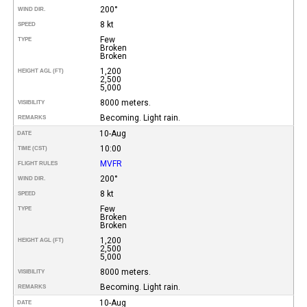
200°
WIND DIR.
8 kt
SPEED
Few
TYPE
Broken
Broken
1,200
HEIGHT AGL (FT)
2,500
5,000
8000 meters.
VISIBILITY
Becoming. Light rain.
REMARKS
10-Aug
DATE
10:00
TIME (CST)
MVFR
FLIGHT RULES
200°
WIND DIR.
8 kt
SPEED
Few
TYPE
Broken
Broken
1,200
HEIGHT AGL (FT)
2,500
5,000
8000 meters.
VISIBILITY
Becoming. Light rain.
REMARKS
10-Aug
DATE