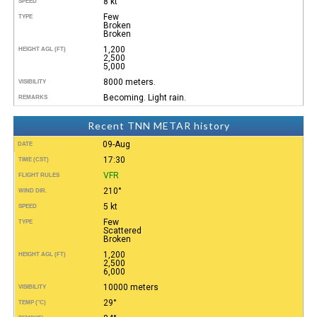
8 kt
SPEED
Few
TYPE
Broken
Broken
1,200
HEIGHT AGL (FT)
2,500
5,000
8000 meters.
VISIBILITY
Becoming. Light rain.
REMARKS
Recent TNN METAR history
09-Aug
DATE
17:30
TIME (CST)
VFR
FLIGHT RULES
210°
WIND DIR.
5 kt
SPEED
Few
TYPE
Scattered
Broken
1,200
HEIGHT AGL (FT)
2,500
6,000
10000 meters
VISIBILITY
29°
TEMP (°C)