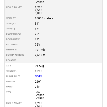
Broken
1,200
HEIGHT AGL (FT)
2,500
5,000
10000 meters
VISIBILITY
31°
TEMP (°C)
87°
TEMP
(°F)
26°
DEW POINT (°C)
78°
DEW POINT
(°F)
75%
REL. HUMID.
991 mb
PRESSURE
2,639 ft
DENSITY ALTITUDE
REMARKS
09-Aug
DATE
13:00
TIME (CST)
MVFR
FLIGHT RULES
260°
WIND DIR.
7 kt
SPEED
Few
TYPE
Broken
Broken
1,200
HEIGHT AGL (FT)
2,500