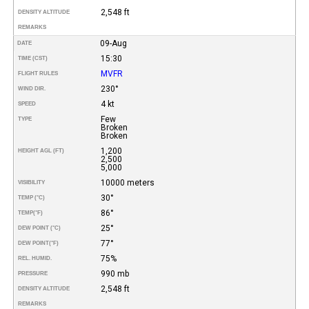
2,548 ft
DENSITY ALTITUDE
REMARKS
09-Aug
DATE
15:30
TIME (CST)
MVFR
FLIGHT RULES
230°
WIND DIR.
4 kt
SPEED
Few
TYPE
Broken
Broken
1,200
HEIGHT AGL (FT)
2,500
5,000
10000 meters
VISIBILITY
30°
TEMP (°C)
86°
TEMP
(°F)
25°
DEW POINT (°C)
77°
DEW POINT
(°F)
75%
REL. HUMID.
990 mb
PRESSURE
2,548 ft
DENSITY ALTITUDE
REMARKS