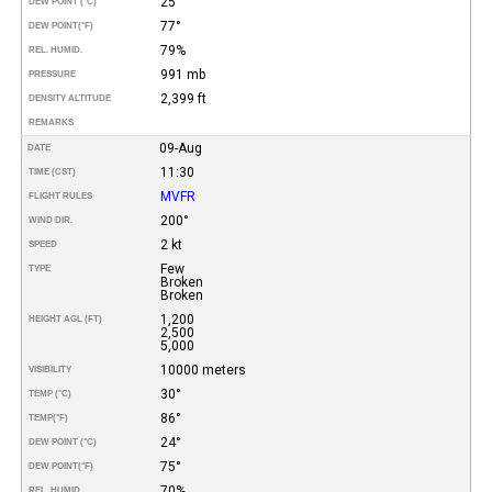
25°
DEW POINT (°C)
77°
DEW POINT
(°F)
79%
REL. HUMID.
991 mb
PRESSURE
2,399 ft
DENSITY ALTITUDE
REMARKS
09-Aug
DATE
11:30
TIME (CST)
MVFR
FLIGHT RULES
200°
WIND DIR.
2 kt
SPEED
Few
TYPE
Broken
Broken
1,200
HEIGHT AGL (FT)
2,500
5,000
10000 meters
VISIBILITY
30°
TEMP (°C)
86°
TEMP
(°F)
24°
DEW POINT (°C)
75°
DEW POINT
(°F)
70%
REL. HUMID.