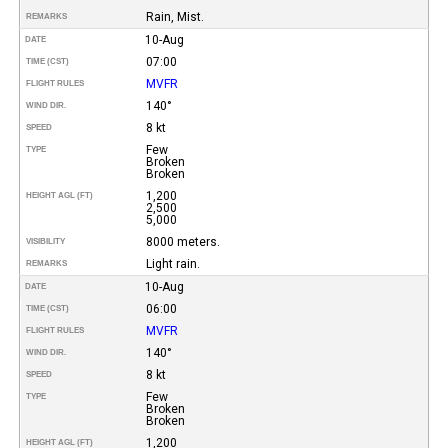
Rain, Mist.
REMARKS
10-Aug
DATE
07:00
TIME (CST)
MVFR
FLIGHT RULES
140°
WIND DIR.
8 kt
SPEED
Few
TYPE
Broken
Broken
1,200
HEIGHT AGL (FT)
2,500
5,000
8000 meters.
VISIBILITY
Light rain.
REMARKS
10-Aug
DATE
06:00
TIME (CST)
MVFR
FLIGHT RULES
140°
WIND DIR.
8 kt
SPEED
Few
TYPE
Broken
Broken
1,200
HEIGHT AGL (FT)