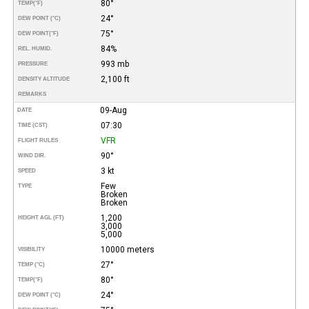
80°
TEMP
(°F)
24°
DEW POINT (°C)
75°
DEW POINT
(°F)
84%
REL. HUMID.
993 mb
PRESSURE
2,100 ft
DENSITY ALTITUDE
REMARKS
09-Aug
DATE
07:30
TIME (CST)
VFR
FLIGHT RULES
90°
WIND DIR.
3 kt
SPEED
Few
TYPE
Broken
Broken
1,200
HEIGHT AGL (FT)
3,000
5,000
10000 meters
VISIBILITY
27°
TEMP (°C)
80°
TEMP
(°F)
24°
DEW POINT (°C)