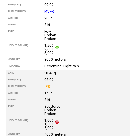
09:00
TIME (CST)
MVFR
FLIGHT RULES
200°
WIND DIR.
8 kt
SPEED
Few
TYPE
Broken
Broken
1,200
HEIGHT AGL (FT)
2,500
5,000
8000 meters.
VISIBILITY
Becoming. Light rain.
REMARKS
10-Aug
DATE
08:00
TIME (CST)
IFR
FLIGHT RULES
140°
WIND DIR.
8 kt
SPEED
Scattered
TYPE
Broken
Broken
1,000
HEIGHT AGL (FT)
1,600
3,000
4000 meters.
VISIBILITY