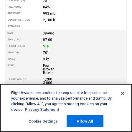
75°
DEW POINT
(°F)
84%
REL. HUMID.
993 mb
PRESSURE
2,100 ft
DENSITY ALTITUDE
REMARKS
09-Aug
DATE
07:00
TIME (CST)
VFR
FLIGHT RULES
70°
WIND DIR.
3 kt
SPEED
Few
TYPE
Broken
Broken
1,200
HEIGHT AGL (FT)
3,000
5,000
FlightAware uses cookies to keep our site free, enhance
10000 meters
VISIBILITY
your experience, and to analyze performance and traffic. By
27°
TEMP (°C)
clicking “Allow All”, you agree to storing cookies on your
80°
TEMP
(°F)
device.
Privacy Statement
23°
DEW POINT (°C)
73°
DEW POINT
(°F)
Cookie Settings
Allow All
79%
REL. HUMID.
993 mb
PRESSURE