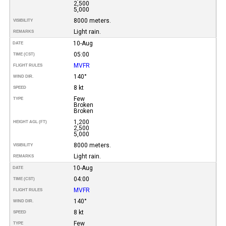
2,500
5,000
8000 meters.
VISIBILITY
Light rain.
REMARKS
10-Aug
DATE
05:00
TIME (CST)
MVFR
FLIGHT RULES
140°
WIND DIR.
8 kt
SPEED
Few
TYPE
Broken
Broken
1,200
HEIGHT AGL (FT)
2,500
5,000
8000 meters.
VISIBILITY
Light rain.
REMARKS
10-Aug
DATE
04:00
TIME (CST)
MVFR
FLIGHT RULES
140°
WIND DIR.
8 kt
SPEED
Few
TYPE