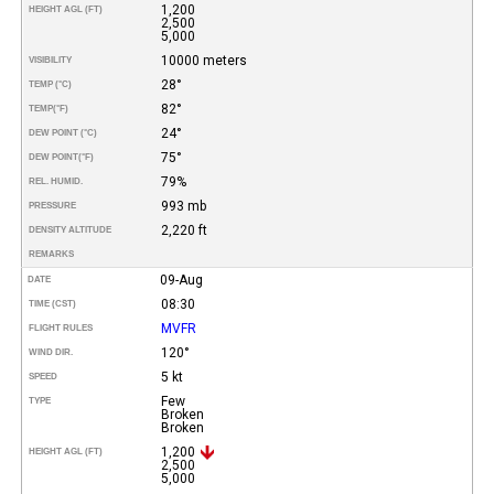
1,200
HEIGHT AGL (FT)
2,500
5,000
10000 meters
VISIBILITY
28°
TEMP (°C)
82°
TEMP
(°F)
24°
DEW POINT (°C)
75°
DEW POINT
(°F)
79%
REL. HUMID.
993 mb
PRESSURE
2,220 ft
DENSITY ALTITUDE
REMARKS
09-Aug
DATE
08:30
TIME (CST)
MVFR
FLIGHT RULES
120°
WIND DIR.
5 kt
SPEED
Few
TYPE
Broken
Broken
1,200
HEIGHT AGL (FT)
2,500
5,000