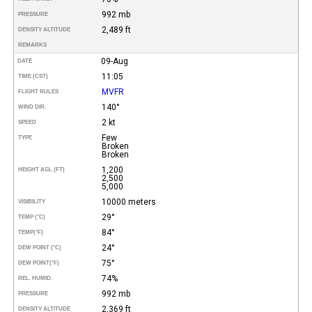
992 mb
PRESSURE
2,489 ft
DENSITY ALTITUDE
REMARKS
09-Aug
DATE
11:05
TIME (CST)
MVFR
FLIGHT RULES
140°
WIND DIR.
2 kt
SPEED
Few
TYPE
Broken
Broken
1,200
HEIGHT AGL (FT)
2,500
5,000
10000 meters
VISIBILITY
29°
TEMP (°C)
84°
TEMP
(°F)
24°
DEW POINT (°C)
75°
DEW POINT
(°F)
74%
REL. HUMID.
992 mb
PRESSURE
2,369 ft
DENSITY ALTITUDE