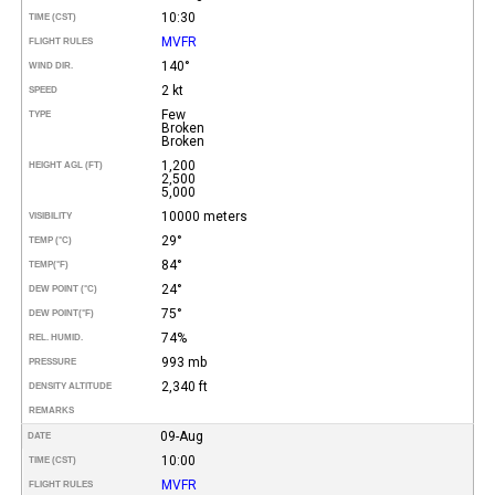
10:30
TIME (CST)
MVFR
FLIGHT RULES
140°
WIND DIR.
2 kt
SPEED
Few
TYPE
Broken
Broken
1,200
HEIGHT AGL (FT)
2,500
5,000
10000 meters
VISIBILITY
29°
TEMP (°C)
84°
TEMP
(°F)
24°
DEW POINT (°C)
75°
DEW POINT
(°F)
74%
REL. HUMID.
993 mb
PRESSURE
2,340 ft
DENSITY ALTITUDE
REMARKS
09-Aug
DATE
10:00
TIME (CST)
MVFR
FLIGHT RULES