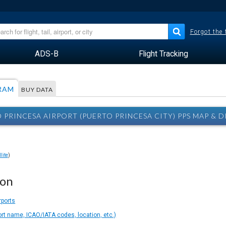
Forgot the
ADS-B
Flight Tracking
RAM
BUY DATA
 PRINCESA AIRPORT (PUERTO PRINCESA CITY) PPS MAP & 
lite
)
ion
rports
ort name, ICAO/IATA codes, location, etc.)