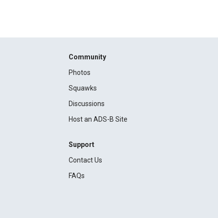
Community
Photos
Squawks
Discussions
Host an ADS-B Site
Support
Contact Us
FAQs