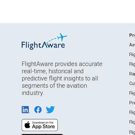
Pr
Ae
Fl
FlightAware provides accurate
Fl
real-time, historical and
Ra
predictive flight insights to all
Cu
segments of the aviation
industry.
Fl
Pr
Fl
Fl
Fl