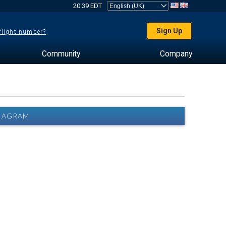
20:39 EDT
Sign Up
 flight number?
Community
Company
DIAGRAM