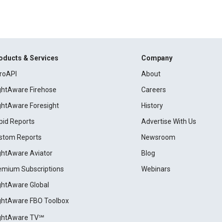
oducts & Services
Company
roAPI
About
ightAware Firehose
Careers
ightAware Foresight
History
pid Reports
Advertise With Us
stom Reports
Newsroom
ightAware Aviator
Blog
emium Subscriptions
Webinars
ightAware Global
ightAware FBO Toolbox
ightAware TV℠