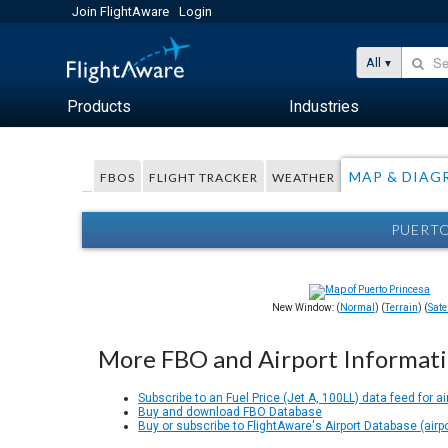
Join FlightAware
Login
All
Products
Industries
MAP & DIAG
FBOS
FLIGHT TRACKER
WEATHER
PUERTO
New Window: (
Normal
) (
Terrain
) (
Satel
More FBO and Airport Informat
Subscribe to an Fuel Price (Jet A, 100LL) data feed for ai
Buy and download FBO Database
Buy or subscribe to FlightAware's Airport Database (airp