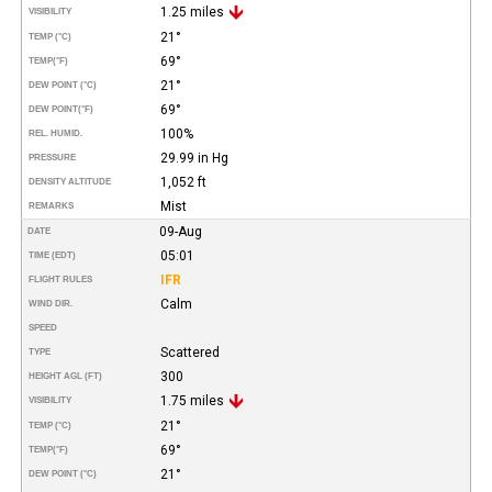
1.25 miles
VISIBILITY
21°
TEMP (°C)
69°
TEMP
(°F)
21°
DEW POINT (°C)
69°
DEW POINT
(°F)
100%
REL. HUMID.
29.99 in Hg
PRESSURE
1,052 ft
DENSITY ALTITUDE
Mist
REMARKS
09-Aug
DATE
05:01
TIME (EDT)
IFR
FLIGHT RULES
Calm
WIND DIR.
SPEED
Scattered
TYPE
300
HEIGHT AGL (FT)
1.75 miles
VISIBILITY
21°
TEMP (°C)
69°
TEMP
(°F)
21°
DEW POINT (°C)