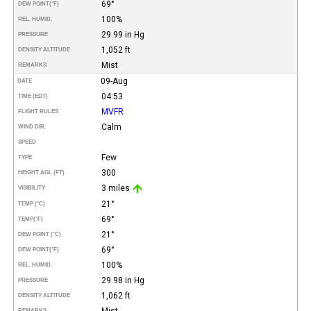
69°
DEW POINT
(°F)
100%
REL. HUMID.
29.99 in Hg
PRESSURE
1,052 ft
DENSITY ALTITUDE
Mist
REMARKS
09-Aug
DATE
04:53
TIME (EDT)
MVFR
FLIGHT RULES
Calm
WIND DIR.
SPEED
Few
TYPE
300
HEIGHT AGL (FT)
3 miles
VISIBILITY
21°
TEMP (°C)
69°
TEMP
(°F)
21°
DEW POINT (°C)
69°
DEW POINT
(°F)
100%
REL. HUMID.
29.98 in Hg
PRESSURE
1,062 ft
DENSITY ALTITUDE
Mist
REMARKS