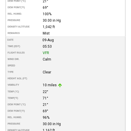
21°
DEW POINT (°C)
69°
DEW POINT
(°F)
100%
REL. HUMID.
30.00 in Hg
PRESSURE
1,042 ft
DENSITY ALTITUDE
Mist
REMARKS
09-Aug
DATE
05:53
TIME (EDT)
VFR
FLIGHT RULES
Calm
WIND DIR.
SPEED
Clear
TYPE
HEIGHT AGL (FT)
10 miles
VISIBILITY
22°
TEMP (°C)
71°
TEMP
(°F)
21°
DEW POINT (°C)
69°
DEW POINT
(°F)
96%
REL. HUMID.
30.00 in Hg
PRESSURE
1,162 ft
DENSITY ALTITUDE