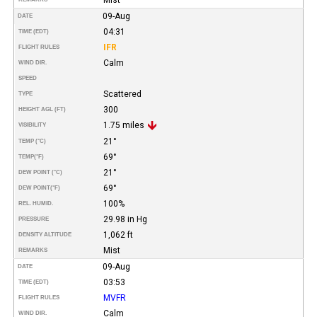
09-Aug
DATE
04:31
TIME (EDT)
IFR
FLIGHT RULES
Calm
WIND DIR.
SPEED
Scattered
TYPE
300
HEIGHT AGL (FT)
1.75 miles
VISIBILITY
21°
TEMP (°C)
69°
TEMP
(°F)
21°
DEW POINT (°C)
69°
DEW POINT
(°F)
100%
REL. HUMID.
29.98 in Hg
PRESSURE
1,062 ft
DENSITY ALTITUDE
Mist
REMARKS
09-Aug
DATE
03:53
TIME (EDT)
MVFR
FLIGHT RULES
Calm
WIND DIR.