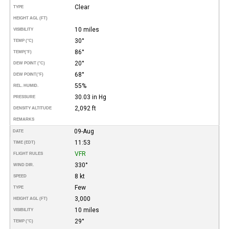
Clear
TYPE
HEIGHT AGL (FT)
10 miles
VISIBILITY
30°
TEMP (°C)
86°
TEMP
(°F)
20°
DEW POINT (°C)
68°
DEW POINT
(°F)
55%
REL. HUMID.
30.03 in Hg
PRESSURE
2,092 ft
DENSITY ALTITUDE
REMARKS
09-Aug
DATE
11:53
TIME (EDT)
VFR
FLIGHT RULES
330°
WIND DIR.
8 kt
SPEED
Few
TYPE
3,000
HEIGHT AGL (FT)
10 miles
VISIBILITY
29°
TEMP (°C)