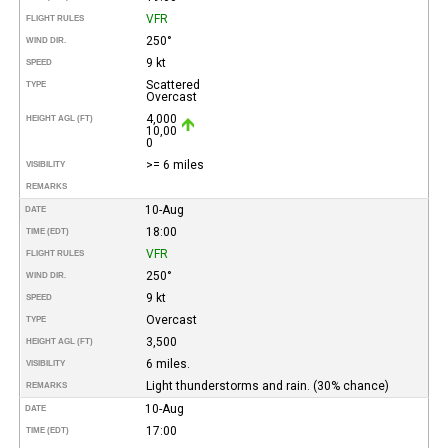
VFR
FLIGHT RULES
250°
WIND DIR.
9 kt
SPEED
Scattered
TYPE
Overcast
4,000
HEIGHT AGL (FT)
10,00
0
>= 6 miles
VISIBILITY
REMARKS
10-Aug
DATE
18:00
TIME (EDT)
VFR
FLIGHT RULES
250°
WIND DIR.
9 kt
SPEED
Overcast
TYPE
3,500
HEIGHT AGL (FT)
6 miles.
VISIBILITY
Light thunderstorms and rain. (30% chance)
REMARKS
10-Aug
DATE
17:00
TIME (EDT)