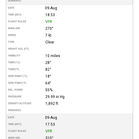
REMARKS
09-Aug
DATE
18:53
TIME (EDT)
VFR
FLIGHT RULES
270°
WIND DIR.
7 kt
SPEED
Clear
TYPE
HEIGHT AGL (FT)
10 miles
VISIBILITY
28°
TEMP (°C)
82°
TEMP
(°F)
18°
DEW POINT (°C)
64°
DEW POINT
(°F)
55%
REL. HUMID.
29.99 in Hg
PRESSURE
1,892 ft
DENSITY ALTITUDE
REMARKS
09-Aug
DATE
17:53
TIME (EDT)
VFR
FLIGHT RULES
310°
WIND DIR.