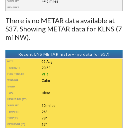
>= 6 miles
VISIBILITY
REMARKS
There is no METAR data available at
S37. Showing METAR data for KLNS (7
mi NW).
Recent LNS METAR history (no data for S37)
09-Aug
DATE
20:53
TIME (EDT)
VFR
FLIGHT RULES
Calm
WIND DIR.
SPEED
Clear
TYPE
HEIGHT AGL (FT)
10 miles
VISIBILITY
26°
TEMP (°C)
78°
TEMP
(°F)
17°
DEW POINT (°C)