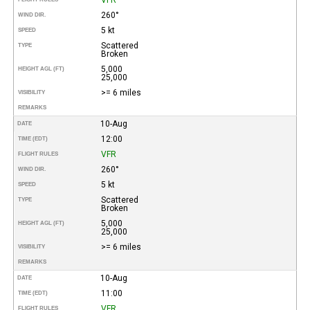
260°
WIND DIR.
5 kt
SPEED
Scattered
TYPE
Broken
5,000
HEIGHT AGL (FT)
25,000
>= 6 miles
VISIBILITY
REMARKS
10-Aug
DATE
12:00
TIME (EDT)
VFR
FLIGHT RULES
260°
WIND DIR.
5 kt
SPEED
Scattered
TYPE
Broken
5,000
HEIGHT AGL (FT)
25,000
>= 6 miles
VISIBILITY
REMARKS
10-Aug
DATE
11:00
TIME (EDT)
VFR
FLIGHT RULES