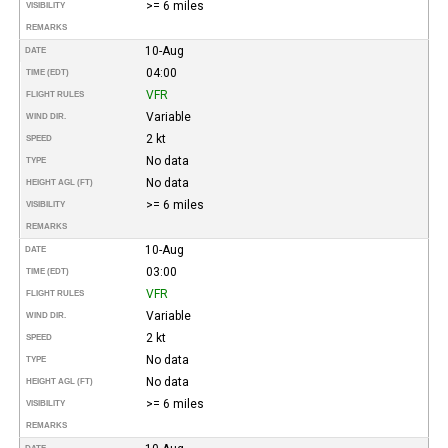
>= 6 miles
VISIBILITY
REMARKS
10-Aug
DATE
04:00
TIME (EDT)
VFR
FLIGHT RULES
Variable
WIND DIR.
2 kt
SPEED
No data
TYPE
No data
HEIGHT AGL (FT)
>= 6 miles
VISIBILITY
REMARKS
10-Aug
DATE
03:00
TIME (EDT)
VFR
FLIGHT RULES
Variable
WIND DIR.
2 kt
SPEED
No data
TYPE
No data
HEIGHT AGL (FT)
>= 6 miles
VISIBILITY
REMARKS