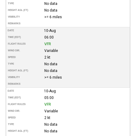
No data
TYPE
No data
HEIGHT AGL (FT)
>= 6 miles
VISIBILITY
REMARKS
10-Aug
DATE
06:00
TIME (EDT)
VFR
FLIGHT RULES
Variable
WIND DIR.
2 kt
SPEED
No data
TYPE
No data
HEIGHT AGL (FT)
>= 6 miles
VISIBILITY
REMARKS
10-Aug
DATE
05:00
TIME (EDT)
VFR
FLIGHT RULES
Variable
WIND DIR.
2 kt
SPEED
No data
TYPE
No data
HEIGHT AGL (FT)