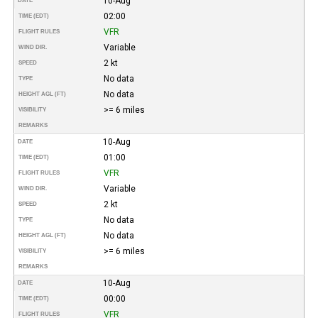
10-Aug
DATE
02:00
TIME (EDT)
VFR
FLIGHT RULES
Variable
WIND DIR.
2 kt
SPEED
No data
TYPE
No data
HEIGHT AGL (FT)
>= 6 miles
VISIBILITY
REMARKS
10-Aug
DATE
01:00
TIME (EDT)
VFR
FLIGHT RULES
Variable
WIND DIR.
2 kt
SPEED
No data
TYPE
No data
HEIGHT AGL (FT)
>= 6 miles
VISIBILITY
REMARKS
10-Aug
DATE
00:00
TIME (EDT)
VFR
FLIGHT RULES