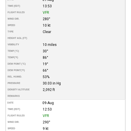
13:53
TIME (EDT)
VFR
FLIGHT RULES
280°
WIND DIR.
10 kt
SPEED
Clear
TYPE
HEIGHT AGL (FT)
10 miles
VISIBILITY
30°
TEMP (°C)
86°
TEMP
(°F)
19°
DEW POINT (°C)
66°
DEW POINT
(°F)
53%
REL. HUMID.
30.03 in Hg
PRESSURE
2,092 ft
DENSITY ALTITUDE
REMARKS
09-Aug
DATE
12:53
TIME (EDT)
VFR
FLIGHT RULES
290°
WIND DIR.
9 kt
SPEED