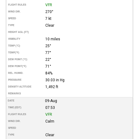
VFR
FLIGHT RULES
270°
WIND DIR.
7 kt
SPEED
Clear
TYPE
HEIGHT AGL (FT)
10 miles
VISIBILITY
25°
TEMP (°C)
77°
TEMP
(°F)
22°
DEW POINT (°C)
71°
DEW POINT
(°F)
84%
REL. HUMID.
30.03 in Hg
PRESSURE
1,492 ft
DENSITY ALTITUDE
REMARKS
09-Aug
DATE
07:53
TIME (EDT)
VFR
FLIGHT RULES
Calm
WIND DIR.
SPEED
Clear
TYPE