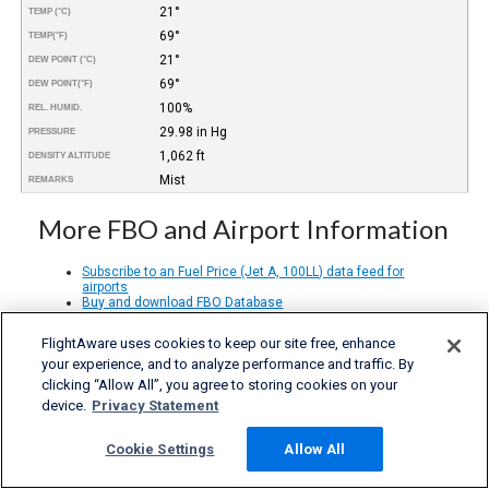
21°
TEMP (°C)
69°
TEMP
(°F)
21°
DEW POINT (°C)
69°
DEW POINT
(°F)
100%
REL. HUMID.
29.98 in Hg
PRESSURE
1,062 ft
DENSITY ALTITUDE
Mist
REMARKS
More FBO and Airport Information
Subscribe to an Fuel Price (Jet A, 100LL) data feed for
airports
Buy and download FBO Database
Buy or subscribe to FlightAware's Airport Database (airport
name, ICAO/IATA codes, location, etc.)
FlightAware uses cookies to keep our site free, enhance
your experience, and to analyze performance and traffic. By
clicking “Allow All”, you agree to storing cookies on your
device.
Privacy Statement
Cookie Settings
Allow All