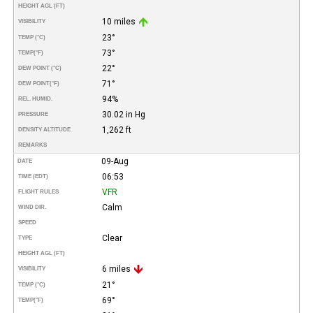
HEIGHT AGL (FT)
10 miles
VISIBILITY
23°
TEMP (°C)
73°
TEMP
(°F)
22°
DEW POINT (°C)
71°
DEW POINT
(°F)
94%
REL. HUMID.
30.02 in Hg
PRESSURE
1,262 ft
DENSITY ALTITUDE
REMARKS
09-Aug
DATE
06:53
TIME (EDT)
VFR
FLIGHT RULES
Calm
WIND DIR.
SPEED
Clear
TYPE
HEIGHT AGL (FT)
6 miles
VISIBILITY
21°
TEMP (°C)
69°
TEMP
(°F)