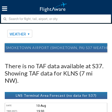
WEATHER
SMOKETOWN AIRPORT (SMOKETOWN, PA) S37 WEATHER
There is no TAF data available at S37.
Showing TAF data for KLNS (7 mi
NW).
LNS Terminal Area Forecast (no data for S37)
10-Aug
DATE
19:00
TIME (EDT)