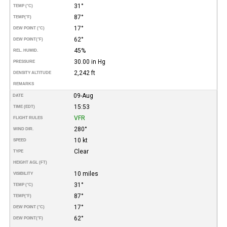
31°
TEMP (°C)
87°
TEMP
(°F)
17°
DEW POINT (°C)
62°
DEW POINT
(°F)
45%
REL. HUMID.
30.00 in Hg
PRESSURE
2,242 ft
DENSITY ALTITUDE
REMARKS
09-Aug
DATE
15:53
TIME (EDT)
VFR
FLIGHT RULES
280°
WIND DIR.
10 kt
SPEED
Clear
TYPE
HEIGHT AGL (FT)
10 miles
VISIBILITY
31°
TEMP (°C)
87°
TEMP
(°F)
17°
DEW POINT (°C)
62°
DEW POINT
(°F)