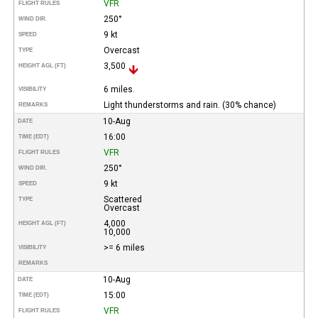
VFR
FLIGHT RULES
250°
WIND DIR.
9 kt
SPEED
Overcast
TYPE
3,500
HEIGHT AGL (FT)
6 miles.
VISIBILITY
Light thunderstorms and rain. (30% chance)
REMARKS
10-Aug
DATE
16:00
TIME (EDT)
VFR
FLIGHT RULES
250°
WIND DIR.
9 kt
SPEED
Scattered
TYPE
Overcast
4,000
HEIGHT AGL (FT)
10,000
>= 6 miles
VISIBILITY
REMARKS
10-Aug
DATE
15:00
TIME (EDT)
VFR
FLIGHT RULES