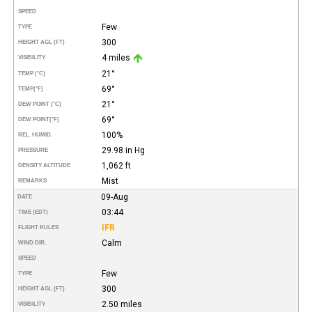
SPEED
Few
TYPE
300
HEIGHT AGL (FT)
4 miles
VISIBILITY
21°
TEMP (°C)
69°
TEMP
(°F)
21°
DEW POINT (°C)
69°
DEW POINT
(°F)
100%
REL. HUMID.
29.98 in Hg
PRESSURE
1,062 ft
DENSITY ALTITUDE
Mist
REMARKS
09-Aug
DATE
03:44
TIME (EDT)
IFR
FLIGHT RULES
Calm
WIND DIR.
SPEED
Few
TYPE
300
HEIGHT AGL (FT)
2.50 miles
VISIBILITY