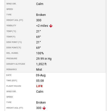
Calm
WIND DIR.
SPEED
Broken
TYPE
300
HEIGHT AGL (FT)
<2 miles
VISIBILITY
21°
TEMP (°C)
69°
TEMP
(°F)
21°
DEW POINT (°C)
69°
DEW POINT
(°F)
100%
REL. HUMID.
29.99 in Hg
PRESSURE
1,052 ft
DENSITY ALTITUDE
Mist
REMARKS
09-Aug
DATE
05:08
TIME (EDT)
LIFR
FLIGHT RULES
Calm
WIND DIR.
SPEED
Broken
TYPE
300
HEIGHT AGL (FT)