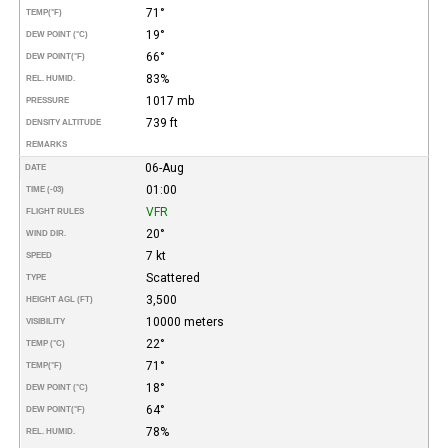
71°
TEMP
(°F)
19°
DEW POINT (°C)
66°
DEW POINT
(°F)
83%
REL. HUMID.
1017 mb
PRESSURE
739 ft
DENSITY ALTITUDE
REMARKS
06-Aug
DATE
01:00
TIME (-03)
VFR
FLIGHT RULES
20°
WIND DIR.
7 kt
SPEED
Scattered
TYPE
3,500
HEIGHT AGL (FT)
10000 meters
VISIBILITY
22°
TEMP (°C)
71°
TEMP
(°F)
18°
DEW POINT (°C)
64°
DEW POINT
(°F)
78%
REL. HUMID.