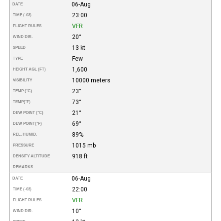
06-Aug
DATE
23:00
TIME (-03)
VFR
FLIGHT RULES
20°
WIND DIR.
13 kt
SPEED
Few
TYPE
1,600
HEIGHT AGL (FT)
10000 meters
VISIBILITY
23°
TEMP (°C)
73°
TEMP
(°F)
21°
DEW POINT (°C)
69°
DEW POINT
(°F)
89%
REL. HUMID.
1015 mb
PRESSURE
918 ft
DENSITY ALTITUDE
REMARKS
06-Aug
DATE
22:00
TIME (-03)
VFR
FLIGHT RULES
10°
WIND DIR.