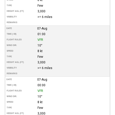
Few
TYPE
3,000
HEIGHT AGL (FT)
>= 6 miles
VISIBILITY
REMARKS
07-Aug
DATE
01:00
TIME (-03)
VFR
FLIGHT RULES
10°
WIND DIR.
8 kt
SPEED
Few
TYPE
3,000
HEIGHT AGL (FT)
>= 6 miles
VISIBILITY
REMARKS
07-Aug
DATE
00:00
TIME (-03)
VFR
FLIGHT RULES
10°
WIND DIR.
8 kt
SPEED
Few
TYPE
3,000
HEIGHT AGL (FT)