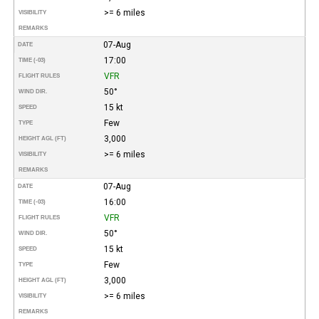
>= 6 miles
VISIBILITY
REMARKS
07-Aug
DATE
17:00
TIME (-03)
VFR
FLIGHT RULES
50°
WIND DIR.
15 kt
SPEED
Few
TYPE
3,000
HEIGHT AGL (FT)
>= 6 miles
VISIBILITY
REMARKS
07-Aug
DATE
16:00
TIME (-03)
VFR
FLIGHT RULES
50°
WIND DIR.
15 kt
SPEED
Few
TYPE
3,000
HEIGHT AGL (FT)
>= 6 miles
VISIBILITY
REMARKS