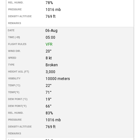
78%
REL. HUMID.
1016 mb
PRESSURE
769 ft
DENSITY ALTITUDE
REMARKS
06-Aug
DATE
05:00
TIME (-03)
VFR
FLIGHT RULES
20°
WIND DIR.
8 kt
SPEED
Broken
TYPE
3,000
HEIGHT AGL (FT)
10000 meters
VISIBILITY
22°
TEMP (°C)
71°
TEMP
(°F)
19°
DEW POINT (°C)
66°
DEW POINT
(°F)
83%
REL. HUMID.
1016 mb
PRESSURE
769 ft
DENSITY ALTITUDE
REMARKS