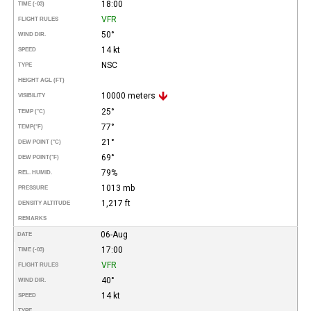
18:00
TIME (-03)
VFR
FLIGHT RULES
50°
WIND DIR.
14 kt
SPEED
NSC
TYPE
HEIGHT AGL (FT)
10000 meters
VISIBILITY
25°
TEMP (°C)
77°
TEMP
(°F)
21°
DEW POINT (°C)
69°
DEW POINT
(°F)
79%
REL. HUMID.
1013 mb
PRESSURE
1,217 ft
DENSITY ALTITUDE
REMARKS
06-Aug
DATE
17:00
TIME (-03)
VFR
FLIGHT RULES
40°
WIND DIR.
14 kt
SPEED
TYPE