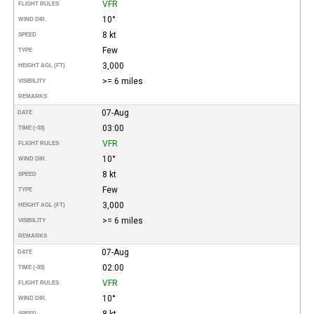
VFR
FLIGHT RULES
10°
WIND DIR.
8 kt
SPEED
Few
TYPE
3,000
HEIGHT AGL (FT)
>= 6 miles
VISIBILITY
REMARKS
07-Aug
DATE
03:00
TIME (-03)
VFR
FLIGHT RULES
10°
WIND DIR.
8 kt
SPEED
Few
TYPE
3,000
HEIGHT AGL (FT)
>= 6 miles
VISIBILITY
REMARKS
07-Aug
DATE
02:00
TIME (-03)
VFR
FLIGHT RULES
10°
WIND DIR.
8 kt
SPEED