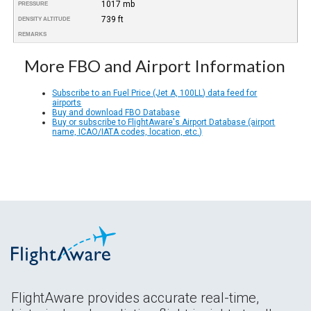
1017 mb
PRESSURE
739 ft
DENSITY ALTITUDE
REMARKS
More FBO and Airport Information
Subscribe to an Fuel Price (Jet A, 100LL) data feed for
airports
Buy and download FBO Database
Buy or subscribe to FlightAware's Airport Database (airport
name, ICAO/IATA codes, location, etc.)
FlightAware provides accurate real-time,