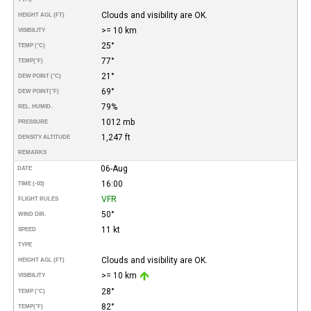
Clouds and visibility are OK.
HEIGHT AGL (FT)
>= 10 km
VISIBILITY
25°
TEMP (°C)
77°
TEMP
(°F)
21°
DEW POINT (°C)
69°
DEW POINT
(°F)
79%
REL. HUMID.
1012 mb
PRESSURE
1,247 ft
DENSITY ALTITUDE
REMARKS
06-Aug
DATE
16:00
TIME (-03)
VFR
FLIGHT RULES
50°
WIND DIR.
11 kt
SPEED
TYPE
Clouds and visibility are OK.
HEIGHT AGL (FT)
>= 10 km
VISIBILITY
28°
TEMP (°C)
82°
TEMP
(°F)