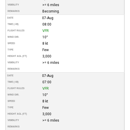
>= 6 miles
VISIBILITY
Becoming.
REMARKS
07-Aug
DATE
08:00
TIME (-03)
VFR
FLIGHT RULES
10°
WIND DIR.
8 kt
SPEED
Few
TYPE
3,000
HEIGHT AGL (FT)
>= 6 miles
VISIBILITY
REMARKS
07-Aug
DATE
07:00
TIME (-03)
VFR
FLIGHT RULES
10°
WIND DIR.
8 kt
SPEED
Few
TYPE
3,000
HEIGHT AGL (FT)
>= 6 miles
VISIBILITY
REMARKS