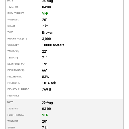
06-Aug
DATE
04:00
TIME (-03)
VFR
FLIGHT RULES
20°
WIND DIR.
7 kt
SPEED
Broken
TYPE
3,000
HEIGHT AGL (FT)
10000 meters
VISIBILITY
22°
TEMP (°C)
71°
TEMP
(°F)
19°
DEW POINT (°C)
66°
DEW POINT
(°F)
83%
REL. HUMID.
1016 mb
PRESSURE
769 ft
DENSITY ALTITUDE
REMARKS
06-Aug
DATE
03:00
TIME (-03)
VFR
FLIGHT RULES
20°
WIND DIR.
7 kt
SPEED