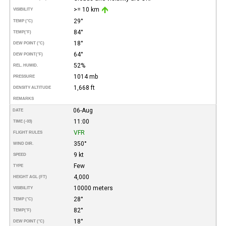
>= 10 km
VISIBILITY
29°
TEMP (°C)
84°
TEMP
(°F)
18°
DEW POINT (°C)
64°
DEW POINT
(°F)
52%
REL. HUMID.
1014 mb
PRESSURE
1,668 ft
DENSITY ALTITUDE
REMARKS
06-Aug
DATE
11:00
TIME (-03)
VFR
FLIGHT RULES
350°
WIND DIR.
9 kt
SPEED
Few
TYPE
4,000
HEIGHT AGL (FT)
10000 meters
VISIBILITY
28°
TEMP (°C)
82°
TEMP
(°F)
18°
DEW POINT (°C)