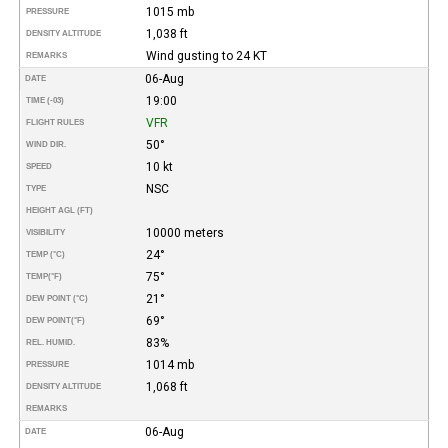
1015 mb
PRESSURE
1,038 ft
DENSITY ALTITUDE
Wind gusting to 24 KT
REMARKS
06-Aug
DATE
19:00
TIME (-03)
VFR
FLIGHT RULES
50°
WIND DIR.
10 kt
SPEED
NSC
TYPE
HEIGHT AGL (FT)
10000 meters
VISIBILITY
24°
TEMP (°C)
75°
TEMP
(°F)
21°
DEW POINT (°C)
69°
DEW POINT
(°F)
83%
REL. HUMID.
1014 mb
PRESSURE
1,068 ft
DENSITY ALTITUDE
REMARKS
06-Aug
DATE