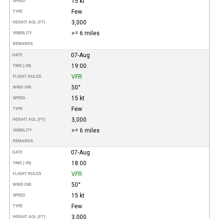
15 kt
SPEED
Few
TYPE
3,000
HEIGHT AGL (FT)
>= 6 miles
VISIBILITY
REMARKS
07-Aug
DATE
19:00
TIME (-03)
VFR
FLIGHT RULES
50°
WIND DIR.
15 kt
SPEED
Few
TYPE
3,000
HEIGHT AGL (FT)
>= 6 miles
VISIBILITY
REMARKS
07-Aug
DATE
18:00
TIME (-03)
VFR
FLIGHT RULES
50°
WIND DIR.
15 kt
SPEED
Few
TYPE
3,000
HEIGHT AGL (FT)