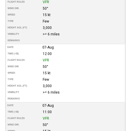
VFR
FLIGHT RULES
50°
WIND DIR.
15 kt
SPEED
Few
TYPE
3,000
HEIGHT AGL (FT)
>= 6 miles
VISIBILITY
REMARKS
07-Aug
DATE
12:00
TIME (-03)
VFR
FLIGHT RULES
50°
WIND DIR.
15 kt
SPEED
Few
TYPE
3,000
HEIGHT AGL (FT)
>= 6 miles
VISIBILITY
REMARKS
07-Aug
DATE
11:00
TIME (-03)
VFR
FLIGHT RULES
50°
WIND DIR.