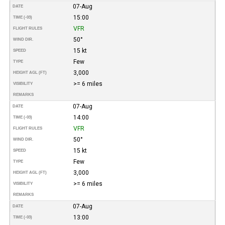
07-Aug
DATE
15:00
TIME (-03)
VFR
FLIGHT RULES
50°
WIND DIR.
15 kt
SPEED
Few
TYPE
3,000
HEIGHT AGL (FT)
>= 6 miles
VISIBILITY
REMARKS
07-Aug
DATE
14:00
TIME (-03)
VFR
FLIGHT RULES
50°
WIND DIR.
15 kt
SPEED
Few
TYPE
3,000
HEIGHT AGL (FT)
>= 6 miles
VISIBILITY
REMARKS
07-Aug
DATE
13:00
TIME (-03)