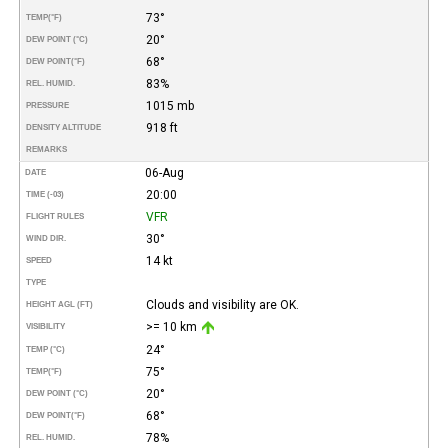
73°
TEMP
(°F)
20°
DEW POINT (°C)
68°
DEW POINT
(°F)
83%
REL. HUMID.
1015 mb
PRESSURE
918 ft
DENSITY ALTITUDE
REMARKS
06-Aug
DATE
20:00
TIME (-03)
VFR
FLIGHT RULES
30°
WIND DIR.
14 kt
SPEED
TYPE
Clouds and visibility are OK.
HEIGHT AGL (FT)
>= 10 km
VISIBILITY
24°
TEMP (°C)
75°
TEMP
(°F)
20°
DEW POINT (°C)
68°
DEW POINT
(°F)
78%
REL. HUMID.