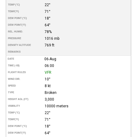
22°
TEMP (°C)
71°
TEMP
(°F)
18°
DEW POINT (°C)
64°
DEW POINT
(°F)
78%
REL. HUMID.
1016 mb
PRESSURE
769 ft
DENSITY ALTITUDE
REMARKS
06-Aug
DATE
06:00
TIME (-03)
VFR
FLIGHT RULES
10°
WIND DIR.
8 kt
SPEED
Broken
TYPE
3,000
HEIGHT AGL (FT)
10000 meters
VISIBILITY
22°
TEMP (°C)
71°
TEMP
(°F)
18°
DEW POINT (°C)
64°
DEW POINT
(°F)