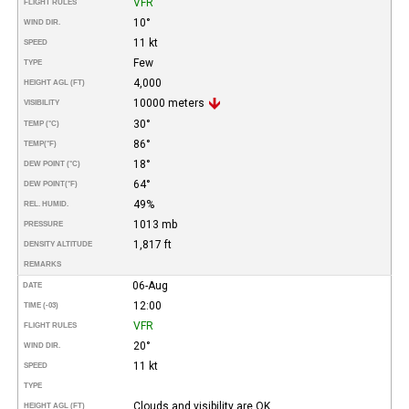
VFR
FLIGHT RULES
10°
WIND DIR.
11 kt
SPEED
Few
TYPE
4,000
HEIGHT AGL (FT)
10000 meters
VISIBILITY
30°
TEMP (°C)
86°
TEMP
(°F)
18°
DEW POINT (°C)
64°
DEW POINT
(°F)
49%
REL. HUMID.
1013 mb
PRESSURE
1,817 ft
DENSITY ALTITUDE
REMARKS
06-Aug
DATE
12:00
TIME (-03)
VFR
FLIGHT RULES
20°
WIND DIR.
11 kt
SPEED
TYPE
Clouds and visibility are OK.
HEIGHT AGL (FT)