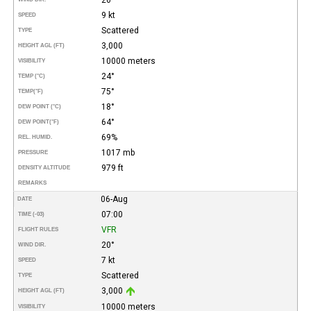
9 kt
SPEED
Scattered
TYPE
3,000
HEIGHT AGL (FT)
10000 meters
VISIBILITY
24°
TEMP (°C)
75°
TEMP
(°F)
18°
DEW POINT (°C)
64°
DEW POINT
(°F)
69%
REL. HUMID.
1017 mb
PRESSURE
979 ft
DENSITY ALTITUDE
REMARKS
06-Aug
DATE
07:00
TIME (-03)
VFR
FLIGHT RULES
20°
WIND DIR.
7 kt
SPEED
Scattered
TYPE
3,000
HEIGHT AGL (FT)
10000 meters
VISIBILITY