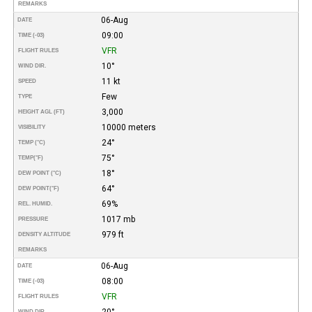
REMARKS
06-Aug
DATE
09:00
TIME (-03)
VFR
FLIGHT RULES
10°
WIND DIR.
11 kt
SPEED
Few
TYPE
3,000
HEIGHT AGL (FT)
10000 meters
VISIBILITY
24°
TEMP (°C)
75°
TEMP
(°F)
18°
DEW POINT (°C)
64°
DEW POINT
(°F)
69%
REL. HUMID.
1017 mb
PRESSURE
979 ft
DENSITY ALTITUDE
REMARKS
06-Aug
DATE
08:00
TIME (-03)
VFR
FLIGHT RULES
20°
WIND DIR.