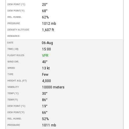
20°
DEW POINT (°C)
68°
DEW POINT
(°F)
62%
REL. HUMID.
1012 mb
PRESSURE
1,607 ft
DENSITY ALTITUDE
REMARKS
06-Aug
DATE
15:00
TIME (-03)
VFR
FLIGHT RULES
40°
WIND DIR.
13 kt
SPEED
Few
TYPE
4,000
HEIGHT AGL (FT)
10000 meters
VISIBILITY
30°
TEMP (°C)
86°
TEMP
(°F)
19°
DEW POINT (°C)
66°
DEW POINT
(°F)
52%
REL. HUMID.
1011 mb
PRESSURE