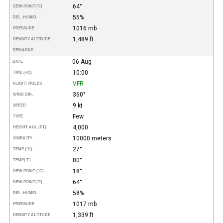
64°
DEW POINT
(°F)
55%
REL. HUMID.
1016 mb
PRESSURE
1,489 ft
DENSITY ALTITUDE
REMARKS
06-Aug
DATE
10:00
TIME (-03)
VFR
FLIGHT RULES
360°
WIND DIR.
9 kt
SPEED
Few
TYPE
4,000
HEIGHT AGL (FT)
10000 meters
VISIBILITY
27°
TEMP (°C)
80°
TEMP
(°F)
18°
DEW POINT (°C)
64°
DEW POINT
(°F)
58%
REL. HUMID.
1017 mb
PRESSURE
1,339 ft
DENSITY ALTITUDE