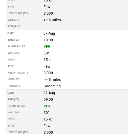
15 kt
SPEED
Few
TYPE
3,000
HEIGHT AGL (FT)
>= 6 miles
VISIBILITY
REMARKS
07-Aug
DATE
10:00
TIME (-03)
VFR
FLIGHT RULES
50°
WIND DIR.
15 kt
SPEED
Few
TYPE
3,000
HEIGHT AGL (FT)
>= 6 miles
VISIBILITY
Becoming.
REMARKS
07-Aug
DATE
09:00
TIME (-03)
VFR
FLIGHT RULES
50°
WIND DIR.
15 kt
SPEED
Few
TYPE
3,000
HEIGHT AGL (FT)