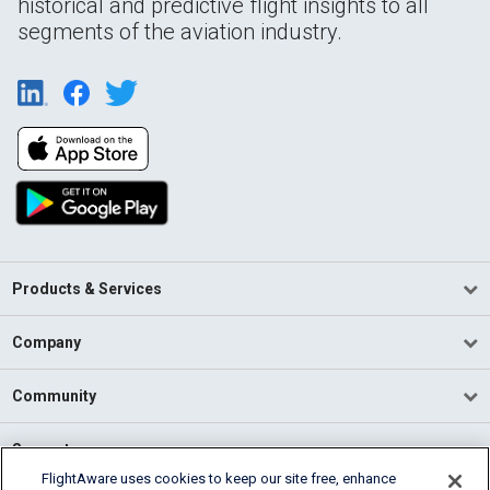
historical and predictive flight insights to all
segments of the aviation industry.
Products & Services
Company
Community
Support
FlightAware uses cookies to keep our site free, enhance