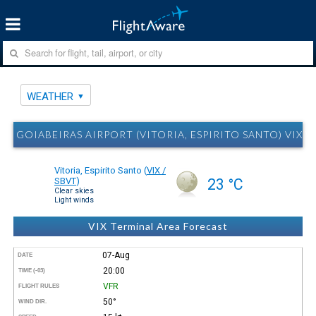
WEATHER
GOIABEIRAS AIRPORT (VITORIA, ESPIRITO SANTO) VIX 
Vitoria, Espirito Santo
(
VIX /
SBVT
)
23 °C
Clear skies
Light winds
VIX Terminal Area Forecast
07-Aug
DATE
20:00
TIME (-03)
VFR
FLIGHT RULES
50°
WIND DIR.