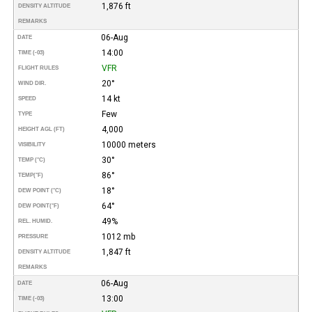
1,876 ft
DENSITY ALTITUDE
REMARKS
06-Aug
DATE
14:00
TIME (-03)
VFR
FLIGHT RULES
20°
WIND DIR.
14 kt
SPEED
Few
TYPE
4,000
HEIGHT AGL (FT)
10000 meters
VISIBILITY
30°
TEMP (°C)
86°
TEMP
(°F)
18°
DEW POINT (°C)
64°
DEW POINT
(°F)
49%
REL. HUMID.
1012 mb
PRESSURE
1,847 ft
DENSITY ALTITUDE
REMARKS
06-Aug
DATE
13:00
TIME (-03)