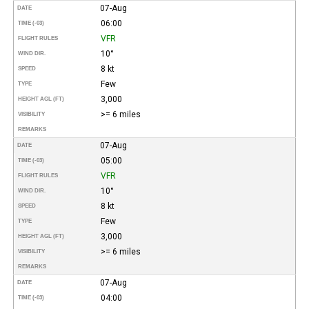
07-Aug
DATE
06:00
TIME (-03)
VFR
FLIGHT RULES
10°
WIND DIR.
8 kt
SPEED
Few
TYPE
3,000
HEIGHT AGL (FT)
>= 6 miles
VISIBILITY
REMARKS
07-Aug
DATE
05:00
TIME (-03)
VFR
FLIGHT RULES
10°
WIND DIR.
8 kt
SPEED
Few
TYPE
3,000
HEIGHT AGL (FT)
>= 6 miles
VISIBILITY
REMARKS
07-Aug
DATE
04:00
TIME (-03)