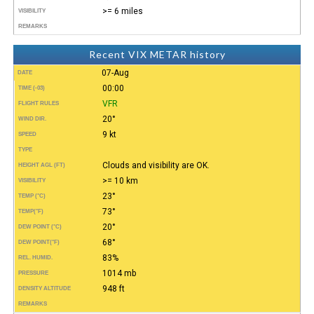
>= 6 miles
VISIBILITY
REMARKS
Recent VIX METAR history
07-Aug
DATE
00:00
TIME (-03)
VFR
FLIGHT RULES
20°
WIND DIR.
9 kt
SPEED
TYPE
Clouds and visibility are OK.
HEIGHT AGL (FT)
>= 10 km
VISIBILITY
23°
TEMP (°C)
73°
TEMP
(°F)
20°
DEW POINT (°C)
68°
DEW POINT
(°F)
83%
REL. HUMID.
1014 mb
PRESSURE
948 ft
DENSITY ALTITUDE
REMARKS