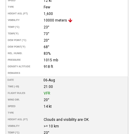
12 kt
SPEED
Few
TYPE
1,600
HEIGHT AGL (FT)
10000 meters
VISIBILITY
23°
TEMP (°C)
73°
TEMP
(°F)
20°
DEW POINT (°C)
68°
DEW POINT
(°F)
83%
REL. HUMID.
1015 mb
PRESSURE
918 ft
DENSITY ALTITUDE
REMARKS
06-Aug
DATE
21:00
TIME (-03)
VFR
FLIGHT RULES
20°
WIND DIR.
14 kt
SPEED
TYPE
Clouds and visibility are OK.
HEIGHT AGL (FT)
>= 10 km
VISIBILITY
23°
TEMP (°C)