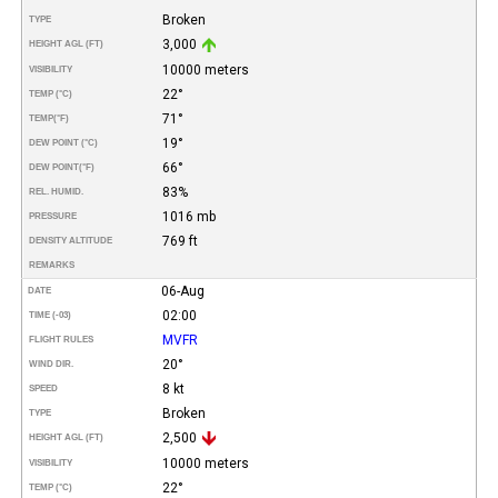
Broken
TYPE
3,000
HEIGHT AGL (FT)
10000 meters
VISIBILITY
22°
TEMP (°C)
71°
TEMP
(°F)
19°
DEW POINT (°C)
66°
DEW POINT
(°F)
83%
REL. HUMID.
1016 mb
PRESSURE
769 ft
DENSITY ALTITUDE
REMARKS
06-Aug
DATE
02:00
TIME (-03)
MVFR
FLIGHT RULES
20°
WIND DIR.
8 kt
SPEED
Broken
TYPE
2,500
HEIGHT AGL (FT)
10000 meters
VISIBILITY
22°
TEMP (°C)