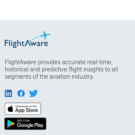
FlightAware provides accurate real-time,
historical and predictive flight insights to all
segments of the aviation industry.