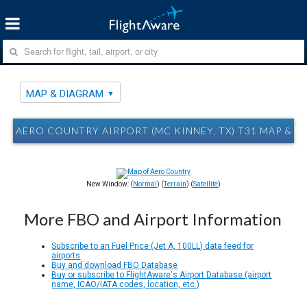
MAP & DIAGRAM
AERO COUNTRY AIRPORT (MC KINNEY, TX) T31 MAP & 
New Window: (
Normal
) (
Terrain
) (
Satellite
)
More FBO and Airport Information
Subscribe to an Fuel Price (Jet A, 100LL) data feed for
airports
Buy and download FBO Database
Buy or subscribe to FlightAware's Airport Database (airport
name, ICAO/IATA codes, location, etc.)