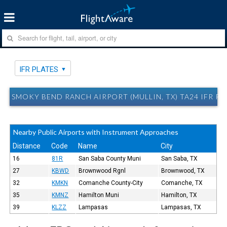
IFR PLATES
SMOKY BEND RANCH AIRPORT (MULLIN, TX) TA24 IFR PL
Nearby Public Airports with Instrument Approaches
Distance
Code
Name
City
16
81R
San Saba County Muni
San Saba, TX
27
KBWD
Brownwood Rgnl
Brownwood, TX
32
KMKN
Comanche County-City
Comanche, TX
35
KMNZ
Hamilton Muni
Hamilton, TX
39
KLZZ
Lampasas
Lampasas, TX