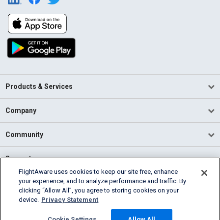
Products & Services
Company
Community
Support
FlightAware uses cookies to keep our site free, enhance
your experience, and to analyze performance and traffic. By
English (USA)
clicking “Allow All”, you agree to storing cookies on your
2026 FlightAware
device.
Privacy Statement
Terms of Use
Privacy
Cookie Settings
Cookie Settings
Allow All