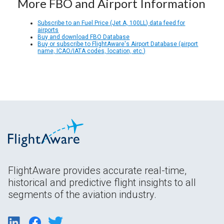
More FBO and Airport Information
Subscribe to an Fuel Price (Jet A, 100LL) data feed for
airports
Buy and download FBO Database
Buy or subscribe to FlightAware's Airport Database (airport
name, ICAO/IATA codes, location, etc.)
FlightAware provides accurate real-time,
historical and predictive flight insights to all
segments of the aviation industry.