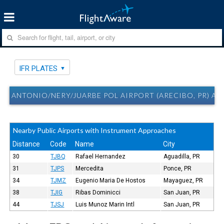
IFR PLATES
ANTONIO/NERY/JUARBE POL AIRPORT (ARECIBO, PR) ABO
Nearby Public Airports with Instrument Approaches
Distance
Code
Name
City
30
TJBQ
Rafael Hernandez
Aguadilla, PR
31
TJPS
Mercedita
Ponce, PR
34
TJMZ
Eugenio Maria De Hostos
Mayaguez, PR
38
TJIG
Ribas Dominicci
San Juan, PR
44
TJSJ
Luis Munoz Marin Intl
San Juan, PR