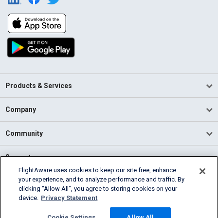
Products & Services
Company
Community
Support
FlightAware uses cookies to keep our site free, enhance
your experience, and to analyze performance and traffic. By
English (USA)
clicking “Allow All”, you agree to storing cookies on your
2026 FlightAware
device.
Privacy Statement
Terms of Use
Privacy
Cookie Settings
Cookie Settings
Allow All