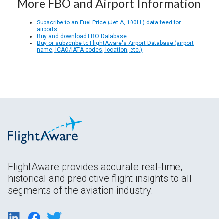
More FBO and Airport Information
Subscribe to an Fuel Price (Jet A, 100LL) data feed for
airports
Buy and download FBO Database
Buy or subscribe to FlightAware's Airport Database (airport
name, ICAO/IATA codes, location, etc.)
FlightAware provides accurate real-time,
historical and predictive flight insights to all
segments of the aviation industry.