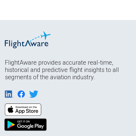
FlightAware provides accurate real-time,
historical and predictive flight insights to all
segments of the aviation industry.