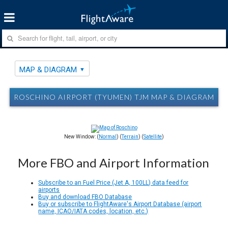
MAP & DIAGRAM
ROSCHINO AIRPORT (TYUMEN) TJM MAP & DIAGRAM
New Window: (
Normal
) (
Terrain
) (
Satellite
)
More FBO and Airport Information
Subscribe to an Fuel Price (Jet A, 100LL) data feed for
airports
Buy and download FBO Database
Buy or subscribe to FlightAware's Airport Database (airport
name, ICAO/IATA codes, location, etc.)