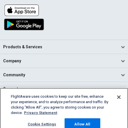
Products & Services
Company
Community
Support
FlightAware uses cookies to keep our site free, enhance
your experience, and to analyze performance and traffic. By
English (USA)
clicking “Allow All”, you agree to storing cookies on your
2026 FlightAware
device.
Privacy Statement
Terms of Use
Privacy
Cookie Settings
Cookie Settings
Allow All