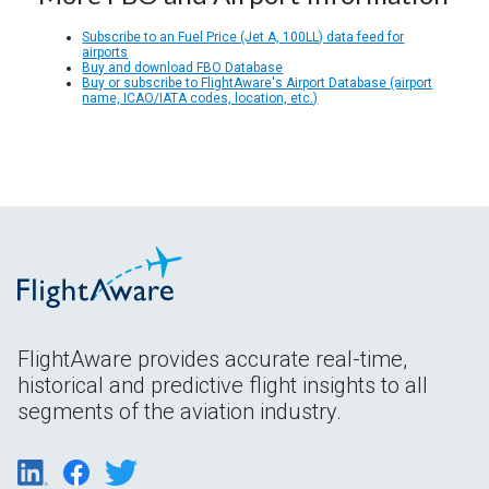
Subscribe to an Fuel Price (Jet A, 100LL) data feed for
airports
Buy and download FBO Database
Buy or subscribe to FlightAware's Airport Database (airport
name, ICAO/IATA codes, location, etc.)
FlightAware provides accurate real-time,
historical and predictive flight insights to all
segments of the aviation industry.