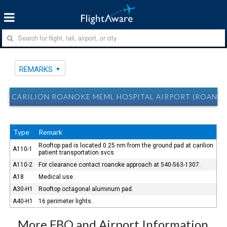
REMARKS
CARILION ROANOKE MEML HOSPITAL AIRPORT (ROANOK
Type
Remark
Rooftop pad is located 0.25 nm from the ground pad at carilion
A110-1
patient transportation svcs.
A110-2
For clearance contact roanoke approach at 540-563-1307.
A18
Medical use.
A30-H1
Rooftop octagonal aluminum pad.
A40-H1
16 perimeter lights.
More FBO and Airport Information