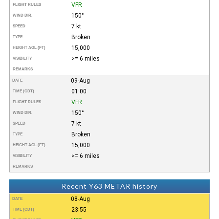
VFR
FLIGHT RULES
150°
WIND DIR.
7 kt
SPEED
Broken
TYPE
15,000
HEIGHT AGL (FT)
>= 6 miles
VISIBILITY
REMARKS
09-Aug
DATE
01:00
TIME (CDT)
VFR
FLIGHT RULES
150°
WIND DIR.
7 kt
SPEED
Broken
TYPE
15,000
HEIGHT AGL (FT)
>= 6 miles
VISIBILITY
REMARKS
Recent Y63 METAR history
08-Aug
DATE
23:55
TIME (CDT)