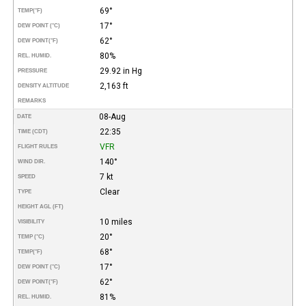
69°
TEMP
(°F)
17°
DEW POINT (°C)
62°
DEW POINT
(°F)
80%
REL. HUMID.
29.92 in Hg
PRESSURE
2,163 ft
DENSITY ALTITUDE
REMARKS
08-Aug
DATE
22:35
TIME (CDT)
VFR
FLIGHT RULES
140°
WIND DIR.
7 kt
SPEED
Clear
TYPE
HEIGHT AGL (FT)
10 miles
VISIBILITY
20°
TEMP (°C)
68°
TEMP
(°F)
17°
DEW POINT (°C)
62°
DEW POINT
(°F)
81%
REL. HUMID.