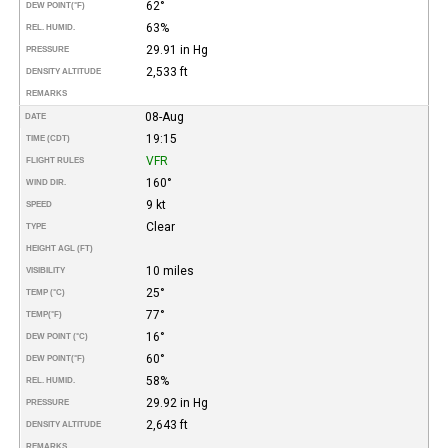
62°
DEW POINT
(°F)
63%
REL. HUMID.
29.91 in Hg
PRESSURE
2,533 ft
DENSITY ALTITUDE
REMARKS
08-Aug
DATE
19:15
TIME (CDT)
VFR
FLIGHT RULES
160°
WIND DIR.
9 kt
SPEED
Clear
TYPE
HEIGHT AGL (FT)
10 miles
VISIBILITY
25°
TEMP (°C)
77°
TEMP
(°F)
16°
DEW POINT (°C)
60°
DEW POINT
(°F)
58%
REL. HUMID.
29.92 in Hg
PRESSURE
2,643 ft
DENSITY ALTITUDE
REMARKS