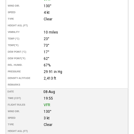
130°
WIND DIR.
4 kt
SPEED
Clear
TYPE
HEIGHT AGL (FT)
10 miles
VISIBILITY
23°
TEMP (°C)
73°
TEMP
(°F)
17°
DEW POINT (°C)
62°
DEW POINT
(°F)
67%
REL. HUMID.
29.91 in Hg
PRESSURE
2,413 ft
DENSITY ALTITUDE
REMARKS
08-Aug
DATE
19:55
TIME (CDT)
VFR
FLIGHT RULES
130°
WIND DIR.
3 kt
SPEED
Clear
TYPE
HEIGHT AGL (FT)