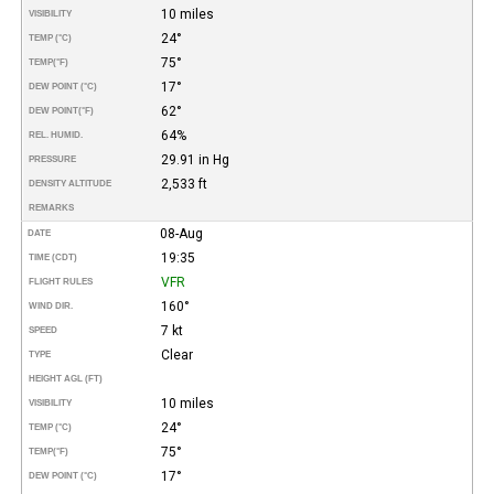
10 miles
VISIBILITY
24°
TEMP (°C)
75°
TEMP
(°F)
17°
DEW POINT (°C)
62°
DEW POINT
(°F)
64%
REL. HUMID.
29.91 in Hg
PRESSURE
2,533 ft
DENSITY ALTITUDE
REMARKS
08-Aug
DATE
19:35
TIME (CDT)
VFR
FLIGHT RULES
160°
WIND DIR.
7 kt
SPEED
Clear
TYPE
HEIGHT AGL (FT)
10 miles
VISIBILITY
24°
TEMP (°C)
75°
TEMP
(°F)
17°
DEW POINT (°C)