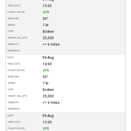
15:00
TIME (CDT)
VFR
FLIGHT RULES
50°
WIND DIR.
7 kt
SPEED
Broken
TYPE
25,000
HEIGHT AGL (FT)
>= 6 miles
VISIBILITY
REMARKS
09-Aug
DATE
14:00
TIME (CDT)
VFR
FLIGHT RULES
50°
WIND DIR.
7 kt
SPEED
Broken
TYPE
25,000
HEIGHT AGL (FT)
>= 6 miles
VISIBILITY
REMARKS
09-Aug
DATE
13:00
TIME (CDT)
VFR
FLIGHT RULES