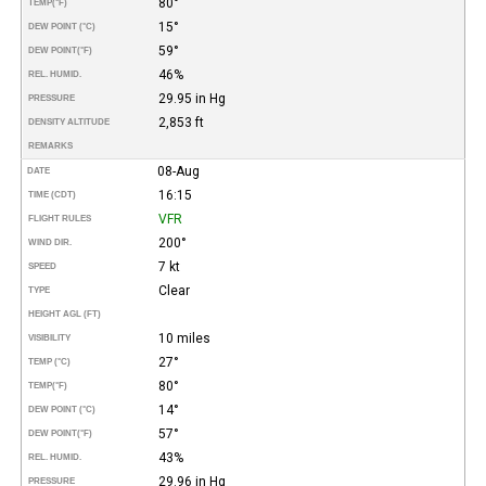
80°
TEMP
(°F)
15°
DEW POINT (°C)
59°
DEW POINT
(°F)
46%
REL. HUMID.
29.95 in Hg
PRESSURE
2,853 ft
DENSITY ALTITUDE
REMARKS
08-Aug
DATE
16:15
TIME (CDT)
VFR
FLIGHT RULES
200°
WIND DIR.
7 kt
SPEED
Clear
TYPE
HEIGHT AGL (FT)
10 miles
VISIBILITY
27°
TEMP (°C)
80°
TEMP
(°F)
14°
DEW POINT (°C)
57°
DEW POINT
(°F)
43%
REL. HUMID.
29.96 in Hg
PRESSURE