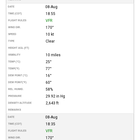
08-Aug
DATE
18:55
TIME (CDT)
VFR
FLIGHT RULES
170°
WIND DIR.
10 kt
SPEED
Clear
TYPE
HEIGHT AGL (FT)
10 miles
VISIBILITY
25°
TEMP (°C)
77°
TEMP
(°F)
16°
DEW POINT (°C)
60°
DEW POINT
(°F)
58%
REL. HUMID.
29.92 in Hg
PRESSURE
2,643 ft
DENSITY ALTITUDE
REMARKS
08-Aug
DATE
18:35
TIME (CDT)
VFR
FLIGHT RULES
170°
WIND DIR.