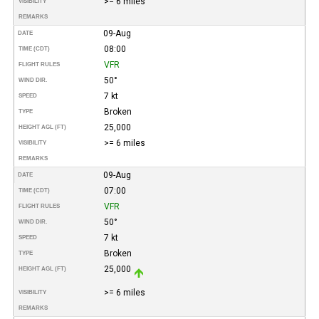
>= 6 miles
VISIBILITY
REMARKS
09-Aug
DATE
08:00
TIME (CDT)
VFR
FLIGHT RULES
50°
WIND DIR.
7 kt
SPEED
Broken
TYPE
25,000
HEIGHT AGL (FT)
>= 6 miles
VISIBILITY
REMARKS
09-Aug
DATE
07:00
TIME (CDT)
VFR
FLIGHT RULES
50°
WIND DIR.
7 kt
SPEED
Broken
TYPE
25,000
HEIGHT AGL (FT)
>= 6 miles
VISIBILITY
REMARKS