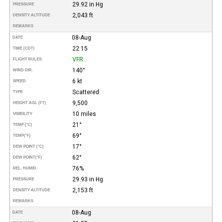
29.92 in Hg
PRESSURE
2,043 ft
DENSITY ALTITUDE
REMARKS
08-Aug
DATE
22:15
TIME (CDT)
VFR
FLIGHT RULES
140°
WIND DIR.
6 kt
SPEED
Scattered
TYPE
9,500
HEIGHT AGL (FT)
10 miles
VISIBILITY
21°
TEMP (°C)
69°
TEMP
(°F)
17°
DEW POINT (°C)
62°
DEW POINT
(°F)
76%
REL. HUMID.
29.93 in Hg
PRESSURE
2,153 ft
DENSITY ALTITUDE
REMARKS
08-Aug
DATE