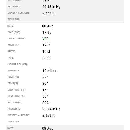
51%
REL. HUMID.
29.93 in Hg
PRESSURE
2,873 ft
DENSITY ALTITUDE
REMARKS
08-Aug
DATE
17:35
TIME (CDT)
VFR
FLIGHT RULES
170°
WIND DIR.
10 kt
SPEED
Clear
TYPE
HEIGHT AGL (FT)
10 miles
VISIBILITY
27°
TEMP (°C)
80°
TEMP
(°F)
16°
DEW POINT (°C)
60°
DEW POINT
(°F)
50%
REL. HUMID.
29.94 in Hg
PRESSURE
2,863 ft
DENSITY ALTITUDE
REMARKS
08-Aug
DATE