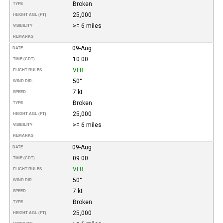
Broken
TYPE
25,000
HEIGHT AGL (FT)
>= 6 miles
VISIBILITY
REMARKS
09-Aug
DATE
10:00
TIME (CDT)
VFR
FLIGHT RULES
50°
WIND DIR.
7 kt
SPEED
Broken
TYPE
25,000
HEIGHT AGL (FT)
>= 6 miles
VISIBILITY
REMARKS
09-Aug
DATE
09:00
TIME (CDT)
VFR
FLIGHT RULES
50°
WIND DIR.
7 kt
SPEED
Broken
TYPE
25,000
HEIGHT AGL (FT)