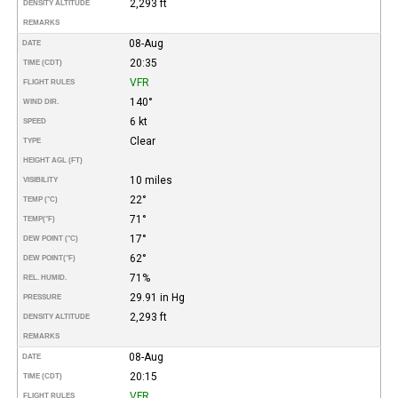
2,293 ft
DENSITY ALTITUDE
REMARKS
08-Aug
DATE
20:35
TIME (CDT)
VFR
FLIGHT RULES
140°
WIND DIR.
6 kt
SPEED
Clear
TYPE
HEIGHT AGL (FT)
10 miles
VISIBILITY
22°
TEMP (°C)
71°
TEMP
(°F)
17°
DEW POINT (°C)
62°
DEW POINT
(°F)
71%
REL. HUMID.
29.91 in Hg
PRESSURE
2,293 ft
DENSITY ALTITUDE
REMARKS
08-Aug
DATE
20:15
TIME (CDT)
VFR
FLIGHT RULES