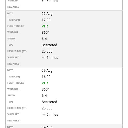
>= 6 miles
VISIBILITY
REMARKS
09-Aug
DATE
17:00
TIME (CDT)
VFR
FLIGHT RULES
360°
WIND DIR.
6 kt
SPEED
Scattered
TYPE
25,000
HEIGHT AGL (FT)
>= 6 miles
VISIBILITY
REMARKS
09-Aug
DATE
16:00
TIME (CDT)
VFR
FLIGHT RULES
360°
WIND DIR.
6 kt
SPEED
Scattered
TYPE
25,000
HEIGHT AGL (FT)
>= 6 miles
VISIBILITY
REMARKS
09-Aug
DATE