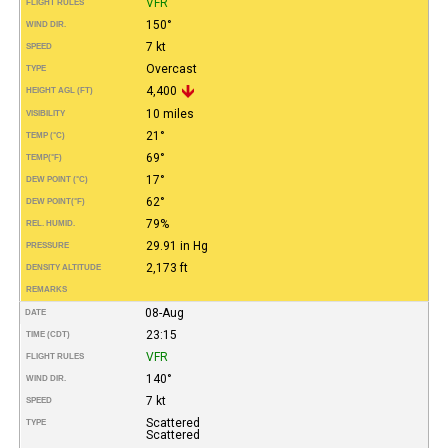
VFR
FLIGHT RULES
150°
WIND DIR.
7 kt
SPEED
Overcast
TYPE
4,400
HEIGHT AGL (FT)
10 miles
VISIBILITY
21°
TEMP (°C)
69°
TEMP
(°F)
17°
DEW POINT (°C)
62°
DEW POINT
(°F)
79%
REL. HUMID.
29.91 in Hg
PRESSURE
2,173 ft
DENSITY ALTITUDE
REMARKS
08-Aug
DATE
23:15
TIME (CDT)
VFR
FLIGHT RULES
140°
WIND DIR.
7 kt
SPEED
Scattered
TYPE
Scattered