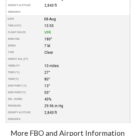
2,843 ft
DENSITY ALTITUDE
REMARKS
08-Aug
DATE
15:55
TIME (CDT)
VFR
FLIGHT RULES
180°
WIND DIR.
7 kt
SPEED
Clear
TYPE
HEIGHT AGL (FT)
10 miles
VISIBILITY
27°
TEMP (°C)
80°
TEMP
(°F)
13°
DEW POINT (°C)
55°
DEW POINT
(°F)
43%
REL. HUMID.
29.96 in Hg
PRESSURE
2,843 ft
DENSITY ALTITUDE
REMARKS
More FBO and Airport Information