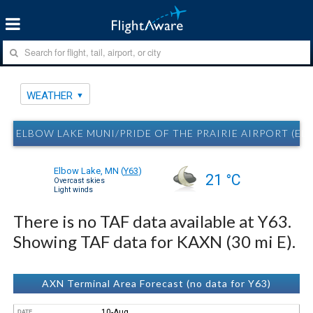
WEATHER
ELBOW LAKE MUNI/PRIDE OF THE PRAIRIE AIRPORT (EL
Elbow Lake, MN
(
Y63
)
21 °C
Overcast skies
Light winds
There is no TAF data available at Y63.
Showing TAF data for KAXN (30 mi E).
AXN Terminal Area Forecast (no data for Y63)
10-Aug
DATE