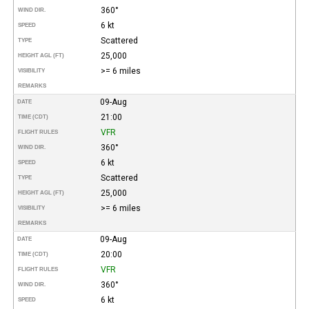
360°
WIND DIR.
6 kt
SPEED
Scattered
TYPE
25,000
HEIGHT AGL (FT)
>= 6 miles
VISIBILITY
REMARKS
09-Aug
DATE
21:00
TIME (CDT)
VFR
FLIGHT RULES
360°
WIND DIR.
6 kt
SPEED
Scattered
TYPE
25,000
HEIGHT AGL (FT)
>= 6 miles
VISIBILITY
REMARKS
09-Aug
DATE
20:00
TIME (CDT)
VFR
FLIGHT RULES
360°
WIND DIR.
6 kt
SPEED