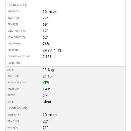
HEIGHT AGL (FT)
10 miles
VISIBILITY
21°
TEMP (°C)
69°
TEMP
(°F)
17°
DEW POINT (°C)
62°
DEW POINT
(°F)
76%
REL. HUMID.
29.93 in Hg
PRESSURE
2,153 ft
DENSITY ALTITUDE
REMARKS
08-Aug
DATE
21:15
TIME (CDT)
VFR
FLIGHT RULES
140°
WIND DIR.
5 kt
SPEED
Clear
TYPE
HEIGHT AGL (FT)
10 miles
VISIBILITY
22°
TEMP (°C)
71°
TEMP
(°F)