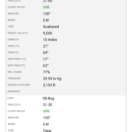
21:55
TIME (CDT)
VFR
FLIGHT RULES
130°
WIND DIR.
5 kt
SPEED
Scattered
TYPE
9,500
HEIGHT AGL (FT)
10 miles
VISIBILITY
21°
TEMP (°C)
69°
TEMP
(°F)
17°
DEW POINT (°C)
62°
DEW POINT
(°F)
77%
REL. HUMID.
29.93 in Hg
PRESSURE
2,153 ft
DENSITY ALTITUDE
REMARKS
08-Aug
DATE
21:35
TIME (CDT)
VFR
FLIGHT RULES
150°
WIND DIR.
6 kt
SPEED
Clear
TYPE