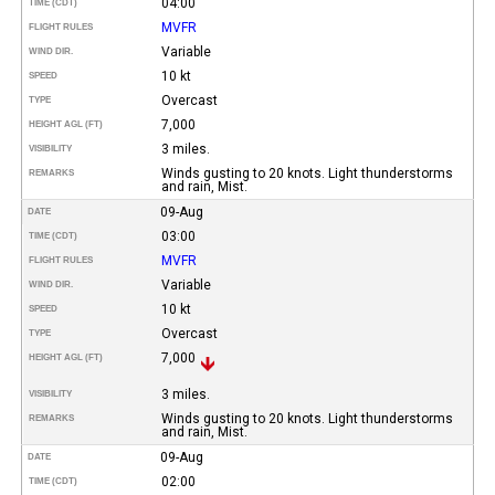
04:00
TIME (CDT)
MVFR
FLIGHT RULES
Variable
WIND DIR.
10 kt
SPEED
Overcast
TYPE
7,000
HEIGHT AGL (FT)
3 miles.
VISIBILITY
Winds gusting to 20 knots. Light thunderstorms
REMARKS
and rain, Mist.
09-Aug
DATE
03:00
TIME (CDT)
MVFR
FLIGHT RULES
Variable
WIND DIR.
10 kt
SPEED
Overcast
TYPE
7,000
HEIGHT AGL (FT)
3 miles.
VISIBILITY
Winds gusting to 20 knots. Light thunderstorms
REMARKS
and rain, Mist.
09-Aug
DATE
02:00
TIME (CDT)