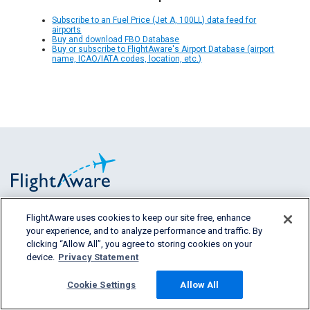
Subscribe to an Fuel Price (Jet A, 100LL) data feed for
airports
Buy and download FBO Database
Buy or subscribe to FlightAware's Airport Database (airport
name, ICAO/IATA codes, location, etc.)
FlightAware uses cookies to keep our site free, enhance
FlightAware provides accurate real-time,
your experience, and to analyze performance and traffic. By
historical and predictive flight insights to all
clicking “Allow All”, you agree to storing cookies on your
segments of the aviation industry.
device.
Privacy Statement
Cookie Settings
Allow All