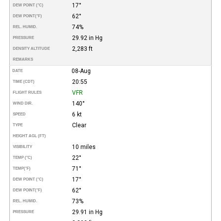
17°
DEW POINT (°C)
62°
DEW POINT
(°F)
74%
REL. HUMID.
29.92 in Hg
PRESSURE
2,283 ft
DENSITY ALTITUDE
REMARKS
08-Aug
DATE
20:55
TIME (CDT)
VFR
FLIGHT RULES
140°
WIND DIR.
6 kt
SPEED
Clear
TYPE
HEIGHT AGL (FT)
10 miles
VISIBILITY
22°
TEMP (°C)
71°
TEMP
(°F)
17°
DEW POINT (°C)
62°
DEW POINT
(°F)
73%
REL. HUMID.
29.91 in Hg
PRESSURE