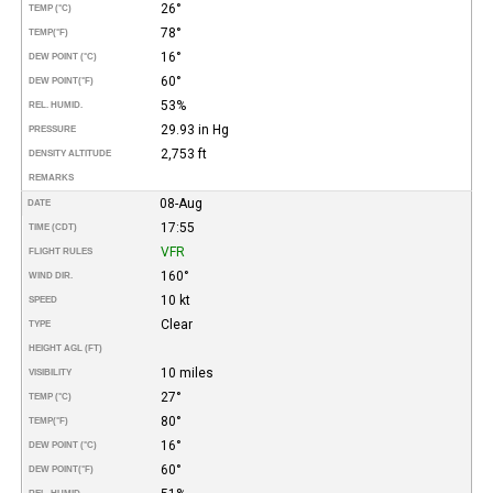
26°
TEMP (°C)
78°
TEMP
(°F)
16°
DEW POINT (°C)
60°
DEW POINT
(°F)
53%
REL. HUMID.
29.93 in Hg
PRESSURE
2,753 ft
DENSITY ALTITUDE
REMARKS
08-Aug
DATE
17:55
TIME (CDT)
VFR
FLIGHT RULES
160°
WIND DIR.
10 kt
SPEED
Clear
TYPE
HEIGHT AGL (FT)
10 miles
VISIBILITY
27°
TEMP (°C)
80°
TEMP
(°F)
16°
DEW POINT (°C)
60°
DEW POINT
(°F)