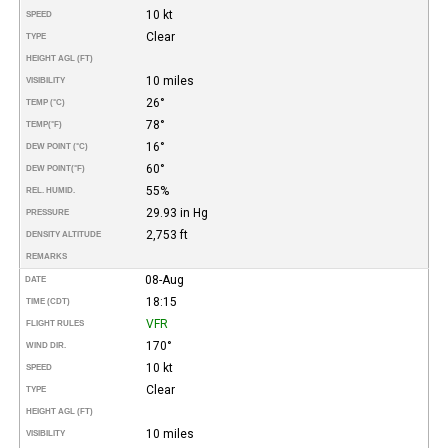
10 kt
SPEED
Clear
TYPE
HEIGHT AGL (FT)
10 miles
VISIBILITY
26°
TEMP (°C)
78°
TEMP
(°F)
16°
DEW POINT (°C)
60°
DEW POINT
(°F)
55%
REL. HUMID.
29.93 in Hg
PRESSURE
2,753 ft
DENSITY ALTITUDE
REMARKS
08-Aug
DATE
18:15
TIME (CDT)
VFR
FLIGHT RULES
170°
WIND DIR.
10 kt
SPEED
Clear
TYPE
HEIGHT AGL (FT)
10 miles
VISIBILITY