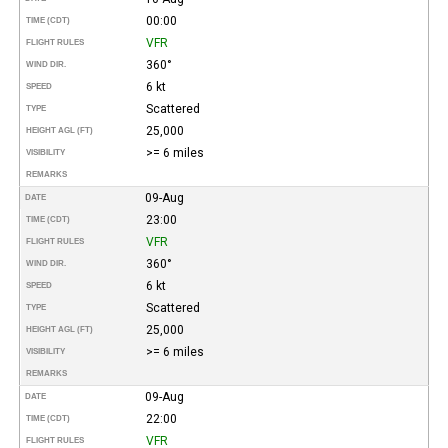
00:00
TIME (CDT)
VFR
FLIGHT RULES
360°
WIND DIR.
6 kt
SPEED
Scattered
TYPE
25,000
HEIGHT AGL (FT)
>= 6 miles
VISIBILITY
REMARKS
09-Aug
DATE
23:00
TIME (CDT)
VFR
FLIGHT RULES
360°
WIND DIR.
6 kt
SPEED
Scattered
TYPE
25,000
HEIGHT AGL (FT)
>= 6 miles
VISIBILITY
REMARKS
09-Aug
DATE
22:00
TIME (CDT)
VFR
FLIGHT RULES