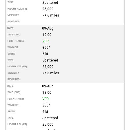
Scattered
TYPE
25,000
HEIGHT AGL (FT)
>= 6 miles
VISIBILITY
REMARKS
09-Aug
DATE
19:00
TIME (CDT)
VFR
FLIGHT RULES
360°
WIND DIR.
6 kt
SPEED
Scattered
TYPE
25,000
HEIGHT AGL (FT)
>= 6 miles
VISIBILITY
REMARKS
09-Aug
DATE
18:00
TIME (CDT)
VFR
FLIGHT RULES
360°
WIND DIR.
6 kt
SPEED
Scattered
TYPE
25,000
HEIGHT AGL (FT)