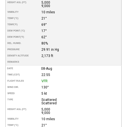
5,000
HEIGHT AGL (FT)
9,000
10 miles
VISIBILITY
21°
TEMP (°C)
69°
TEMP
(°F)
17°
DEW POINT (°C)
62°
DEW POINT
(°F)
80%
REL. HUMID.
29.91 in Hg
PRESSURE
2,173 ft
DENSITY ALTITUDE
REMARKS
08-Aug
DATE
22:55
TIME (CDT)
VFR
FLIGHT RULES
130°
WIND DIR.
5 kt
SPEED
Scattered
TYPE
Scattered
5,000
HEIGHT AGL (FT)
9,000
10 miles
VISIBILITY
21°
TEMP (°C)