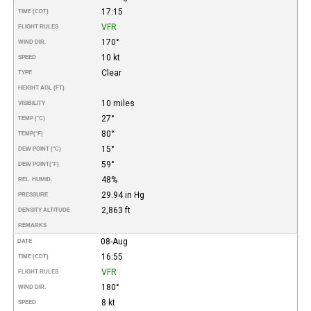
17:15
TIME (CDT)
VFR
FLIGHT RULES
170°
WIND DIR.
10 kt
SPEED
Clear
TYPE
HEIGHT AGL (FT)
10 miles
VISIBILITY
27°
TEMP (°C)
80°
TEMP
(°F)
15°
DEW POINT (°C)
59°
DEW POINT
(°F)
48%
REL. HUMID.
29.94 in Hg
PRESSURE
2,863 ft
DENSITY ALTITUDE
REMARKS
08-Aug
DATE
16:55
TIME (CDT)
VFR
FLIGHT RULES
180°
WIND DIR.
8 kt
SPEED