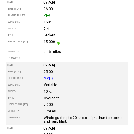
09-Aug
DATE
06:00
TIME (CDT)
VFR
FLIGHT RULES
150°
WIND DIR.
7 kt
SPEED
Broken
TYPE
15,000
HEIGHT AGL (FT)
>= 6 miles
VISIBILITY
REMARKS
09-Aug
DATE
05:00
TIME (CDT)
MVFR
FLIGHT RULES
Variable
WIND DIR.
10 kt
SPEED
Overcast
TYPE
7,000
HEIGHT AGL (FT)
3 miles.
VISIBILITY
Winds gusting to 20 knots. Light thunderstorms
REMARKS
and rain, Mist.
09-Aug
DATE