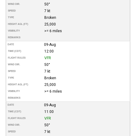
50°
WIND DIR.
7 kt
SPEED
Broken
TYPE
25,000
HEIGHT AGL (FT)
>= 6 miles
VISIBILITY
REMARKS
09-Aug
DATE
12:00
TIME (CDT)
VFR
FLIGHT RULES
50°
WIND DIR.
7 kt
SPEED
Broken
TYPE
25,000
HEIGHT AGL (FT)
>= 6 miles
VISIBILITY
REMARKS
09-Aug
DATE
11:00
TIME (CDT)
VFR
FLIGHT RULES
50°
WIND DIR.
7 kt
SPEED