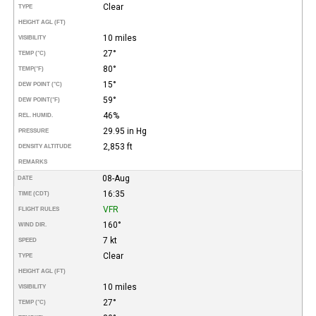
Clear
TYPE
HEIGHT AGL (FT)
10 miles
VISIBILITY
27°
TEMP (°C)
80°
TEMP
(°F)
15°
DEW POINT (°C)
59°
DEW POINT
(°F)
46%
REL. HUMID.
29.95 in Hg
PRESSURE
2,853 ft
DENSITY ALTITUDE
REMARKS
08-Aug
DATE
16:35
TIME (CDT)
VFR
FLIGHT RULES
160°
WIND DIR.
7 kt
SPEED
Clear
TYPE
HEIGHT AGL (FT)
10 miles
VISIBILITY
27°
TEMP (°C)