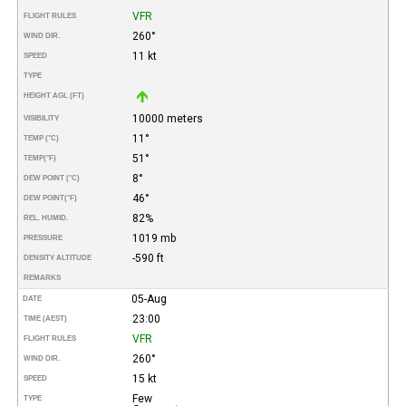
VFR
FLIGHT RULES
260°
WIND DIR.
11 kt
SPEED
TYPE
HEIGHT AGL (FT)
10000 meters
VISIBILITY
11°
TEMP (°C)
51°
TEMP
(°F)
8°
DEW POINT (°C)
46°
DEW POINT
(°F)
82%
REL. HUMID.
1019 mb
PRESSURE
-590 ft
DENSITY ALTITUDE
REMARKS
05-Aug
DATE
23:00
TIME (AEST)
VFR
FLIGHT RULES
260°
WIND DIR.
15 kt
SPEED
Few
TYPE