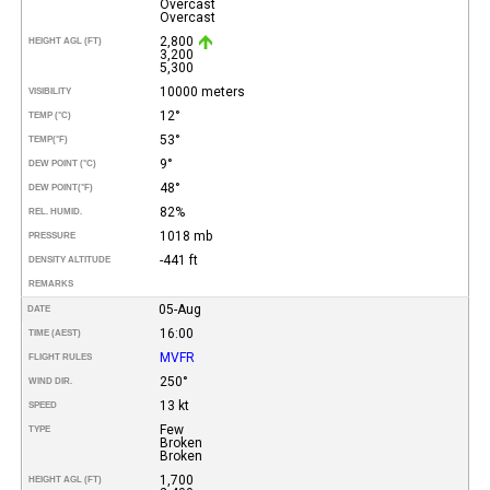
Overcast
Overcast
2,800
HEIGHT AGL (FT)
3,200
5,300
10000 meters
VISIBILITY
12°
TEMP (°C)
53°
TEMP
(°F)
9°
DEW POINT (°C)
48°
DEW POINT
(°F)
82%
REL. HUMID.
1018 mb
PRESSURE
-441 ft
DENSITY ALTITUDE
REMARKS
05-Aug
DATE
16:00
TIME (AEST)
MVFR
FLIGHT RULES
250°
WIND DIR.
13 kt
SPEED
Few
TYPE
Broken
Broken
1,700
HEIGHT AGL (FT)