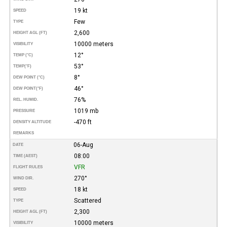
19 kt
SPEED
Few
TYPE
2,600
HEIGHT AGL (FT)
10000 meters
VISIBILITY
12°
TEMP (°C)
53°
TEMP
(°F)
8°
DEW POINT (°C)
46°
DEW POINT
(°F)
76%
REL. HUMID.
1019 mb
PRESSURE
-470 ft
DENSITY ALTITUDE
REMARKS
06-Aug
DATE
08:00
TIME (AEST)
VFR
FLIGHT RULES
270°
WIND DIR.
18 kt
SPEED
Scattered
TYPE
2,300
HEIGHT AGL (FT)
10000 meters
VISIBILITY