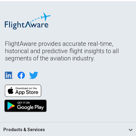
FlightAware provides accurate real-time,
historical and predictive flight insights to all
segments of the aviation industry.
Products & Services