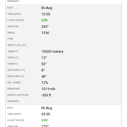
REMARKS
06-Aug
DATE
10:00
TIME (AEST)
VFR
FLIGHT RULES
260°
WIND DIR.
19 kt
SPEED
TYPE
HEIGHT AGL (FT)
10000 meters
VISIBILITY
13°
TEMP (°C)
55°
TEMP
(°F)
8°
DEW POINT (°C)
46°
DEW POINT
(°F)
72%
REL. HUMID.
1019 mb
PRESSURE
-350 ft
DENSITY ALTITUDE
REMARKS
06-Aug
DATE
09:00
TIME (AEST)
VFR
FLIGHT RULES
270°
WIND DIR.