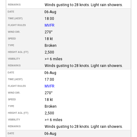
Winds gusting to 28 knots. Light rain showers.
REMARKS
06-Aug
DATE
18:00
TIME (AEST)
MVFR
FLIGHT RULES
270°
WIND DIR.
18 kt
SPEED
Broken
TYPE
2,500
HEIGHT AGL (FT)
>= 6 miles
VISIBILITY
Winds gusting to 28 knots. Light rain showers.
REMARKS
06-Aug
DATE
17:00
TIME (AEST)
MVFR
FLIGHT RULES
270°
WIND DIR.
18 kt
SPEED
Broken
TYPE
2,500
HEIGHT AGL (FT)
>= 6 miles
VISIBILITY
Winds gusting to 28 knots. Light rain showers.
REMARKS
06-Aug
DATE