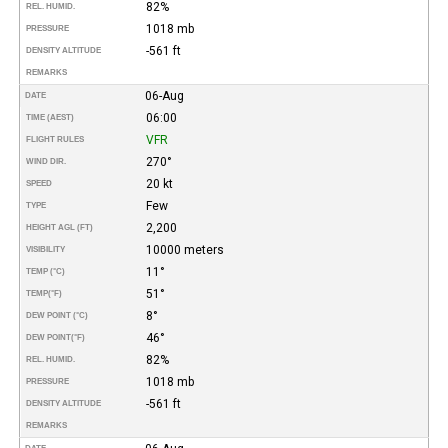
82%
REL. HUMID.
1018 mb
PRESSURE
-561 ft
DENSITY ALTITUDE
REMARKS
06-Aug
DATE
06:00
TIME (AEST)
VFR
FLIGHT RULES
270°
WIND DIR.
20 kt
SPEED
Few
TYPE
2,200
HEIGHT AGL (FT)
10000 meters
VISIBILITY
11°
TEMP (°C)
51°
TEMP
(°F)
8°
DEW POINT (°C)
46°
DEW POINT
(°F)
82%
REL. HUMID.
1018 mb
PRESSURE
-561 ft
DENSITY ALTITUDE
REMARKS