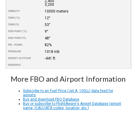
2,400
3,200
10000 meters
VISIBILITY
12°
TEMP (°C)
53°
TEMP
(°F)
9°
DEW POINT (°C)
48°
DEW POINT
(°F)
82%
REL. HUMID.
1018 mb
PRESSURE
-441 ft
DENSITY ALTITUDE
REMARKS
More FBO and Airport Information
Subscribe to an Fuel Price (Jet A, 100LL) data feed for
airports
Buy and download FBO Database
Buy or subscribe to FlightAware's Airport Database (airport
name, ICAO/IATA codes, location, etc.)