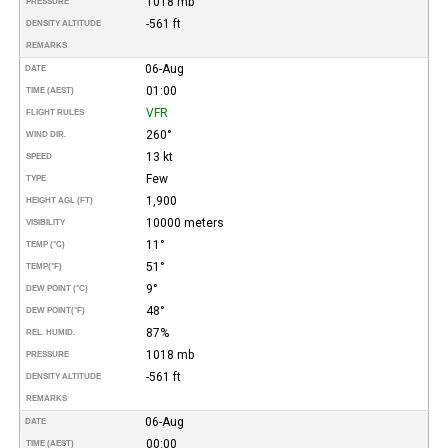
1018 mb
PRESSURE
-561 ft
DENSITY ALTITUDE
REMARKS
06-Aug
DATE
01:00
TIME (AEST)
VFR
FLIGHT RULES
260°
WIND DIR.
13 kt
SPEED
Few
TYPE
1,900
HEIGHT AGL (FT)
10000 meters
VISIBILITY
11°
TEMP (°C)
51°
TEMP
(°F)
9°
DEW POINT (°C)
48°
DEW POINT
(°F)
87%
REL. HUMID.
1018 mb
PRESSURE
-561 ft
DENSITY ALTITUDE
REMARKS
06-Aug
DATE
00:00
TIME (AEST)