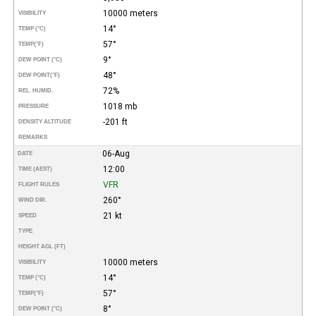
10000 meters
VISIBILITY
14°
TEMP (°C)
57°
TEMP
(°F)
9°
DEW POINT (°C)
48°
DEW POINT
(°F)
72%
REL. HUMID.
1018 mb
PRESSURE
-201 ft
DENSITY ALTITUDE
REMARKS
06-Aug
DATE
12:00
TIME (AEST)
VFR
FLIGHT RULES
260°
WIND DIR.
21 kt
SPEED
TYPE
HEIGHT AGL (FT)
10000 meters
VISIBILITY
14°
TEMP (°C)
57°
TEMP
(°F)
8°
DEW POINT (°C)