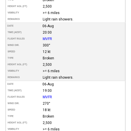
2,500
HEIGHT AGL (FT)
>= 6 miles
VISIBILITY
Light rain showers.
REMARKS
06-Aug
DATE
20:00
TIME (AEST)
MVFR
FLIGHT RULES
300°
WIND DIR.
12 kt
SPEED
Broken
TYPE
2,500
HEIGHT AGL (FT)
>= 6 miles
VISIBILITY
Light rain showers.
REMARKS
06-Aug
DATE
19:00
TIME (AEST)
MVFR
FLIGHT RULES
270°
WIND DIR.
18 kt
SPEED
Broken
TYPE
2,500
HEIGHT AGL (FT)
>= 6 miles
VISIBILITY