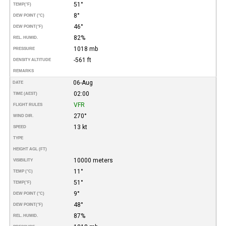
51°
TEMP
(°F)
8°
DEW POINT (°C)
46°
DEW POINT
(°F)
82%
REL. HUMID.
1018 mb
PRESSURE
-561 ft
DENSITY ALTITUDE
REMARKS
06-Aug
DATE
02:00
TIME (AEST)
VFR
FLIGHT RULES
270°
WIND DIR.
13 kt
SPEED
TYPE
HEIGHT AGL (FT)
10000 meters
VISIBILITY
11°
TEMP (°C)
51°
TEMP
(°F)
9°
DEW POINT (°C)
48°
DEW POINT
(°F)
87%
REL. HUMID.