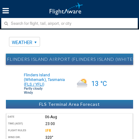
WEATHER
FLINDERS ISLAND AIRPORT (FLINDERS ISLAND (WHITEM
Flinders Island
(Whitemark), Tasmania
13 °C
(
FLS / YFLI
)
Partly cloudy
Windy
FLS Terminal Area Forecast
06-Aug
DATE
23:00
TIME (AEST)
IFR
FLIGHT RULES
320°
WIND DIR.