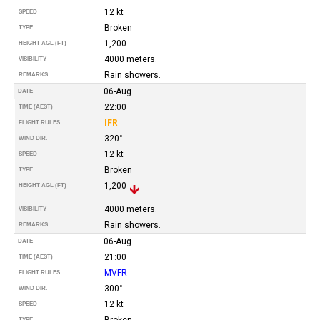
12 kt
SPEED
Broken
TYPE
1,200
HEIGHT AGL (FT)
4000 meters.
VISIBILITY
Rain showers.
REMARKS
06-Aug
DATE
22:00
TIME (AEST)
IFR
FLIGHT RULES
320°
WIND DIR.
12 kt
SPEED
Broken
TYPE
1,200
HEIGHT AGL (FT)
4000 meters.
VISIBILITY
Rain showers.
REMARKS
06-Aug
DATE
21:00
TIME (AEST)
MVFR
FLIGHT RULES
300°
WIND DIR.
12 kt
SPEED
Broken
TYPE