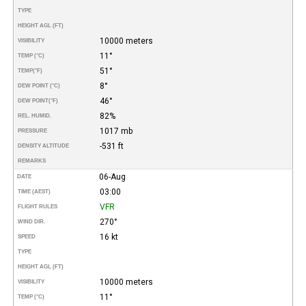
TYPE
HEIGHT AGL (FT)
10000 meters
VISIBILITY
11°
TEMP (°C)
51°
TEMP
(°F)
8°
DEW POINT (°C)
46°
DEW POINT
(°F)
82%
REL. HUMID.
1017 mb
PRESSURE
-531 ft
DENSITY ALTITUDE
REMARKS
06-Aug
DATE
03:00
TIME (AEST)
VFR
FLIGHT RULES
270°
WIND DIR.
16 kt
SPEED
TYPE
HEIGHT AGL (FT)
10000 meters
VISIBILITY
11°
TEMP (°C)