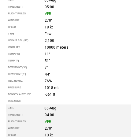
06-Aug
DATE
05:00
TIME (AEST)
VFR
FLIGHT RULES
270°
WIND DIR.
18 kt
SPEED
Few
TYPE
2,100
HEIGHT AGL (FT)
10000 meters
VISIBILITY
11°
TEMP (°C)
51°
TEMP
(°F)
7°
DEW POINT (°C)
44°
DEW POINT
(°F)
76%
REL. HUMID.
1018 mb
PRESSURE
-561 ft
DENSITY ALTITUDE
REMARKS
06-Aug
DATE
04:00
TIME (AEST)
VFR
FLIGHT RULES
270°
WIND DIR.
13 kt
SPEED