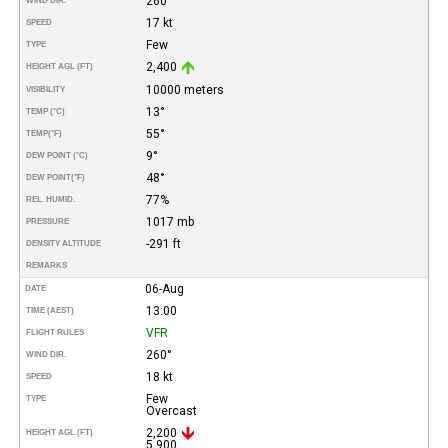
260°
WIND DIR.
17 kt
SPEED
Few
TYPE
2,400
HEIGHT AGL (FT)
10000 meters
VISIBILITY
13°
TEMP (°C)
55°
TEMP
(°F)
9°
DEW POINT (°C)
48°
DEW POINT
(°F)
77%
REL. HUMID.
1017 mb
PRESSURE
-291 ft
DENSITY ALTITUDE
REMARKS
06-Aug
DATE
13:00
TIME (AEST)
VFR
FLIGHT RULES
260°
WIND DIR.
18 kt
SPEED
Few
TYPE
Overcast
2,200
HEIGHT AGL (FT)
5,900