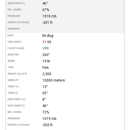
46°
DEW POINT
(°F)
67%
REL. HUMID.
1018 mb
PRESSURE
-201 ft
DENSITY ALTITUDE
REMARKS
06-Aug
DATE
11:00
TIME (AEST)
VFR
FLIGHT RULES
260°
WIND DIR.
19 kt
SPEED
Few
TYPE
2,300
HEIGHT AGL (FT)
10000 meters
VISIBILITY
13°
TEMP (°C)
55°
TEMP
(°F)
8°
DEW POINT (°C)
46°
DEW POINT
(°F)
72%
REL. HUMID.
1019 mb
PRESSURE
-350 ft
DENSITY ALTITUDE