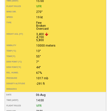
15:00
TIME (AEST)
VFR
FLIGHT RULES
270°
WIND DIR.
19 kt
SPEED
Few
TYPE
Broken
Overcast
3,400
HEIGHT AGL (FT)
4,700
5,800
10000 meters
VISIBILITY
13°
TEMP (°C)
55°
TEMP
(°F)
7°
DEW POINT (°C)
44°
DEW POINT
(°F)
67%
REL. HUMID.
1017 mb
PRESSURE
-291 ft
DENSITY ALTITUDE
REMARKS
06-Aug
DATE
14:00
TIME (AEST)
VFR
FLIGHT RULES