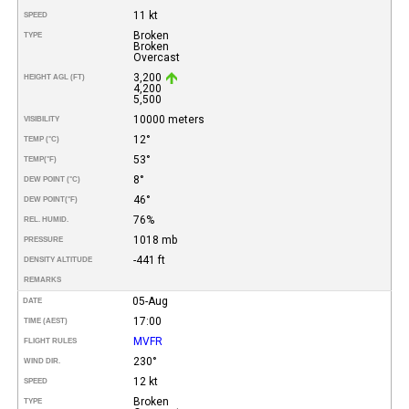
11 kt
SPEED
Broken
TYPE
Broken
Overcast
3,200
HEIGHT AGL (FT)
4,200
5,500
10000 meters
VISIBILITY
12°
TEMP (°C)
53°
TEMP
(°F)
8°
DEW POINT (°C)
46°
DEW POINT
(°F)
76%
REL. HUMID.
1018 mb
PRESSURE
-441 ft
DENSITY ALTITUDE
REMARKS
05-Aug
DATE
17:00
TIME (AEST)
MVFR
FLIGHT RULES
230°
WIND DIR.
12 kt
SPEED
Broken
TYPE