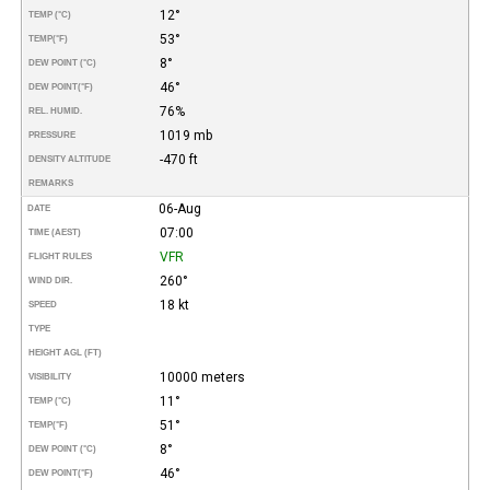
12°
TEMP (°C)
53°
TEMP
(°F)
8°
DEW POINT (°C)
46°
DEW POINT
(°F)
76%
REL. HUMID.
1019 mb
PRESSURE
-470 ft
DENSITY ALTITUDE
REMARKS
06-Aug
DATE
07:00
TIME (AEST)
VFR
FLIGHT RULES
260°
WIND DIR.
18 kt
SPEED
TYPE
HEIGHT AGL (FT)
10000 meters
VISIBILITY
11°
TEMP (°C)
51°
TEMP
(°F)
8°
DEW POINT (°C)
46°
DEW POINT
(°F)