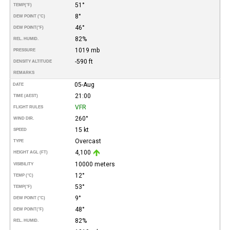
51°
TEMP
(°F)
8°
DEW POINT (°C)
46°
DEW POINT
(°F)
82%
REL. HUMID.
1019 mb
PRESSURE
-590 ft
DENSITY ALTITUDE
REMARKS
05-Aug
DATE
21:00
TIME (AEST)
VFR
FLIGHT RULES
260°
WIND DIR.
15 kt
SPEED
Overcast
TYPE
4,100
HEIGHT AGL (FT)
10000 meters
VISIBILITY
12°
TEMP (°C)
53°
TEMP
(°F)
9°
DEW POINT (°C)
48°
DEW POINT
(°F)
82%
REL. HUMID.