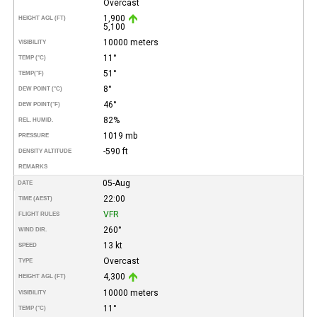
Overcast
1,900
HEIGHT AGL (FT)
5,100
10000 meters
VISIBILITY
11°
TEMP (°C)
51°
TEMP
(°F)
8°
DEW POINT (°C)
46°
DEW POINT
(°F)
82%
REL. HUMID.
1019 mb
PRESSURE
-590 ft
DENSITY ALTITUDE
REMARKS
05-Aug
DATE
22:00
TIME (AEST)
VFR
FLIGHT RULES
260°
WIND DIR.
13 kt
SPEED
Overcast
TYPE
4,300
HEIGHT AGL (FT)
10000 meters
VISIBILITY
11°
TEMP (°C)