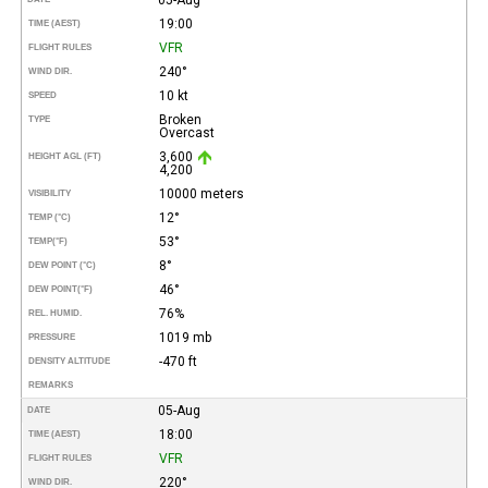
19:00
TIME (AEST)
VFR
FLIGHT RULES
240°
WIND DIR.
10 kt
SPEED
Broken
TYPE
Overcast
3,600
HEIGHT AGL (FT)
4,200
10000 meters
VISIBILITY
12°
TEMP (°C)
53°
TEMP
(°F)
8°
DEW POINT (°C)
46°
DEW POINT
(°F)
76%
REL. HUMID.
1019 mb
PRESSURE
-470 ft
DENSITY ALTITUDE
REMARKS
05-Aug
DATE
18:00
TIME (AEST)
VFR
FLIGHT RULES
220°
WIND DIR.