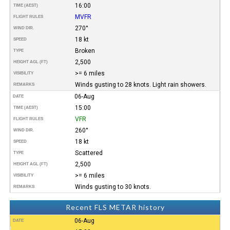
16:00
TIME (AEST)
MVFR
FLIGHT RULES
270°
WIND DIR.
18 kt
SPEED
Broken
TYPE
2,500
HEIGHT AGL (FT)
>= 6 miles
VISIBILITY
Winds gusting to 28 knots. Light rain showers.
REMARKS
06-Aug
DATE
15:00
TIME (AEST)
VFR
FLIGHT RULES
260°
WIND DIR.
18 kt
SPEED
Scattered
TYPE
2,500
HEIGHT AGL (FT)
>= 6 miles
VISIBILITY
Winds gusting to 30 knots.
REMARKS
Recent FLS METAR history
06-Aug
DATE