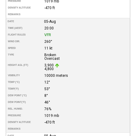
1019 mb
PRESSURE
-470 ft
DENSITY ALTITUDE
REMARKS
05-Aug
DATE
20:00
TIME (AEST)
VFR
FLIGHT RULES
260°
WIND DIR.
11 kt
SPEED
Broken
TYPE
Overcast
3,900
HEIGHT AGL (FT)
4,800
10000 meters
VISIBILITY
12°
TEMP (°C)
53°
TEMP
(°F)
8°
DEW POINT (°C)
46°
DEW POINT
(°F)
76%
REL. HUMID.
1019 mb
PRESSURE
-470 ft
DENSITY ALTITUDE
REMARKS
05-Aug
DATE