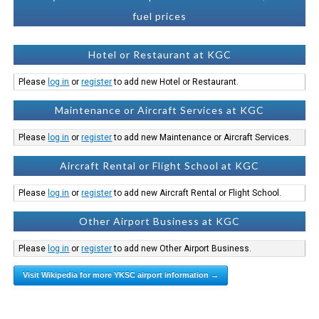
fuel prices
Hotel or Restaurant at KGC
Please
log in
or
register
to add new Hotel or Restaurant.
Maintenance or Aircraft Services at KGC
Please
log in
or
register
to add new Maintenance or Aircraft Services.
Aircraft Rental or Flight School at KGC
Please
log in
or
register
to add new Aircraft Rental or Flight School.
Other Airport Business at KGC
Please
log in
or
register
to add new Other Airport Business.
Visit Wikipedia for more YKSC airport information →