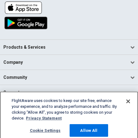
Products & Services
Company
Community
Support
FlightAware uses cookies to keep our site free, enhance
your experience, and to analyze performance and traffic. By
English (USA)
clicking “Allow All”, you agree to storing cookies on your
2026 FlightAware
device.
Privacy Statement
Terms of Use
Privacy
Cookie Settings
Cookie Settings
Allow All