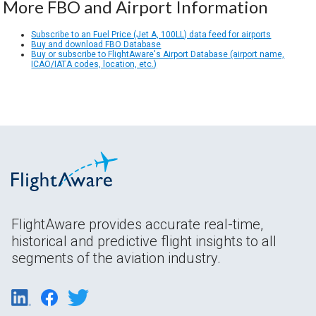
More FBO and Airport Information
Subscribe to an Fuel Price (Jet A, 100LL) data feed for airports
Buy and download FBO Database
Buy or subscribe to FlightAware's Airport Database (airport name,
ICAO/IATA codes, location, etc.)
FlightAware provides accurate real-time,
historical and predictive flight insights to all
segments of the aviation industry.