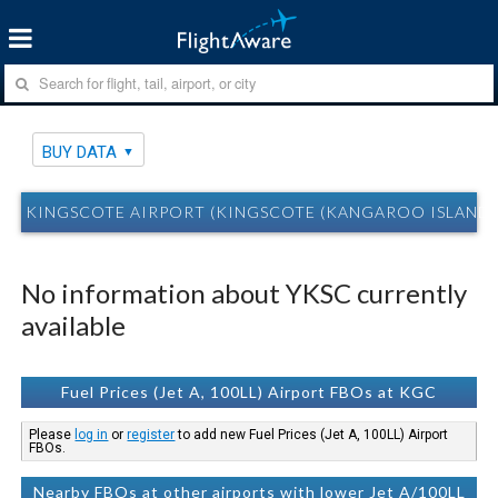
BUY DATA
KINGSCOTE AIRPORT (KINGSCOTE (KANGAROO ISLAND)
No information about YKSC currently
available
Fuel Prices (Jet A, 100LL) Airport FBOs at KGC
Please
log in
or
register
to add new Fuel Prices (Jet A, 100LL) Airport
FBOs.
Nearby FBOs at other airports with lower Jet A/100LL