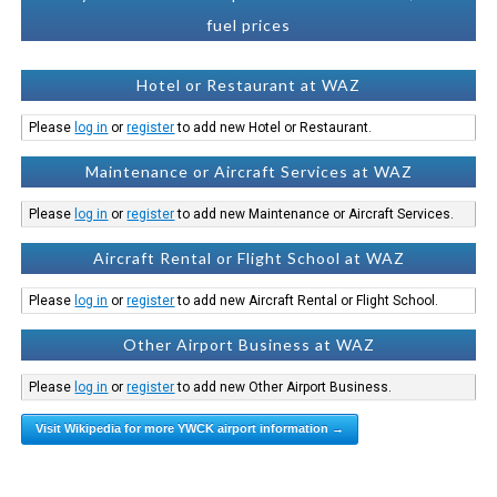
fuel prices
Hotel or Restaurant at WAZ
Please
log in
or
register
to add new Hotel or Restaurant.
Maintenance or Aircraft Services at WAZ
Please
log in
or
register
to add new Maintenance or Aircraft Services.
Aircraft Rental or Flight School at WAZ
Please
log in
or
register
to add new Aircraft Rental or Flight School.
Other Airport Business at WAZ
Please
log in
or
register
to add new Other Airport Business.
Visit Wikipedia for more YWCK airport information →