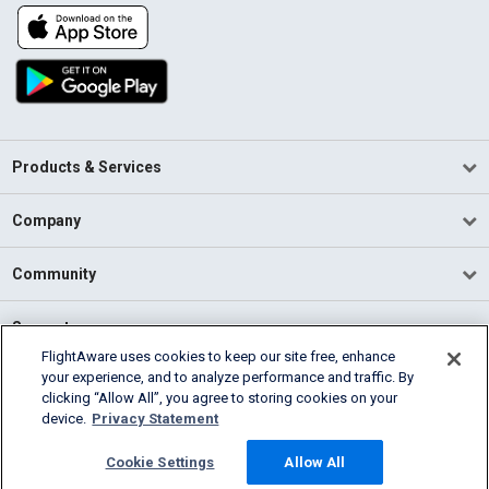
Products & Services
Company
Community
Support
FlightAware uses cookies to keep our site free, enhance
your experience, and to analyze performance and traffic. By
English (USA)
clicking “Allow All”, you agree to storing cookies on your
2026 FlightAware
device.
Privacy Statement
Terms of Use
Privacy
Cookie Settings
Cookie Settings
Allow All