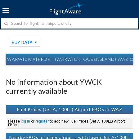
BUY DATA
WARWICK AIRPORT (WARWICK, QUEENSLAND) WAZ OV
No information about YWCK
currently available
Fuel Prices (Jet A, 100LL) Airport FBOs at WAZ
Please
log in
or
register
to add new Fuel Prices (Jet A, 100LL) Airport
FBOs.
Nearby FBOs at other airports with lower Jet A/100LL