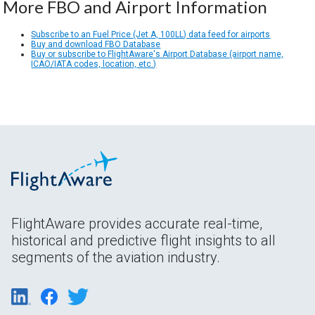
More FBO and Airport Information
Subscribe to an Fuel Price (Jet A, 100LL) data feed for airports
Buy and download FBO Database
Buy or subscribe to FlightAware's Airport Database (airport name,
ICAO/IATA codes, location, etc.)
FlightAware provides accurate real-time,
historical and predictive flight insights to all
segments of the aviation industry.