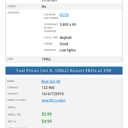
15:50
EDT
No
TOWER
RUNWAYS
02/20
LOCATION
AND OWNER
3,800 x 60
COORDINAT
ES AND
ELEVATION
Asphalt
LOCAL TIME
Good
TOWER
Low lights
RUNWAYS
100LL
FUEL
Fuel Prices (Jet A, 100LL) Airport FBOs at Z98
Blue Sun Air
NAME
122.900
CONTACT
16167725970
CONTACT
READY TO TAXI™
Setup FBO Location
100LL
$5.99
100LL SS
$4.99
JET A