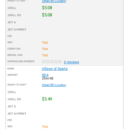
READY TO TAXI™
Setup FBO Location
$5.08
100LL
$5.08
100LL SS
JET A
JET A+PRIST
FEE
Yes
WIFI
Yes
CREW CAR
Yes
RENTAL CAR
RATINGS AND REVIEWS
0 reviews
Village of Sparta
NAME
8D4
AIRPORT
25mi NE
READY TO TAXI™
Setup FBO Location
100LL
$5.49
100LL SS
JET A
JET A+PRIST
FEE
Yes
WIFI