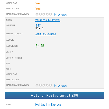
Yes
CREW CAR
Yes
RENTAL CAR
RATINGS AND REVIEWS
0 reviews
Williams Air Power
NAME
24C
AIRPORT
31mi E
READY TO TAXI™
Setup FBO Location
100LL
$4.45
100LL SS
JET A
JET A+PRIST
FEE
WIFI
CREW CAR
RENTAL CAR
RATINGS AND REVIEWS
0 reviews
Hotel or Restaurant at Z98
Holiday Inn Express
NAME