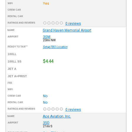
Yes
WIFI
CREW CAR
RENTAL CAR
RATINGS AND REVIEWS
0 reviews
Grand Haven Memorial Airport
NAME
3GM
AIRPORT
20mi NW
READY TO TAXI™
Setup FBO Location
100LL
$4.44
100LL SS
JET A
JET A+PRIST
FEE
WIFI
No
CREW CAR
No
RENTAL CAR
RATINGS AND REVIEWS
0 reviews
Ace Aviation, Inc.
NAME
35D
AIRPORT
21mi S