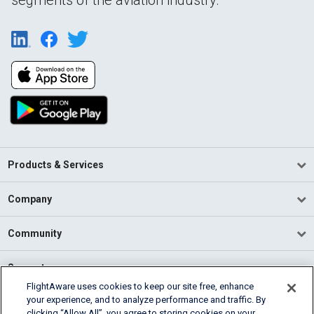
Products & Services
Company
Community
Support
FlightAware uses cookies to keep our site free, enhance
your experience, and to analyze performance and traffic. By
English (USA)
clicking “Allow All”, you agree to storing cookies on your