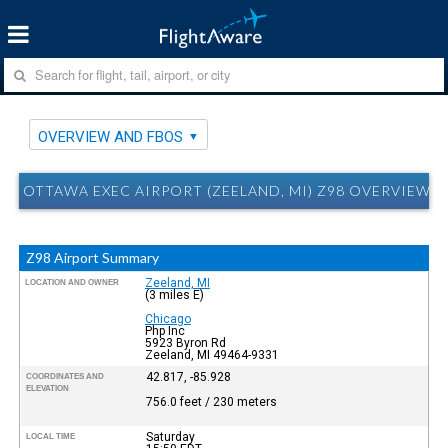
OVERVIEW AND FBOS
OTTAWA EXEC AIRPORT (ZEELAND, MI) Z98 OVERVIEW 
Z98 Airport Summary
Zeeland, MI
LOCATION AND OWNER
(3 miles E)
Chicago
Php Inc
5923 Byron Rd
Zeeland, MI 49464-9331
42.817, -85.928
COORDINATES AND
ELEVATION
756.0 feet / 230 meters
Saturday
LOCAL TIME