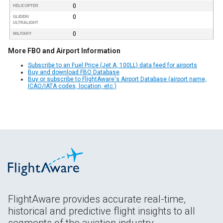
0
HELICOPTER
0
GLIDER/
ULTRALIGHT
0
MILITARY
More FBO and Airport Information
Subscribe to an Fuel Price (Jet A, 100LL) data feed for airports
Buy and download FBO Database
Buy or subscribe to FlightAware's Airport Database (airport name,
ICAO/IATA codes, location, etc.)
FlightAware provides accurate real-time,
historical and predictive flight insights to all
segments of the aviation industry.