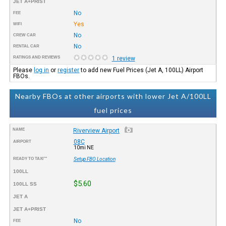
JET A+PRIST
No
FEE
Yes
WIFI
No
CREW CAR
No
RENTAL CAR
RATINGS AND REVIEWS
1 review
Please
log in
or
register
to add new Fuel Prices (Jet A, 100LL) Airport
FBOs.
Nearby FBOs at other airports with lower Jet A/100LL
fuel prices
NAME
Riverview Airport
08C
AIRPORT
10mi NE
READY TO TAXI™
Setup FBO Location
100LL
$5.60
100LL SS
JET A
JET A+PRIST
No
FEE