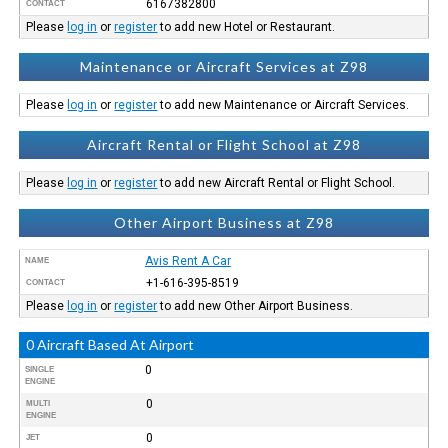
6167382800
CONTACT
Please
log in
or
register
to add new Hotel or Restaurant.
Maintenance or Aircraft Services at Z98
Please
log in
or
register
to add new Maintenance or Aircraft Services.
Aircraft Rental or Flight School at Z98
Please
log in
or
register
to add new Aircraft Rental or Flight School.
Other Airport Business at Z98
Avis Rent A Car
NAME
+1-616-395-8519
CONTACT
Please
log in
or
register
to add new Other Airport Business.
0 Aircraft Based At Airport
0
SINGLE
ENGINE
0
MULTI
ENGINE
0
JET