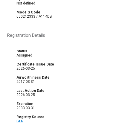
Not defined
Mode S Code
050212333 / A114DB
Registration Details
Status
Assigned
Certificate Issue Date
2026-03-25
Airworthiness Date
2017-03-31
Last Action Date
2026-03-25
Expiration
2033-03-31
Registry Source
FAA