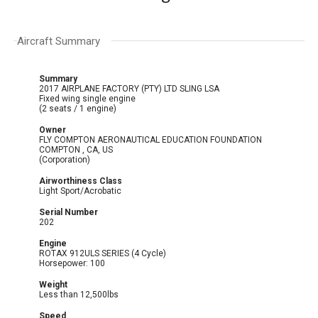
Aircraft Summary
Summary
2017 AIRPLANE FACTORY (PTY) LTD SLING LSA
Fixed wing single engine
(2 seats / 1 engine)
Owner
FLY COMPTON AERONAUTICAL EDUCATION FOUNDATION
COMPTON , CA, US
(Corporation)
Airworthiness Class
Light Sport/Acrobatic
Serial Number
202
Engine
ROTAX 912ULS SERIES (4 Cycle)
Horsepower: 100
Weight
Less than 12,500lbs
Speed