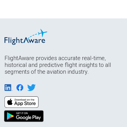
FlightAware provides accurate real-time,
historical and predictive flight insights to all
segments of the aviation industry.