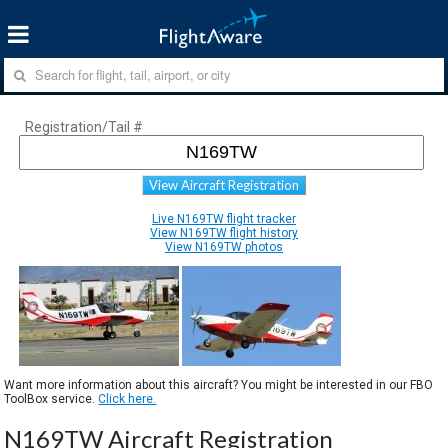
Registration/Tail #
View Aircraft Registration
Live N169TW flight tracker
View N169TW flight history
View N169TW photos
Want more information about this aircraft? You might be interested in our FBO
ToolBox service.
Click here.
N169TW Aircraft Registration