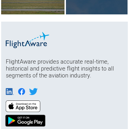
FlightAware provides accurate real-time,
historical and predictive flight insights to all
segments of the aviation industry.