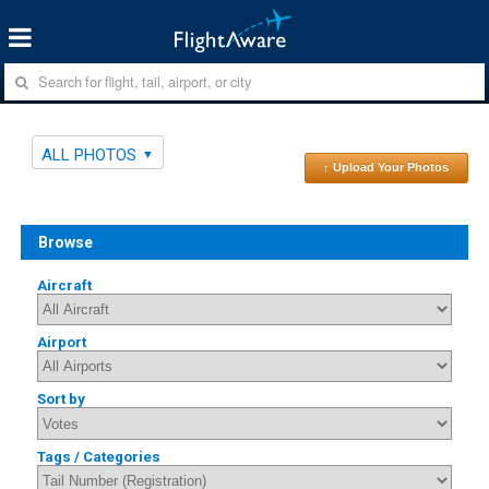
ALL PHOTOS
↑ Upload Your Photos
Browse
Aircraft
Airport
Sort by
Tags / Categories