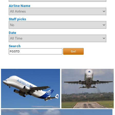
Airline Name
Staff picks
Date
Search
Go!