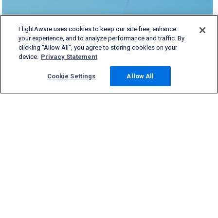
FlightAware uses cookies to keep our site free, enhance
your experience, and to analyze performance and traffic. By
clicking “Allow All”, you agree to storing cookies on your
device.
Privacy Statement
Cookie Settings
Allow All