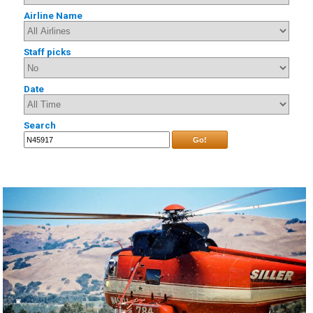
Airline Name
Staff picks
Date
Search
Go!