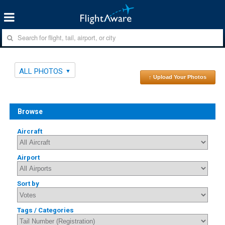
ALL PHOTOS
↑ Upload Your Photos
Browse
Aircraft
Airport
Sort by
Tags / Categories