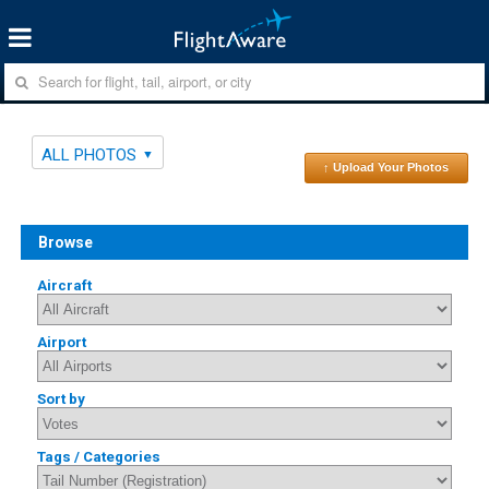
ALL PHOTOS
↑ Upload Your Photos
Browse
Aircraft
Airport
Sort by
Tags / Categories