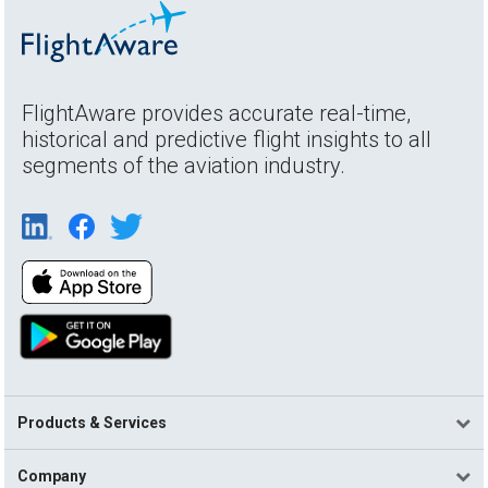
FlightAware provides accurate real-time,
historical and predictive flight insights to all
segments of the aviation industry.
Products & Services
Company