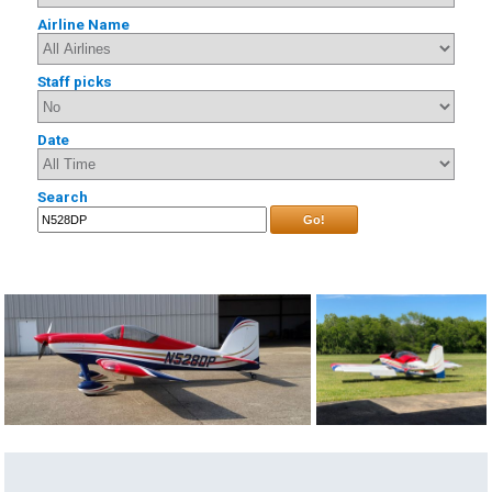
Airline Name
Staff picks
Date
Search
Go!