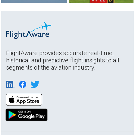
FlightAware provides accurate real-time,
historical and predictive flight insights to all
segments of the aviation industry.