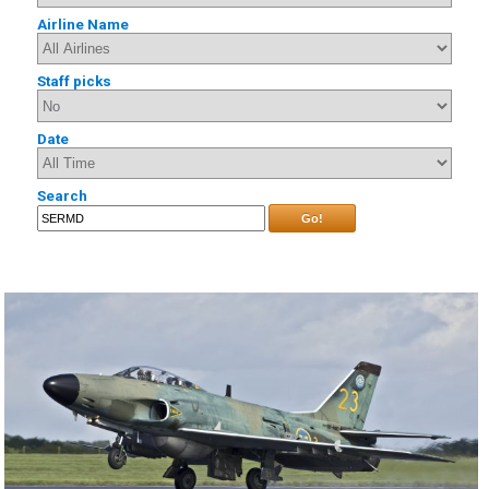
Airline Name
Staff picks
Date
Search
Go!