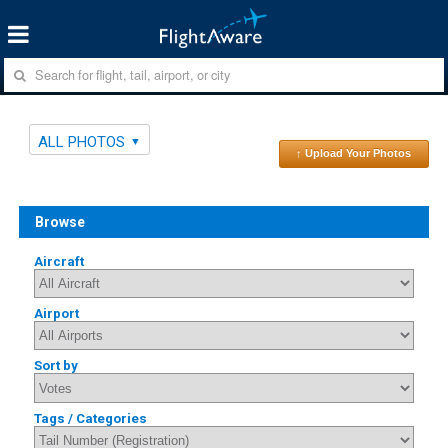
ALL PHOTOS
↑ Upload Your Photos
Browse
Aircraft
Airport
Sort by
Tags / Categories