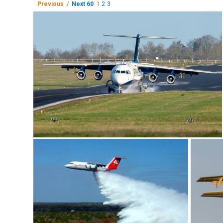
Previous /
Next 60
1
2
3