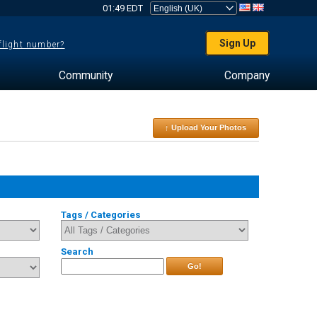
01:49 EDT
Sign Up
 flight number?
Community
Company
↑ Upload Your Photos
Tags / Categories
Search
Go!