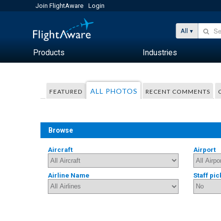
Join FlightAware
Login
All
Products
Industries
ALL PHOTOS
FEATURED
RECENT COMMENTS
Browse
Aircraft
Airport
Airline Name
Staff pic