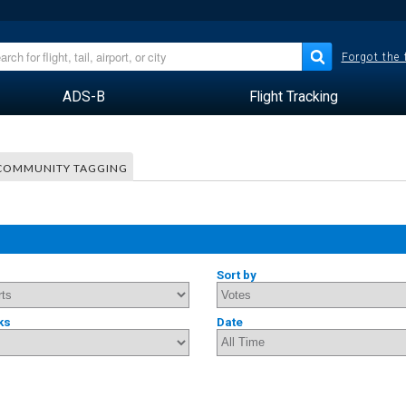
Forgot the
ADS-B
Flight Tracking
COMMUNITY TAGGING
Sort by
ks
Date