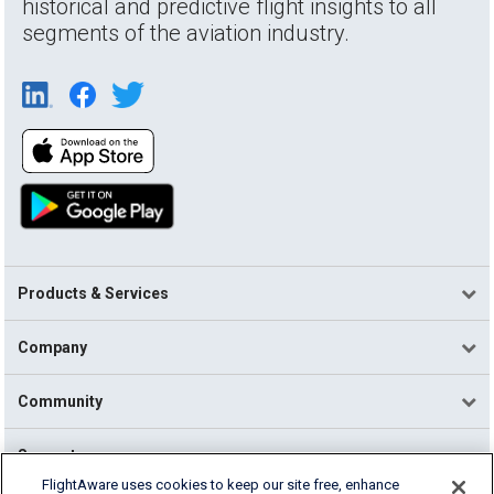
historical and predictive flight insights to all
segments of the aviation industry.
Products & Services
Company
Community
Support
FlightAware uses cookies to keep our site free, enhance