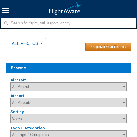
ALL PHOTOS
↑ Upload Your Photos
Browse
Aircraft
Airport
Sort by
Tags / Categories