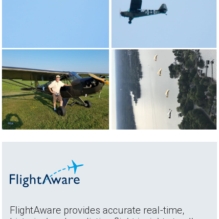
FlightAware provides accurate real-time,