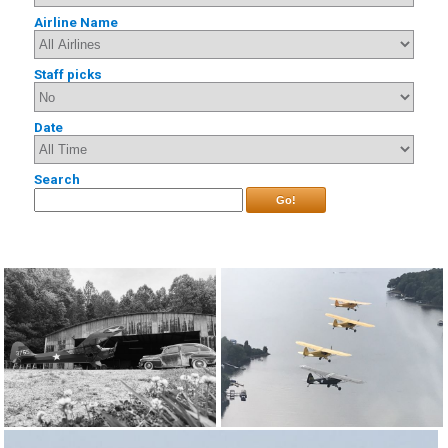
Airline Name
Staff picks
Date
Search
Go!