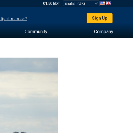
01:50 EDT
Sign Up
 flight number?
Community
Company