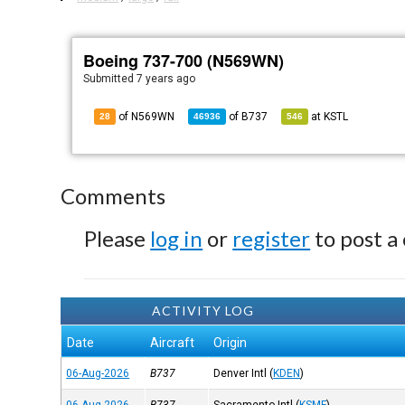
Boeing 737-700 (N569WN)
Submitted
7 years ago
of N569WN
of
B737
at
KSTL
28
46936
546
Comments
Please
log in
or
register
to post a
ACTIVITY LOG
Date
Aircraft
Origin
06-Aug-2026
B737
Denver Intl
(
KDEN
)