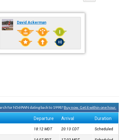
David Ackerman
search for N569WN dating back to 1998?
Buy now. Get it within one hour.
Departure
Arrival
Duration
18:12
MDT
20:13
CDT
Scheduled