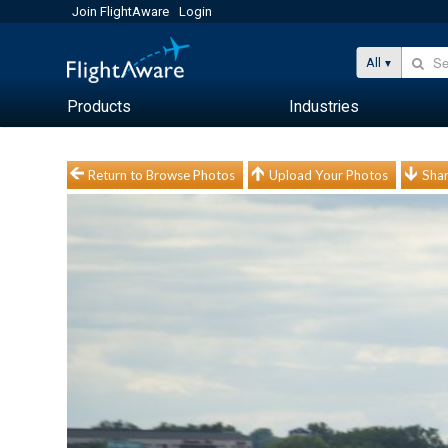
Join FlightAware
Login
All
Products
Industries
Return to Browse Photos
Upload Your Photos
Shar