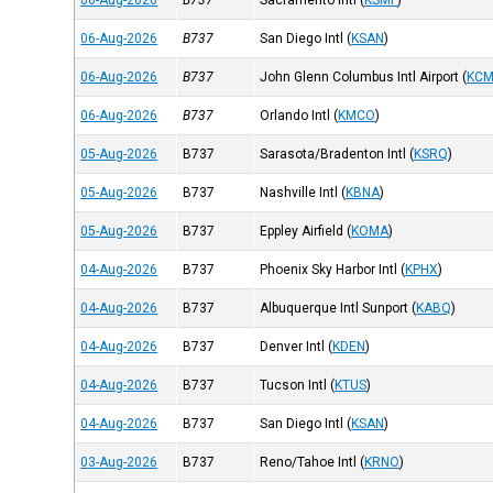
06-Aug-2026
B737
Sacramento Intl
(
KSMF
)
06-Aug-2026
B737
San Diego Intl
(
KSAN
)
06-Aug-2026
B737
John Glenn Columbus Intl Airport
(
KC
06-Aug-2026
B737
Orlando Intl
(
KMCO
)
05-Aug-2026
B737
Sarasota/Bradenton Intl
(
KSRQ
)
05-Aug-2026
B737
Nashville Intl
(
KBNA
)
05-Aug-2026
B737
Eppley Airfield
(
KOMA
)
04-Aug-2026
B737
Phoenix Sky Harbor Intl
(
KPHX
)
04-Aug-2026
B737
Albuquerque Intl Sunport
(
KABQ
)
04-Aug-2026
B737
Denver Intl
(
KDEN
)
04-Aug-2026
B737
Tucson Intl
(
KTUS
)
04-Aug-2026
B737
San Diego Intl
(
KSAN
)
03-Aug-2026
B737
Reno/Tahoe Intl
(
KRNO
)