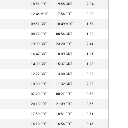
18:51
EDT
19:55
CDT
2:04
12:46
MDT
17:56
EDT
3:09
09:51
CDT
10:49
MDT
1:57
08:17
EDT
08:56
CDT
1:39
19:39
CDT
23:20
EDT
2:41
16:47
CDT
18:09
CDT
1:21
14:09
CDT
15:37
CDT
1:28
12:27
CDT
13:00
CDT
0:32
10:00
EDT
11:32
CDT
2:32
07:29
EDT
08:27
EDT
0:58
20:13
EDT
21:09
EDT
0:56
17:59
EDT
18:51
EDT
0:51
)
16:10
EDT
16:56
EDT
0:46