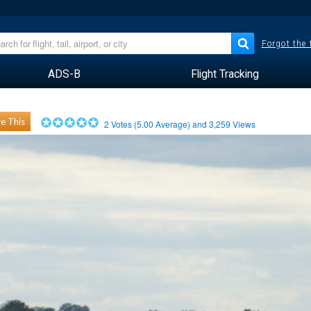
Forgot the
ADS-B
Flight Tracking
e This
2
Votes (
5.00
Average) and
3,259
Views