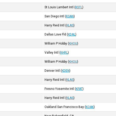
St Louis Lambert Intl
(
KSTL
)
San Diego Intl
(
KSAN
)
Harry Reid Intl
(
KLAS
)
Dallas Love Fld
(
KDAL
)
William P Hobby
(
KHOU
)
Valley Intl
(
KHRL
)
William P Hobby
(
KHOU
)
Denver Intl
(
KDEN
)
Harry Reid Intl
(
KLAS
)
Fresno Yosemite Intl
(
KFAT
)
Harry Reid Intl
(
KLAS
)
Oakland San Francisco Bay
(
KOAK
)