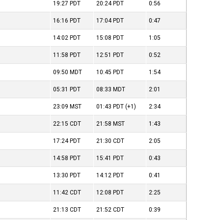
19:27
PDT
20:24
PDT
0:56
16:16
PDT
17:04
PDT
0:47
14:02
PDT
15:08
PDT
1:05
11:58
PDT
12:51
PDT
0:52
09:50
MDT
10:45
PDT
1:54
05:31
PDT
08:33
MDT
2:01
23:09
MST
01:43
PDT
(+1)
2:34
22:15
CDT
21:58
MST
1:43
17:24
PDT
21:30
CDT
2:05
14:58
PDT
15:41
PDT
0:43
13:30
PDT
14:12
PDT
0:41
11:42
CDT
12:08
PDT
2:25
21:13
CDT
21:52
CDT
0:39