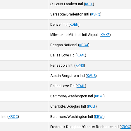
St Louis Lambert Intl
(
KSTL
)
Sarasota/Bradenton Intl
(
KSRQ
)
Denver Intl
(
KDEN
)
Milwaukee Mitchell Intl Airport
(
KMKE
)
Reagan National
(
KDCA
)
Dallas Love Fld
(
KDAL
)
Pensacola Intl
(
KPNS
)
Austin-Bergstrom Intl
(
KAUS
)
Dallas Love Fld
(
KDAL
)
Baltimore/Washington Intl
(
KBWI
)
Charlotte/Douglas Intl
(
KCLT
)
Intl
(
KROC
)
Baltimore/Washington Intl
(
KBWI
)
Frederick Douglass/Greater Rochester Intl
(
KROC