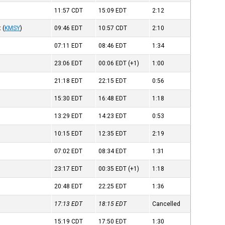
11:57
CDT
15:09
EDT
2:12
t
(
KMSY
)
09:46
EDT
10:57
CDT
2:10
07:11
EDT
08:46
EDT
1:34
23:06
EDT
00:06
EDT
(+1)
1:00
21:18
EDT
22:15
EDT
0:56
15:30
EDT
16:48
EDT
1:18
13:29
EDT
14:23
EDT
0:53
10:15
EDT
12:35
EDT
2:19
07:02
EDT
08:34
EDT
1:31
23:17
EDT
00:35
EDT
(+1)
1:18
20:48
EDT
22:25
EDT
1:36
17:13
EDT
18:15
EDT
Cancelled
15:19
CDT
17:50
EDT
1:30