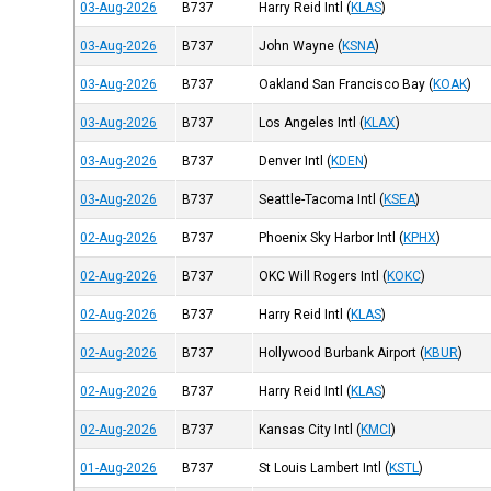
03-Aug-2026
B737
Harry Reid Intl
(
KLAS
)
03-Aug-2026
B737
John Wayne
(
KSNA
)
03-Aug-2026
B737
Oakland San Francisco Bay
(
KOAK
)
03-Aug-2026
B737
Los Angeles Intl
(
KLAX
)
03-Aug-2026
B737
Denver Intl
(
KDEN
)
03-Aug-2026
B737
Seattle-Tacoma Intl
(
KSEA
)
02-Aug-2026
B737
Phoenix Sky Harbor Intl
(
KPHX
)
02-Aug-2026
B737
OKC Will Rogers Intl
(
KOKC
)
02-Aug-2026
B737
Harry Reid Intl
(
KLAS
)
02-Aug-2026
B737
Hollywood Burbank Airport
(
KBUR
)
02-Aug-2026
B737
Harry Reid Intl
(
KLAS
)
02-Aug-2026
B737
Kansas City Intl
(
KMCI
)
01-Aug-2026
B737
St Louis Lambert Intl
(
KSTL
)