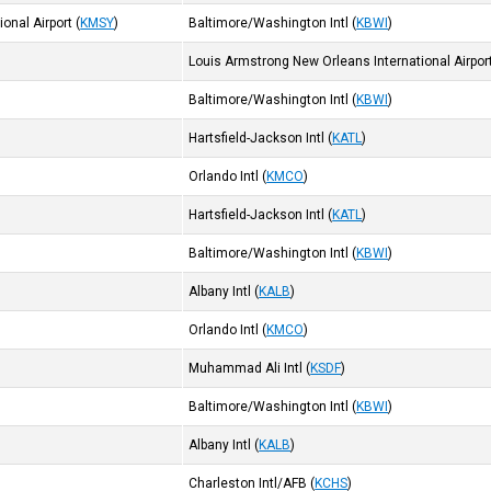
onal Airport
(
KMSY
)
Baltimore/Washington Intl
(
KBWI
)
Louis Armstrong New Orleans International Airpor
Baltimore/Washington Intl
(
KBWI
)
Hartsfield-Jackson Intl
(
KATL
)
Orlando Intl
(
KMCO
)
Hartsfield-Jackson Intl
(
KATL
)
Baltimore/Washington Intl
(
KBWI
)
Albany Intl
(
KALB
)
Orlando Intl
(
KMCO
)
Muhammad Ali Intl
(
KSDF
)
Baltimore/Washington Intl
(
KBWI
)
Albany Intl
(
KALB
)
Charleston Intl/AFB
(
KCHS
)