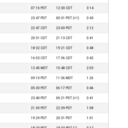
07:16
PDT
12:30
CDT
3:14
23:47
PDT
00:31
PDT
(+1)
0:43
22:47
CDT
23:00
PDT
2:12
20:31
CDT
21:13
CDT
0:41
18:32
CDT
19:21
CDT
0:48
16:53
CDT
17:36
CDT
0:42
12:45
MDT
15:48
CDT
2:03
09:10
PDT
11:36
MDT
1:26
05:30
PDT
06:17
PDT
0:46
23:40
PDT
00:21
PDT
(+1)
0:41
21:30
PDT
22:39
PDT
1:08
19:29
PDT
20:31
PDT
1:01