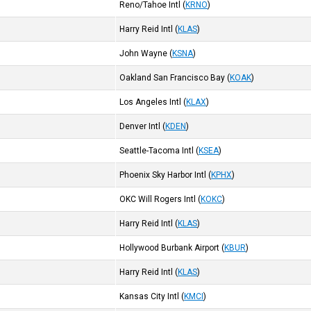
Reno/Tahoe Intl
(
KRNO
)
Harry Reid Intl
(
KLAS
)
John Wayne
(
KSNA
)
Oakland San Francisco Bay
(
KOAK
)
Los Angeles Intl
(
KLAX
)
Denver Intl
(
KDEN
)
Seattle-Tacoma Intl
(
KSEA
)
Phoenix Sky Harbor Intl
(
KPHX
)
OKC Will Rogers Intl
(
KOKC
)
Harry Reid Intl
(
KLAS
)
Hollywood Burbank Airport
(
KBUR
)
Harry Reid Intl
(
KLAS
)
Kansas City Intl
(
KMCI
)