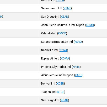
Denver Intl
(
KDEN
)
Sacramento Intl
(
KSMF
)
MH
)
San Diego Intl
(
KSAN
)
John Glenn Columbus Intl Airport
(
KCMH
)
Orlando Intl
(
KMCO
)
Sarasota/Bradenton Intl
(
KSRQ
)
Nashville Intl
(
KBNA
)
Eppley Airfield
(
KOMA
)
Phoenix Sky Harbor Intl
(
KPHX
)
Albuquerque Intl Sunport
(
KABQ
)
Denver Intl
(
KDEN
)
Tucson Intl
(
KTUS
)
San Diego Intl
(
KSAN
)