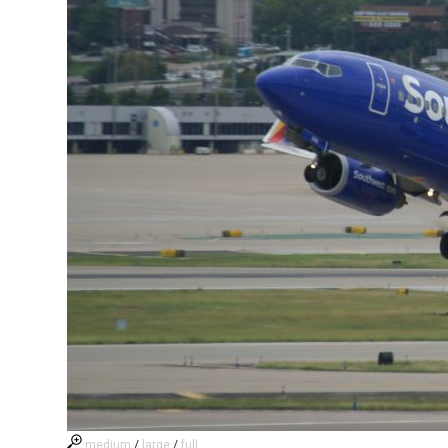
medium
/
large
/
full