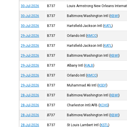
30-Jul-2026
B737
Louis Armstrong New Orleans Internati
30-Jul-2026
B737
Baltimore/Washington Intl
(
KBWI
)
30-Jul-2026
B737
Hartsfield-Jackson Intl
(
KATL
)
29-Jul-2026
B737
Orlando Intl
(
KMCO
)
29-Jul-2026
B737
Hartsfield-Jackson Intl
(
KATL
)
29-Jul-2026
B737
Baltimore/Washington Intl
(
KBWI
)
29-Jul-2026
B737
Albany Intl
(
KALB
)
29-Jul-2026
B737
Orlando Intl
(
KMCO
)
29-Jul-2026
B737
Muhammad Ali Intl
(
KSDF
)
28-Jul-2026
B737
Baltimore/Washington Intl
(
KBWI
)
28-Jul-2026
B737
Charleston Intl/AFB
(
KCHS
)
28-Jul-2026
B737
Baltimore/Washington Intl
(
KBWI
)
28-Jul-2026
B737
St Louis Lambert Intl
(
KSTL
)