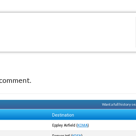
 comment.
Want a full history 
Destination
Eppley Airfield
(
KOMA
)