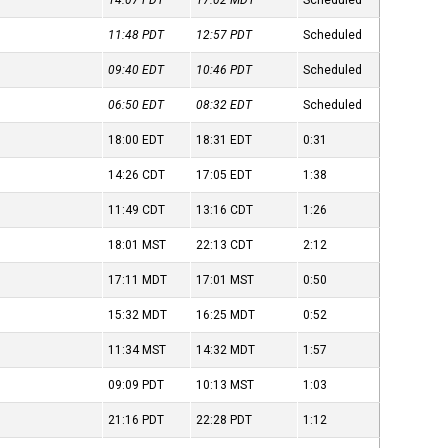
14:07
PDT
17:02
MDT
Scheduled
11:48
PDT
12:57
PDT
Scheduled
09:40
EDT
10:46
PDT
Scheduled
06:50
EDT
08:32
EDT
Scheduled
18:00
EDT
18:31
EDT
0:31
14:26
CDT
17:05
EDT
1:38
11:49
CDT
13:16
CDT
1:26
18:01
MST
22:13
CDT
2:12
17:11
MDT
17:01
MST
0:50
15:32
MDT
16:25
MDT
0:52
11:34
MST
14:32
MDT
1:57
09:09
PDT
10:13
MST
1:03
21:16
PDT
22:28
PDT
1:12