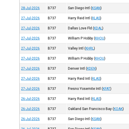
28-Jul-2026
B737
San Diego Intl
(
KSAN
)
27-Jul-2026
B737
Harry Reid Intl
(
KLAS
)
27-Jul-2026
B737
Dallas Love Fld
(
KDAL
)
27-Jul-2026
B737
William P Hobby
(
KHOU
)
27-Jul-2026
B737
Valley Intl
(
KHRL
)
27-Jul-2026
B737
William P Hobby
(
KHOU
)
27-Jul-2026
B737
Denver Intl
(
KDEN
)
27-Jul-2026
B737
Harry Reid Intl
(
KLAS
)
27-Jul-2026
B737
Fresno Yosemite Intl
(
KFAT
)
26-Jul-2026
B737
Harry Reid Intl
(
KLAS
)
26-Jul-2026
B737
Oakland San Francisco Bay
(
KOAK
)
26-Jul-2026
B737
San Diego Intl
(
KSAN
)