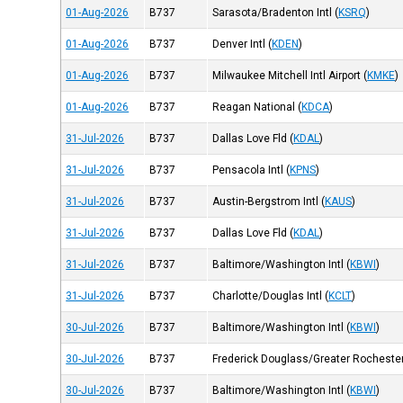
01-Aug-2026
B737
Sarasota/Bradenton Intl
(
KSRQ
)
01-Aug-2026
B737
Denver Intl
(
KDEN
)
01-Aug-2026
B737
Milwaukee Mitchell Intl Airport
(
KMKE
)
01-Aug-2026
B737
Reagan National
(
KDCA
)
31-Jul-2026
B737
Dallas Love Fld
(
KDAL
)
31-Jul-2026
B737
Pensacola Intl
(
KPNS
)
31-Jul-2026
B737
Austin-Bergstrom Intl
(
KAUS
)
31-Jul-2026
B737
Dallas Love Fld
(
KDAL
)
31-Jul-2026
B737
Baltimore/Washington Intl
(
KBWI
)
31-Jul-2026
B737
Charlotte/Douglas Intl
(
KCLT
)
30-Jul-2026
B737
Baltimore/Washington Intl
(
KBWI
)
30-Jul-2026
B737
Frederick Douglass/Greater Rochester 
30-Jul-2026
B737
Baltimore/Washington Intl
(
KBWI
)