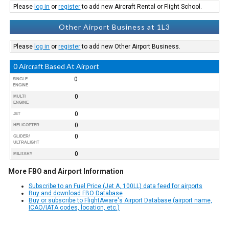
Please
log in
or
register
to add new Aircraft Rental or Flight School.
Other Airport Business at 1L3
Please
log in
or
register
to add new Other Airport Business.
0 Aircraft Based At Airport
0
SINGLE
ENGINE
0
MULTI
ENGINE
0
JET
0
HELICOPTER
0
GLIDER/
ULTRALIGHT
0
MILITARY
More FBO and Airport Information
Subscribe to an Fuel Price (Jet A, 100LL) data feed for airports
Buy and download FBO Database
Buy or subscribe to FlightAware's Airport Database (airport name,
ICAO/IATA codes, location, etc.)