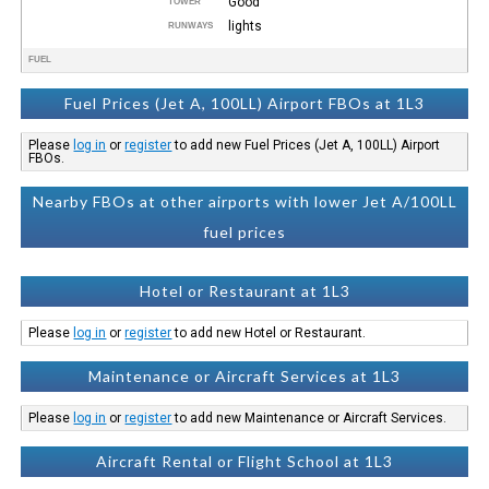
Good
TOWER
lights
RUNWAYS
FUEL
Fuel Prices (Jet A, 100LL) Airport FBOs at 1L3
Please
log in
or
register
to add new Fuel Prices (Jet A, 100LL) Airport
FBOs.
Nearby FBOs at other airports with lower Jet A/100LL
fuel prices
Hotel or Restaurant at 1L3
Please
log in
or
register
to add new Hotel or Restaurant.
Maintenance or Aircraft Services at 1L3
Please
log in
or
register
to add new Maintenance or Aircraft Services.
Aircraft Rental or Flight School at 1L3