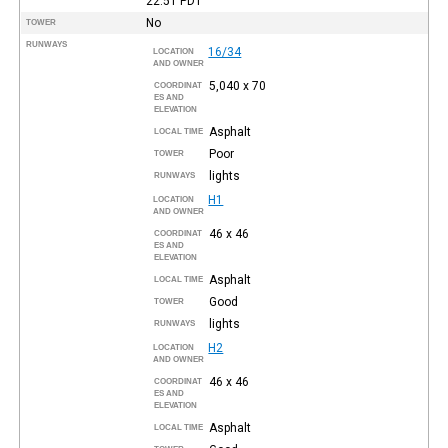
22:51
PDT
No
TOWER
RUNWAYS
16/34
LOCATION
AND OWNER
5,040 x 70
COORDINAT
ES AND
ELEVATION
Asphalt
LOCAL TIME
Poor
TOWER
lights
RUNWAYS
H1
LOCATION
AND OWNER
46 x 46
COORDINAT
ES AND
ELEVATION
Asphalt
LOCAL TIME
Good
TOWER
lights
RUNWAYS
H2
LOCATION
AND OWNER
46 x 46
COORDINAT
ES AND
ELEVATION
Asphalt
LOCAL TIME