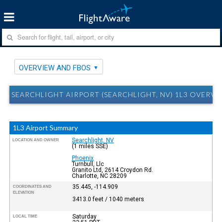
OVERVIEW AND FBOS
SEARCHLIGHT AIRPORT (SEARCHLIGHT, NV) 1L3 OVERV
1L3 Airport Summary
Searchlight, NV
LOCATION AND OWNER
(1 miles SSE)
Phoenix
Turnbull, Llc
Granito Ltd, 2614 Croydon Rd.
Charlotte, NC 28209
35.445, -114.909
COORDINATES AND
ELEVATION
3413.0 feet / 1040 meters
Saturday
LOCAL TIME