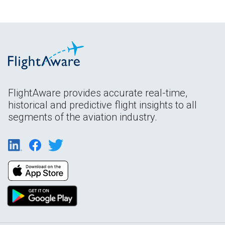
FlightAware provides accurate real-time,
historical and predictive flight insights to all
segments of the aviation industry.