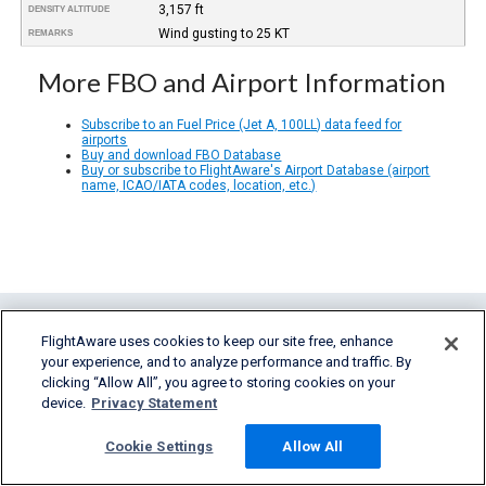
3,157 ft
DENSITY ALTITUDE
Wind gusting to 25 KT
REMARKS
More FBO and Airport Information
Subscribe to an Fuel Price (Jet A, 100LL) data feed for
airports
Buy and download FBO Database
Buy or subscribe to FlightAware's Airport Database (airport
name, ICAO/IATA codes, location, etc.)
FlightAware uses cookies to keep our site free, enhance
your experience, and to analyze performance and traffic. By
clicking “Allow All”, you agree to storing cookies on your
device.
Privacy Statement
FlightAware provides accurate real-time,
Cookie Settings
Allow All
historical and predictive flight insights to all