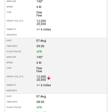
190°
WIND DIR.
6 kt
SPEED
Few
TYPE
Few
12,000
HEIGHT AGL (FT)
20,000
>= 6 miles
VISIBILITY
REMARKS
07-Aug
DATE
09:00
TIME (MST)
VFR
FLIGHT RULES
190°
WIND DIR.
6 kt
SPEED
Few
TYPE
Few
12,000
HEIGHT AGL (FT)
20,000
>= 6 miles
VISIBILITY
REMARKS
07-Aug
DATE
08:00
TIME (MST)
VFR
FLIGHT RULES