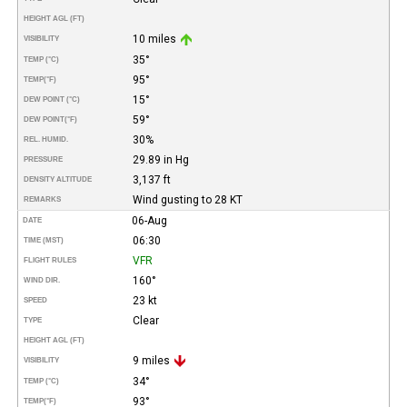
HEIGHT AGL (FT)
10 miles
VISIBILITY
35°
TEMP (°C)
95°
TEMP
(°F)
15°
DEW POINT (°C)
59°
DEW POINT
(°F)
30%
REL. HUMID.
29.89 in Hg
PRESSURE
3,137 ft
DENSITY ALTITUDE
Wind gusting to 28 KT
REMARKS
06-Aug
DATE
06:30
TIME (MST)
VFR
FLIGHT RULES
160°
WIND DIR.
23 kt
SPEED
Clear
TYPE
HEIGHT AGL (FT)
9 miles
VISIBILITY
34°
TEMP (°C)
93°
TEMP
(°F)