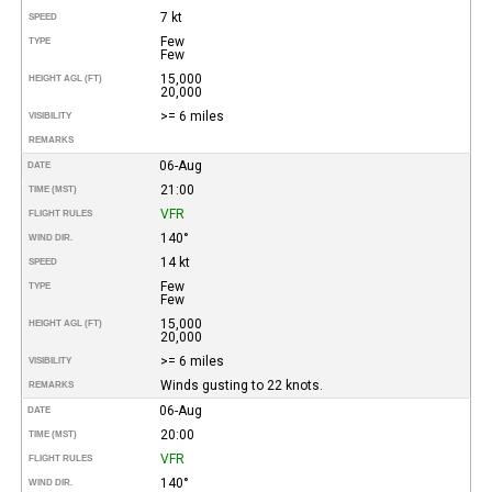
7 kt
SPEED
Few
TYPE
Few
15,000
HEIGHT AGL (FT)
20,000
>= 6 miles
VISIBILITY
REMARKS
06-Aug
DATE
21:00
TIME (MST)
VFR
FLIGHT RULES
140°
WIND DIR.
14 kt
SPEED
Few
TYPE
Few
15,000
HEIGHT AGL (FT)
20,000
>= 6 miles
VISIBILITY
Winds gusting to 22 knots.
REMARKS
06-Aug
DATE
20:00
TIME (MST)
VFR
FLIGHT RULES
140°
WIND DIR.