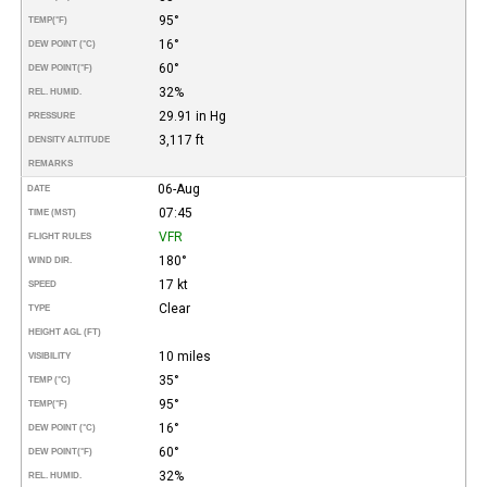
95°
TEMP
(°F)
16°
DEW POINT (°C)
60°
DEW POINT
(°F)
32%
REL. HUMID.
29.91 in Hg
PRESSURE
3,117 ft
DENSITY ALTITUDE
REMARKS
06-Aug
DATE
07:45
TIME (MST)
VFR
FLIGHT RULES
180°
WIND DIR.
17 kt
SPEED
Clear
TYPE
HEIGHT AGL (FT)
10 miles
VISIBILITY
35°
TEMP (°C)
95°
TEMP
(°F)
16°
DEW POINT (°C)
60°
DEW POINT
(°F)
32%
REL. HUMID.