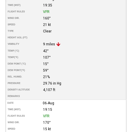
19:35
TIME (MST)
VFR
FLIGHT RULES
160°
WIND DIR.
21 kt
SPEED
Clear
TYPE
HEIGHT AGL (FT)
9 miles
VISIBILITY
42°
TEMP (°C)
107°
TEMP
(°F)
15°
DEW POINT (°C)
59°
DEW POINT
(°F)
21%
REL. HUMID.
29.76 in Hg
PRESSURE
4,107 ft
DENSITY ALTITUDE
REMARKS
06-Aug
DATE
19:15
TIME (MST)
VFR
FLIGHT RULES
170°
WIND DIR.
15 kt
SPEED