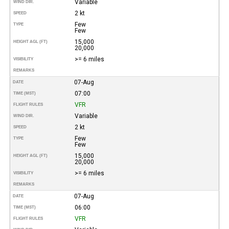
Variable
WIND DIR.
2 kt
SPEED
Few
TYPE
Few
15,000
HEIGHT AGL (FT)
20,000
>= 6 miles
VISIBILITY
REMARKS
07-Aug
DATE
07:00
TIME (MST)
VFR
FLIGHT RULES
Variable
WIND DIR.
2 kt
SPEED
Few
TYPE
Few
15,000
HEIGHT AGL (FT)
20,000
>= 6 miles
VISIBILITY
REMARKS
07-Aug
DATE
06:00
TIME (MST)
VFR
FLIGHT RULES