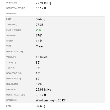
29.91 in Hg
PRESSURE
3,117 ft
DENSITY ALTITUDE
REMARKS
06-Aug
DATE
07:35
TIME (MST)
VFR
FLIGHT RULES
170°
WIND DIR.
18 kt
SPEED
Clear
TYPE
HEIGHT AGL (FT)
10 miles
VISIBILITY
35°
TEMP (°C)
95°
TEMP
(°F)
16°
DEW POINT (°C)
60°
DEW POINT
(°F)
32%
REL. HUMID.
29.91 in Hg
PRESSURE
3,117 ft
DENSITY ALTITUDE
Wind gusting to 25 KT
REMARKS
06-Aug
DATE