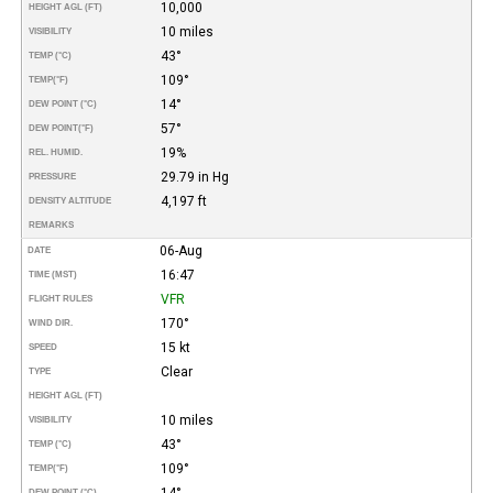
10,000
HEIGHT AGL (FT)
10 miles
VISIBILITY
43°
TEMP (°C)
109°
TEMP
(°F)
14°
DEW POINT (°C)
57°
DEW POINT
(°F)
19%
REL. HUMID.
29.79 in Hg
PRESSURE
4,197 ft
DENSITY ALTITUDE
REMARKS
06-Aug
DATE
16:47
TIME (MST)
VFR
FLIGHT RULES
170°
WIND DIR.
15 kt
SPEED
Clear
TYPE
HEIGHT AGL (FT)
10 miles
VISIBILITY
43°
TEMP (°C)
109°
TEMP
(°F)
14°
DEW POINT (°C)