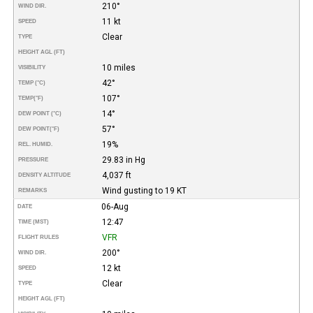
210°
WIND DIR.
11 kt
SPEED
Clear
TYPE
HEIGHT AGL (FT)
10 miles
VISIBILITY
42°
TEMP (°C)
107°
TEMP
(°F)
14°
DEW POINT (°C)
57°
DEW POINT
(°F)
19%
REL. HUMID.
29.83 in Hg
PRESSURE
4,037 ft
DENSITY ALTITUDE
Wind gusting to 19 KT
REMARKS
06-Aug
DATE
12:47
TIME (MST)
VFR
FLIGHT RULES
200°
WIND DIR.
12 kt
SPEED
Clear
TYPE
HEIGHT AGL (FT)