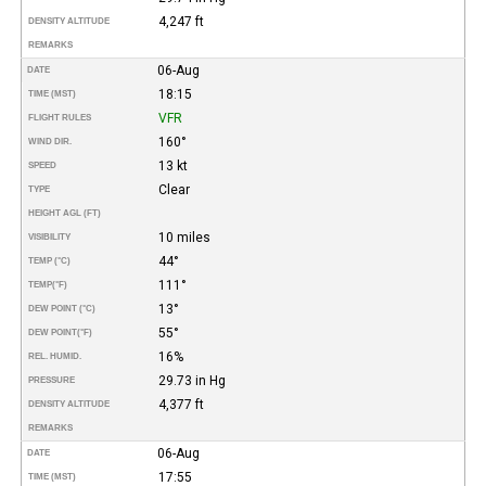
4,247 ft
DENSITY ALTITUDE
REMARKS
06-Aug
DATE
18:15
TIME (MST)
VFR
FLIGHT RULES
160°
WIND DIR.
13 kt
SPEED
Clear
TYPE
HEIGHT AGL (FT)
10 miles
VISIBILITY
44°
TEMP (°C)
111°
TEMP
(°F)
13°
DEW POINT (°C)
55°
DEW POINT
(°F)
16%
REL. HUMID.
29.73 in Hg
PRESSURE
4,377 ft
DENSITY ALTITUDE
REMARKS
06-Aug
DATE
17:55
TIME (MST)