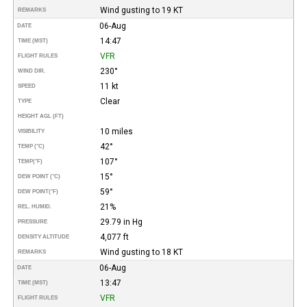
Wind gusting to 19 KT
REMARKS
06-Aug
DATE
14:47
TIME (MST)
VFR
FLIGHT RULES
230°
WIND DIR.
11 kt
SPEED
Clear
TYPE
HEIGHT AGL (FT)
10 miles
VISIBILITY
42°
TEMP (°C)
107°
TEMP
(°F)
15°
DEW POINT (°C)
59°
DEW POINT
(°F)
21%
REL. HUMID.
29.79 in Hg
PRESSURE
4,077 ft
DENSITY ALTITUDE
Wind gusting to 18 KT
REMARKS
06-Aug
DATE
13:47
TIME (MST)
VFR
FLIGHT RULES