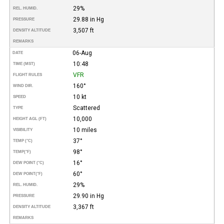
29%
REL. HUMID.
29.88 in Hg
PRESSURE
3,507 ft
DENSITY ALTITUDE
REMARKS
06-Aug
DATE
10:48
TIME (MST)
VFR
FLIGHT RULES
160°
WIND DIR.
10 kt
SPEED
Scattered
TYPE
10,000
HEIGHT AGL (FT)
10 miles
VISIBILITY
37°
TEMP (°C)
98°
TEMP
(°F)
16°
DEW POINT (°C)
60°
DEW POINT
(°F)
29%
REL. HUMID.
29.90 in Hg
PRESSURE
3,367 ft
DENSITY ALTITUDE
REMARKS