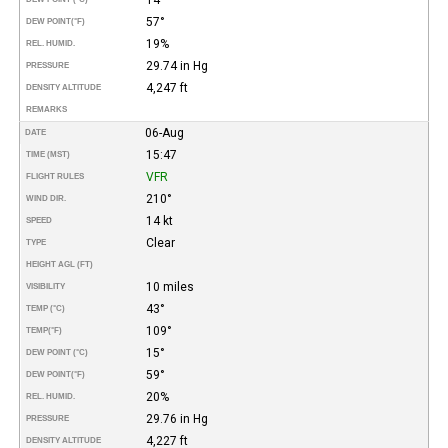
57°
DEW POINT
(°F)
19%
REL. HUMID.
29.74 in Hg
PRESSURE
4,247 ft
DENSITY ALTITUDE
REMARKS
06-Aug
DATE
15:47
TIME (MST)
VFR
FLIGHT RULES
210°
WIND DIR.
14 kt
SPEED
Clear
TYPE
HEIGHT AGL (FT)
10 miles
VISIBILITY
43°
TEMP (°C)
109°
TEMP
(°F)
15°
DEW POINT (°C)
59°
DEW POINT
(°F)
20%
REL. HUMID.
29.76 in Hg
PRESSURE
4,227 ft
DENSITY ALTITUDE