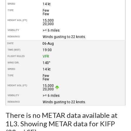
14 kt
SPEED
Few
TYPE
Few
15,000
HEIGHT AGL (FT)
20,000
>= 6 miles
VISIBILITY
Winds gusting to 22 knots.
REMARKS
06-Aug
DATE
19:00
TIME (MST)
VFR
FLIGHT RULES
140°
WIND DIR.
14 kt
SPEED
Few
TYPE
Few
15,000
HEIGHT AGL (FT)
20,000
>= 6 miles
VISIBILITY
Winds gusting to 22 knots.
REMARKS
There is no METAR data available at
1L3. Showing METAR data for KIFP