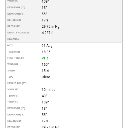
109°
TEMP
(°F)
13°
DEW POINT (°C)
55°
DEW POINT
(°F)
17%
REL. HUMID.
29.75 in Hg
PRESSURE
4,237 ft
DENSITY ALTITUDE
REMARKS
06-Aug
DATE
18:35
TIME (MST)
VFR
FLIGHT RULES
160°
WIND DIR.
15 kt
SPEED
Clear
TYPE
HEIGHT AGL (FT)
10 miles
VISIBILITY
43°
TEMP (°C)
109°
TEMP
(°F)
13°
DEW POINT (°C)
55°
DEW POINT
(°F)
17%
REL. HUMID.
29.74 in Hg
PRESSURE