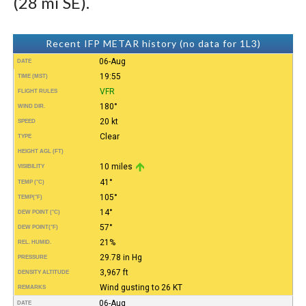
(28 mi SE).
Recent IFP METAR history (no data for 1L3)
06-Aug
DATE
19:55
TIME (MST)
VFR
FLIGHT RULES
180°
WIND DIR.
20 kt
SPEED
Clear
TYPE
HEIGHT AGL (FT)
10 miles
VISIBILITY
41°
TEMP (°C)
105°
TEMP
(°F)
14°
DEW POINT (°C)
57°
DEW POINT
(°F)
21%
REL. HUMID.
29.78 in Hg
PRESSURE
3,967 ft
DENSITY ALTITUDE
Wind gusting to 26 KT
REMARKS
06-Aug
DATE