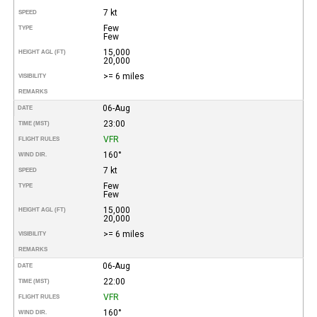
7 kt
SPEED
Few
TYPE
Few
15,000
HEIGHT AGL (FT)
20,000
>= 6 miles
VISIBILITY
REMARKS
06-Aug
DATE
23:00
TIME (MST)
VFR
FLIGHT RULES
160°
WIND DIR.
7 kt
SPEED
Few
TYPE
Few
15,000
HEIGHT AGL (FT)
20,000
>= 6 miles
VISIBILITY
REMARKS
06-Aug
DATE
22:00
TIME (MST)
VFR
FLIGHT RULES
160°
WIND DIR.