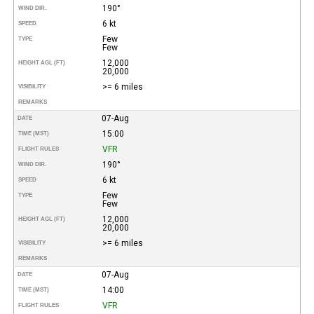
190°
WIND DIR.
6 kt
SPEED
Few
TYPE
Few
12,000
HEIGHT AGL (FT)
20,000
>= 6 miles
VISIBILITY
REMARKS
07-Aug
DATE
15:00
TIME (MST)
VFR
FLIGHT RULES
190°
WIND DIR.
6 kt
SPEED
Few
TYPE
Few
12,000
HEIGHT AGL (FT)
20,000
>= 6 miles
VISIBILITY
REMARKS
07-Aug
DATE
14:00
TIME (MST)
VFR
FLIGHT RULES