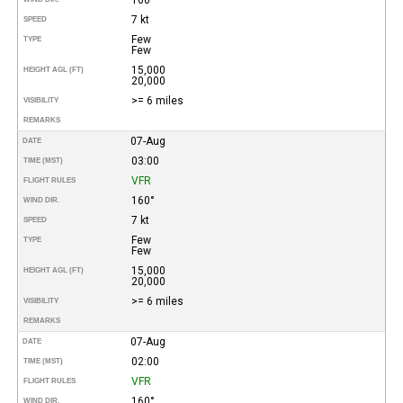
7 kt
SPEED
Few
TYPE
Few
15,000
HEIGHT AGL (FT)
20,000
>= 6 miles
VISIBILITY
REMARKS
07-Aug
DATE
03:00
TIME (MST)
VFR
FLIGHT RULES
160°
WIND DIR.
7 kt
SPEED
Few
TYPE
Few
15,000
HEIGHT AGL (FT)
20,000
>= 6 miles
VISIBILITY
REMARKS
07-Aug
DATE
02:00
TIME (MST)
VFR
FLIGHT RULES
160°
WIND DIR.