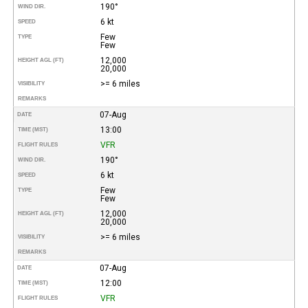
190°
WIND DIR.
6 kt
SPEED
Few
TYPE
Few
12,000
HEIGHT AGL (FT)
20,000
>= 6 miles
VISIBILITY
REMARKS
07-Aug
DATE
13:00
TIME (MST)
VFR
FLIGHT RULES
190°
WIND DIR.
6 kt
SPEED
Few
TYPE
Few
12,000
HEIGHT AGL (FT)
20,000
>= 6 miles
VISIBILITY
REMARKS
07-Aug
DATE
12:00
TIME (MST)
VFR
FLIGHT RULES