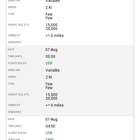
Variable
WIND DIR.
2 kt
SPEED
Few
TYPE
Few
15,000
HEIGHT AGL (FT)
20,000
>= 6 miles
VISIBILITY
REMARKS
07-Aug
DATE
05:00
TIME (MST)
VFR
FLIGHT RULES
Variable
WIND DIR.
2 kt
SPEED
Few
TYPE
Few
15,000
HEIGHT AGL (FT)
20,000
>= 6 miles
VISIBILITY
REMARKS
07-Aug
DATE
04:00
TIME (MST)
VFR
FLIGHT RULES
160°
WIND DIR.