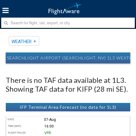
WEATHER
SEARCHLIGHT AIRPORT (SEARCHLIGHT, NV) 1L3 WEATHE
There is no TAF data available at 1L3.
Showing TAF data for KIFP (28 mi SE).
IFP Terminal Area Forecast (no data for 1L3)
07-Aug
DATE
16:00
TIME (MST)
VFR
FLIGHT RULES