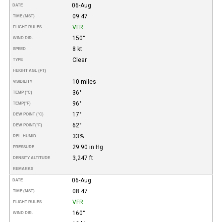
06-Aug
DATE
09:47
TIME (MST)
VFR
FLIGHT RULES
150°
WIND DIR.
8 kt
SPEED
Clear
TYPE
HEIGHT AGL (FT)
10 miles
VISIBILITY
36°
TEMP (°C)
96°
TEMP
(°F)
17°
DEW POINT (°C)
62°
DEW POINT
(°F)
33%
REL. HUMID.
29.90 in Hg
PRESSURE
3,247 ft
DENSITY ALTITUDE
REMARKS
06-Aug
DATE
08:47
TIME (MST)
VFR
FLIGHT RULES
160°
WIND DIR.