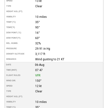
13 kt
SPEED
Clear
TYPE
HEIGHT AGL (FT)
10 miles
VISIBILITY
35°
TEMP (°C)
95°
TEMP
(°F)
16°
DEW POINT (°C)
60°
DEW POINT
(°F)
32%
REL. HUMID.
29.91 in Hg
PRESSURE
3,117 ft
DENSITY ALTITUDE
Wind gusting to 21 KT
REMARKS
06-Aug
DATE
07:47
TIME (MST)
VFR
FLIGHT RULES
150°
WIND DIR.
12 kt
SPEED
Clear
TYPE
HEIGHT AGL (FT)
10 miles
VISIBILITY
35°
TEMP (°C)