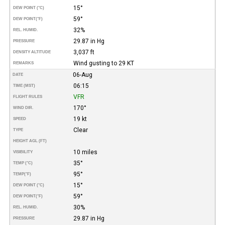
15°
DEW POINT (°C)
59°
DEW POINT
(°F)
32%
REL. HUMID.
29.87 in Hg
PRESSURE
3,037 ft
DENSITY ALTITUDE
Wind gusting to 29 KT
REMARKS
06-Aug
DATE
06:15
TIME (MST)
VFR
FLIGHT RULES
170°
WIND DIR.
19 kt
SPEED
Clear
TYPE
HEIGHT AGL (FT)
10 miles
VISIBILITY
35°
TEMP (°C)
95°
TEMP
(°F)
15°
DEW POINT (°C)
59°
DEW POINT
(°F)
30%
REL. HUMID.
29.87 in Hg
PRESSURE