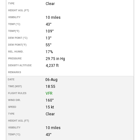
Clear
TYPE
HEIGHT AGL (FT)
10 miles
VISIBILITY
43°
TEMP (°C)
109°
TEMP
(°F)
13°
DEW POINT (°C)
55°
DEW POINT
(°F)
17%
REL. HUMID.
29.75 in Hg
PRESSURE
4,237 ft
DENSITY ALTITUDE
REMARKS
06-Aug
DATE
18:55
TIME (MST)
VFR
FLIGHT RULES
160°
WIND DIR.
15 kt
SPEED
Clear
TYPE
HEIGHT AGL (FT)
10 miles
VISIBILITY
43°
TEMP (°C)