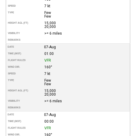
7 kt
SPEED
Few
TYPE
Few
15,000
HEIGHT AGL (FT)
20,000
>= 6 miles
VISIBILITY
REMARKS
07-Aug
DATE
01:00
TIME (MST)
VFR
FLIGHT RULES
160°
WIND DIR.
7 kt
SPEED
Few
TYPE
Few
15,000
HEIGHT AGL (FT)
20,000
>= 6 miles
VISIBILITY
REMARKS
07-Aug
DATE
00:00
TIME (MST)
VFR
FLIGHT RULES
160°
WIND DIR.