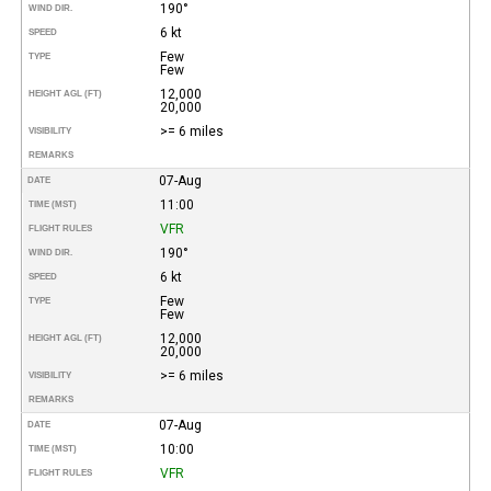
190°
WIND DIR.
6 kt
SPEED
Few
TYPE
Few
12,000
HEIGHT AGL (FT)
20,000
>= 6 miles
VISIBILITY
REMARKS
07-Aug
DATE
11:00
TIME (MST)
VFR
FLIGHT RULES
190°
WIND DIR.
6 kt
SPEED
Few
TYPE
Few
12,000
HEIGHT AGL (FT)
20,000
>= 6 miles
VISIBILITY
REMARKS
07-Aug
DATE
10:00
TIME (MST)
VFR
FLIGHT RULES