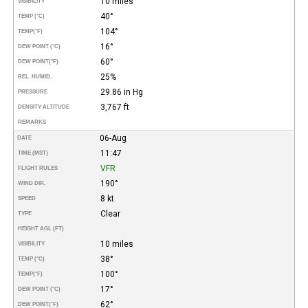
10 miles
VISIBILITY
40°
TEMP (°C)
104°
TEMP
(°F)
16°
DEW POINT (°C)
60°
DEW POINT
(°F)
25%
REL. HUMID.
29.86 in Hg
PRESSURE
3,767 ft
DENSITY ALTITUDE
REMARKS
06-Aug
DATE
11:47
TIME (MST)
VFR
FLIGHT RULES
190°
WIND DIR.
8 kt
SPEED
Clear
TYPE
HEIGHT AGL (FT)
10 miles
VISIBILITY
38°
TEMP (°C)
100°
TEMP
(°F)
17°
DEW POINT (°C)
62°
DEW POINT
(°F)