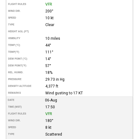
VFR
FLIGHT RULES
200°
WIND DIR.
10 kt
SPEED
Clear
TYPE
HEIGHT AGL (FT)
10 miles
VISIBILITY
44°
TEMP (°C)
111°
TEMP
(°F)
14°
DEW POINT (°C)
57°
DEW POINT
(°F)
18%
REL. HUMID.
29.73 in Hg
PRESSURE
4,377 ft
DENSITY ALTITUDE
Wind gusting to 17 KT
REMARKS
06-Aug
DATE
17:50
TIME (MST)
VFR
FLIGHT RULES
180°
WIND DIR.
8 kt
SPEED
Scattered
TYPE