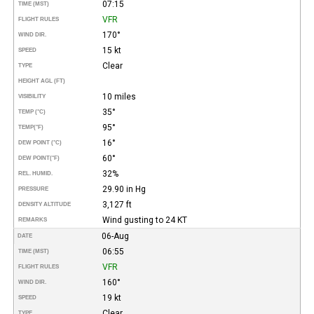
07:15
TIME (MST)
VFR
FLIGHT RULES
170°
WIND DIR.
15 kt
SPEED
Clear
TYPE
HEIGHT AGL (FT)
10 miles
VISIBILITY
35°
TEMP (°C)
95°
TEMP
(°F)
16°
DEW POINT (°C)
60°
DEW POINT
(°F)
32%
REL. HUMID.
29.90 in Hg
PRESSURE
3,127 ft
DENSITY ALTITUDE
Wind gusting to 24 KT
REMARKS
06-Aug
DATE
06:55
TIME (MST)
VFR
FLIGHT RULES
160°
WIND DIR.
19 kt
SPEED
Clear
TYPE