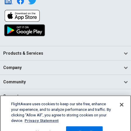
Products & Services
Company
Community
Support
FlightAware uses cookies to keep our site free, enhance
your experience, and to analyze performance and traffic. By
English (USA)
clicking “Allow All”, you agree to storing cookies on your
2026 FlightAware
device.
Privacy Statement
Terms of Use
Privacy
Cookie Settings