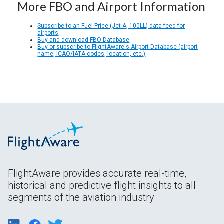
More FBO and Airport Information
Subscribe to an Fuel Price (Jet A, 100LL) data feed for
airports
Buy and download FBO Database
Buy or subscribe to FlightAware's Airport Database (airport
name, ICAO/IATA codes, location, etc.)
FlightAware provides accurate real-time,
historical and predictive flight insights to all
segments of the aviation industry.