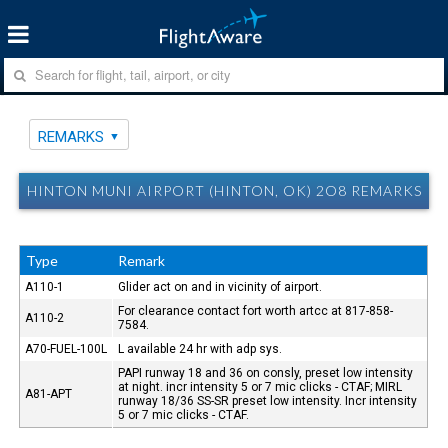
REMARKS
HINTON MUNI AIRPORT (HINTON, OK) 2O8 REMARKS
Type
Remark
A110-1
Glider act on and in vicinity of airport.
For clearance contact fort worth artcc at 817-858-
A110-2
7584.
A70-FUEL-100L
L available 24 hr with adp sys.
PAPI runway 18 and 36 on consly, preset low intensity
at night. incr intensity 5 or 7 mic clicks - CTAF; MIRL
A81-APT
runway 18/36 SS-SR preset low intensity. Incr intensity
5 or 7 mic clicks - CTAF.