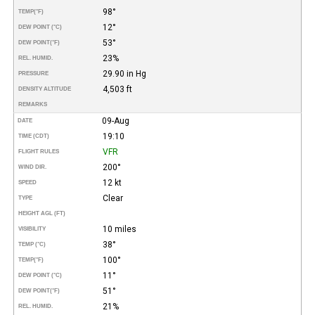
98°
TEMP
(°F)
12°
DEW POINT (°C)
53°
DEW POINT
(°F)
23%
REL. HUMID.
29.90 in Hg
PRESSURE
4,503 ft
DENSITY ALTITUDE
REMARKS
09-Aug
DATE
19:10
TIME (CDT)
VFR
FLIGHT RULES
200°
WIND DIR.
12 kt
SPEED
Clear
TYPE
HEIGHT AGL (FT)
10 miles
VISIBILITY
38°
TEMP (°C)
100°
TEMP
(°F)
11°
DEW POINT (°C)
51°
DEW POINT
(°F)
21%
REL. HUMID.