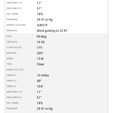
11°
DEW POINT (°C)
51°
DEW POINT
(°F)
18%
REL. HUMID.
29.91 in Hg
PRESSURE
4,853 ft
DENSITY ALTITUDE
Wind gusting to 22 KT
REMARKS
09-Aug
DATE
16:50
TIME (CDT)
VFR
FLIGHT RULES
200°
WIND DIR.
13 kt
SPEED
Clear
TYPE
HEIGHT AGL (FT)
10 miles
VISIBILITY
40°
TEMP (°C)
104°
TEMP
(°F)
11°
DEW POINT (°C)
51°
DEW POINT
(°F)
18%
REL. HUMID.
29.91 in Hg
PRESSURE