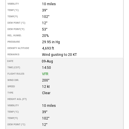
10 miles
VISIBILITY
39°
TEMP (°C)
102°
TEMP
(°F)
12°
DEW POINT (°C)
53°
DEW POINT
(°F)
20%
REL. HUMID.
29.95 in Hg
PRESSURE
4,693 ft
DENSITY ALTITUDE
Wind gusting to 20 KT
REMARKS
09-Aug
DATE
14:50
TIME (CDT)
VFR
FLIGHT RULES
200°
WIND DIR.
12 kt
SPEED
Clear
TYPE
HEIGHT AGL (FT)
10 miles
VISIBILITY
39°
TEMP (°C)
102°
TEMP
(°F)
12°
DEW POINT (°C)