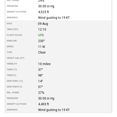
24%
REL. HUMID.
30.00 in Hg
PRESSURE
4,523 ft
DENSITY ALTITUDE
Wind gusting to 19 KT
REMARKS
09-Aug
DATE
12:10
TIME (CDT)
VFR
FLIGHT RULES
230°
WIND DIR.
11 kt
SPEED
Clear
TYPE
HEIGHT AGL (FT)
10 miles
VISIBILITY
37°
TEMP (°C)
98°
TEMP
(°F)
14°
DEW POINT (°C)
57°
DEW POINT
(°F)
27%
REL. HUMID.
30.00 in Hg
PRESSURE
4,403 ft
DENSITY ALTITUDE
Wind gusting to 19 KT
REMARKS