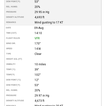
53°
DEW POINT
(°F)
20%
REL. HUMID.
29.95 in Hg
PRESSURE
4,693 ft
DENSITY ALTITUDE
Wind gusting to 17 KT
REMARKS
09-Aug
DATE
14:10
TIME (CDT)
VFR
FLIGHT RULES
170°
WIND DIR.
14 kt
SPEED
Clear
TYPE
HEIGHT AGL (FT)
10 miles
VISIBILITY
39°
TEMP (°C)
102°
TEMP
(°F)
12°
DEW POINT (°C)
53°
DEW POINT
(°F)
20%
REL. HUMID.
29.97 in Hg
PRESSURE
4,673 ft
DENSITY ALTITUDE
Wind gusting to 20 KT
REMARKS