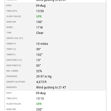
09-Aug
DATE
13:50
TIME (CDT)
VFR
FLIGHT RULES
190°
WIND DIR.
17 kt
SPEED
Clear
TYPE
HEIGHT AGL (FT)
10 miles
VISIBILITY
39°
TEMP (°C)
102°
TEMP
(°F)
13°
DEW POINT (°C)
55°
DEW POINT
(°F)
22%
REL. HUMID.
29.97 in Hg
PRESSURE
4,673 ft
DENSITY ALTITUDE
Wind gusting to 21 KT
REMARKS
09-Aug
DATE
13:10
TIME (CDT)
VFR
FLIGHT RULES
230°
WIND DIR.