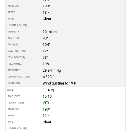
190°
WIND DIR.
13 kt
SPEED
Clear
TYPE
HEIGHT AGL (FT)
10 miles
VISIBILITY
40°
TEMP (°C)
104°
TEMP
(°F)
12°
DEW POINT (°C)
53°
DEW POINT
(°F)
19%
REL. HUMID.
29.94 in Hg
PRESSURE
4,823 ft
DENSITY ALTITUDE
Wind gusting to 19 KT
REMARKS
09-Aug
DATE
15:10
TIME (CDT)
VFR
FLIGHT RULES
190°
WIND DIR.
11 kt
SPEED
Clear
TYPE
HEIGHT AGL (FT)