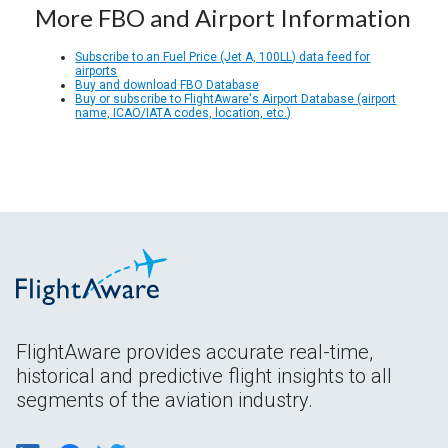
More FBO and Airport Information
Subscribe to an Fuel Price (Jet A, 100LL) data feed for
airports
Buy and download FBO Database
Buy or subscribe to FlightAware's Airport Database (airport
name, ICAO/IATA codes, location, etc.)
FlightAware provides accurate real-time,
historical and predictive flight insights to all
segments of the aviation industry.