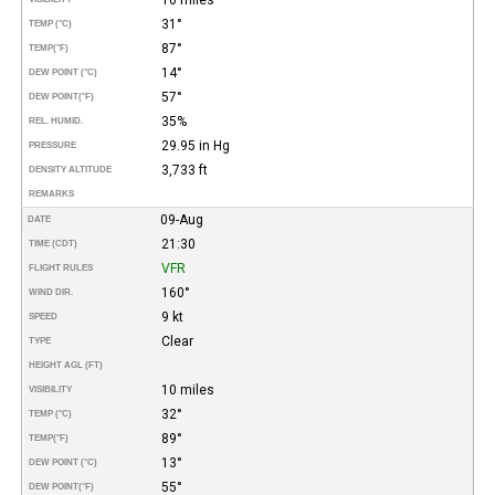
31°
TEMP (°C)
87°
TEMP
(°F)
14°
DEW POINT (°C)
57°
DEW POINT
(°F)
35%
REL. HUMID.
29.95 in Hg
PRESSURE
3,733 ft
DENSITY ALTITUDE
REMARKS
09-Aug
DATE
21:30
TIME (CDT)
VFR
FLIGHT RULES
160°
WIND DIR.
9 kt
SPEED
Clear
TYPE
HEIGHT AGL (FT)
10 miles
VISIBILITY
32°
TEMP (°C)
89°
TEMP
(°F)
13°
DEW POINT (°C)
55°
DEW POINT
(°F)