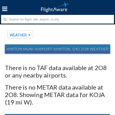
WEATHER
HINTON MUNI AIRPORT (HINTON, OK) 2O8 WEATHER
There is no TAF data available at 2O8
or any nearby airports.
There is no METAR data available at
2O8. Showing METAR data for KOJA
(19 mi W).