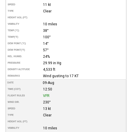
11 kt
SPEED
Clear
TYPE
HEIGHT AGL (FT)
10 miles
VISIBILITY
38°
TEMP (°C)
100°
TEMP
(°F)
14°
DEW POINT (°C)
57°
DEW POINT
(°F)
24%
REL. HUMID.
29.99 in Hg
PRESSURE
4,533 ft
DENSITY ALTITUDE
Wind gusting to 17 KT
REMARKS
09-Aug
DATE
12:50
TIME (CDT)
VFR
FLIGHT RULES
230°
WIND DIR.
13 kt
SPEED
Clear
TYPE
HEIGHT AGL (FT)
10 miles
VISIBILITY