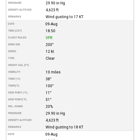
29.90 in Hg
PRESSURE
4,623 ft
DENSITY ALTITUDE
Wind gusting to 17 KT
REMARKS
09-Aug
DATE
18:50
TIME (CDT)
VFR
FLIGHT RULES
200°
WIND DIR.
12 kt
SPEED
Clear
TYPE
HEIGHT AGL (FT)
10 miles
VISIBILITY
38°
TEMP (°C)
100°
TEMP
(°F)
11°
DEW POINT (°C)
51°
DEW POINT
(°F)
20%
REL. HUMID.
29.90 in Hg
PRESSURE
4,623 ft
DENSITY ALTITUDE
Wind gusting to 18 KT
REMARKS
09-Aug
DATE