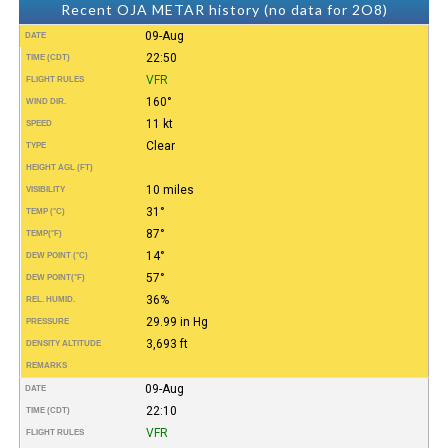
Recent OJA METAR history (no data for 2O8)
09-Aug
DATE
22:50
TIME (CDT)
VFR
FLIGHT RULES
160°
WIND DIR.
11 kt
SPEED
Clear
TYPE
HEIGHT AGL (FT)
10 miles
VISIBILITY
31°
TEMP (°C)
87°
TEMP
(°F)
14°
DEW POINT (°C)
57°
DEW POINT
(°F)
36%
REL. HUMID.
29.99 in Hg
PRESSURE
3,693 ft
DENSITY ALTITUDE
REMARKS
09-Aug
DATE
22:10
TIME (CDT)
VFR
FLIGHT RULES