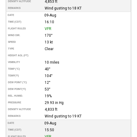
4,853 ft
DENSITY ALTITUDE
Wind gusting to 18 KT
REMARKS
09-Aug
DATE
16:10
TIME (CDT)
VFR
FLIGHT RULES
170°
WIND DIR.
13 kt
SPEED
Clear
TYPE
HEIGHT AGL (FT)
10 miles
VISIBILITY
40°
TEMP (°C)
104°
TEMP
(°F)
12°
DEW POINT (°C)
53°
DEW POINT
(°F)
19%
REL. HUMID.
29.93 in Hg
PRESSURE
4,833 ft
DENSITY ALTITUDE
Wind gusting to 19 KT
REMARKS
09-Aug
DATE
15:50
TIME (CDT)
VFR
FLIGHT RULES