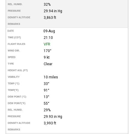
32%
REL. HUMID.
29.94 in Hg
PRESSURE
3,863 ft
DENSITY ALTITUDE
REMARKS
09-Aug
DATE
21:10
TIME (CDT)
VFR
FLIGHT RULES
170°
WIND DIR.
9 kt
SPEED
Clear
TYPE
HEIGHT AGL (FT)
10 miles
VISIBILITY
33°
TEMP (°C)
91°
TEMP
(°F)
13°
DEW POINT (°C)
55°
DEW POINT
(°F)
29%
REL. HUMID.
29.93 in Hg
PRESSURE
3,993 ft
DENSITY ALTITUDE
REMARKS