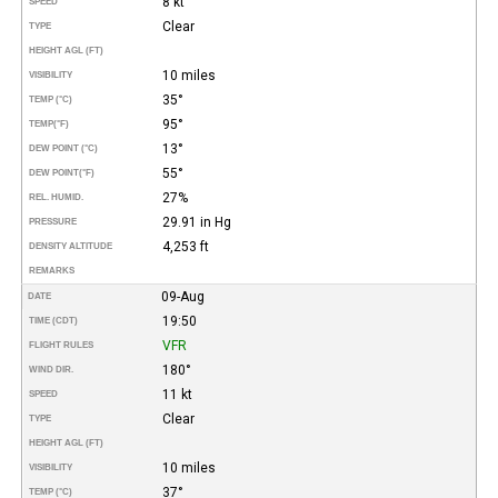
8 kt
SPEED
Clear
TYPE
HEIGHT AGL (FT)
10 miles
VISIBILITY
35°
TEMP (°C)
95°
TEMP
(°F)
13°
DEW POINT (°C)
55°
DEW POINT
(°F)
27%
REL. HUMID.
29.91 in Hg
PRESSURE
4,253 ft
DENSITY ALTITUDE
REMARKS
09-Aug
DATE
19:50
TIME (CDT)
VFR
FLIGHT RULES
180°
WIND DIR.
11 kt
SPEED
Clear
TYPE
HEIGHT AGL (FT)
10 miles
VISIBILITY
37°
TEMP (°C)