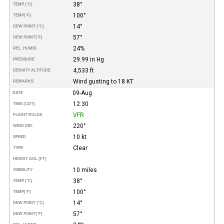
38°
TEMP (°C)
100°
TEMP
(°F)
14°
DEW POINT (°C)
57°
DEW POINT
(°F)
24%
REL. HUMID.
29.99 in Hg
PRESSURE
4,533 ft
DENSITY ALTITUDE
Wind gusting to 18 KT
REMARKS
09-Aug
DATE
12:30
TIME (CDT)
VFR
FLIGHT RULES
220°
WIND DIR.
10 kt
SPEED
Clear
TYPE
HEIGHT AGL (FT)
10 miles
VISIBILITY
38°
TEMP (°C)
100°
TEMP
(°F)
14°
DEW POINT (°C)
57°
DEW POINT
(°F)