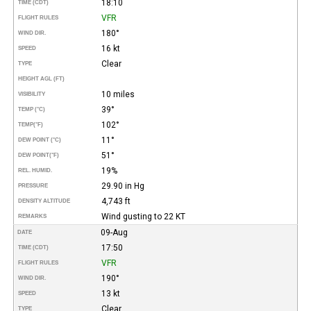
18:10
TIME (CDT)
VFR
FLIGHT RULES
180°
WIND DIR.
16 kt
SPEED
Clear
TYPE
HEIGHT AGL (FT)
10 miles
VISIBILITY
39°
TEMP (°C)
102°
TEMP
(°F)
11°
DEW POINT (°C)
51°
DEW POINT
(°F)
19%
REL. HUMID.
29.90 in Hg
PRESSURE
4,743 ft
DENSITY ALTITUDE
Wind gusting to 22 KT
REMARKS
09-Aug
DATE
17:50
TIME (CDT)
VFR
FLIGHT RULES
190°
WIND DIR.
13 kt
SPEED
Clear
TYPE