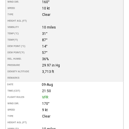
160°
WIND DIR.
10 kt
SPEED
Clear
TYPE
HEIGHT AGL (FT)
10 miles
VISIBILITY
31°
TEMP (°C)
87°
TEMP
(°F)
14°
DEW POINT (°C)
57°
DEW POINT
(°F)
36%
REL. HUMID.
29.97 in Hg
PRESSURE
3,713 ft
DENSITY ALTITUDE
REMARKS
09-Aug
DATE
21:50
TIME (CDT)
VFR
FLIGHT RULES
170°
WIND DIR.
9 kt
SPEED
Clear
TYPE
HEIGHT AGL (FT)
10 miles
VISIBILITY