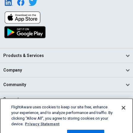
Products & Services
Company
Community
Support
FlightAware uses cookies to keep our site free, enhance
your experience, and to analyze performance and traffic. By
English (USA)
clicking “Allow All”, you agree to storing cookies on your
2026 FlightAware
device.
Privacy Statement
Terms of Use
Privacy
Cookie Settings