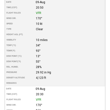
09-Aug
DATE
20:50
TIME (CDT)
VFR
FLIGHT RULES
170°
WIND DIR.
10 kt
SPEED
Clear
TYPE
HEIGHT AGL (FT)
10 miles
VISIBILITY
34°
TEMP (°C)
93°
TEMP
(°F)
13°
DEW POINT (°C)
55°
DEW POINT
(°F)
28%
REL. HUMID.
29.92 in Hg
PRESSURE
4,123 ft
DENSITY ALTITUDE
REMARKS
09-Aug
DATE
20:30
TIME (CDT)
VFR
FLIGHT RULES
170°
WIND DIR.