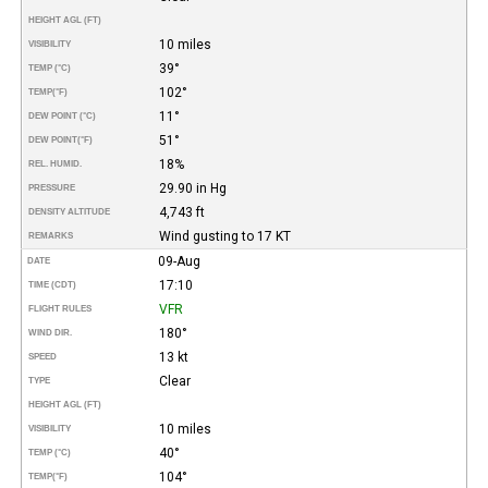
HEIGHT AGL (FT)
10 miles
VISIBILITY
39°
TEMP (°C)
102°
TEMP
(°F)
11°
DEW POINT (°C)
51°
DEW POINT
(°F)
18%
REL. HUMID.
29.90 in Hg
PRESSURE
4,743 ft
DENSITY ALTITUDE
Wind gusting to 17 KT
REMARKS
09-Aug
DATE
17:10
TIME (CDT)
VFR
FLIGHT RULES
180°
WIND DIR.
13 kt
SPEED
Clear
TYPE
HEIGHT AGL (FT)
10 miles
VISIBILITY
40°
TEMP (°C)
104°
TEMP
(°F)