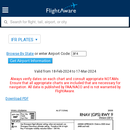
IFR PLATES
Browse By State
or enter Airport Code:
Get Airport Information
Valid from 18-Feb-2024 to 17-Mar-2024
Always verify dates on each chart and consult appropriate NOTAMs.
Ensure that all appropriate charts are included that are necessary for
navigation. All data is published by FAA/NACO and is not warranted by
FlightAware.
Download PDF