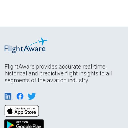
FlightAware provides accurate real-time,
historical and predictive flight insights to all
segments of the aviation industry.