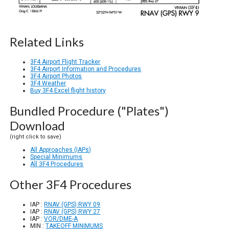
Related Links
3F4 Airport Flight Tracker
3F4 Airport Information and Procedures
3F4 Airport Photos
3F4 Weather
Buy 3F4 Excel flight history
Bundled Procedure ("Plates")
Download
(right click to save)
All Approaches (IAPs)
Special Minimums
All 3F4 Procedures
Other 3F4 Procedures
IAP :
RNAV (GPS) RWY 09
IAP :
RNAV (GPS) RWY 27
IAP :
VOR/DME-A
MIN :
TAKEOFF MINIMUMS