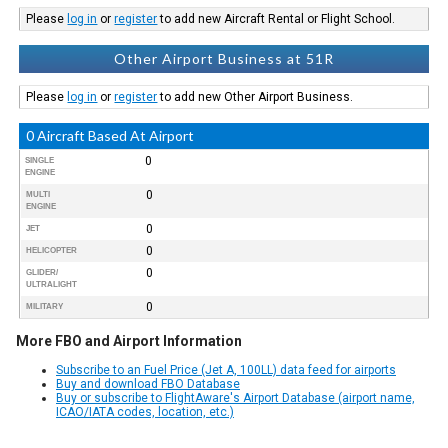
Please
log in
or
register
to add new Aircraft Rental or Flight School.
Other Airport Business at 51R
Please
log in
or
register
to add new Other Airport Business.
0 Aircraft Based At Airport
0
SINGLE
ENGINE
0
MULTI
ENGINE
0
JET
0
HELICOPTER
0
GLIDER/
ULTRALIGHT
0
MILITARY
More FBO and Airport Information
Subscribe to an Fuel Price (Jet A, 100LL) data feed for airports
Buy and download FBO Database
Buy or subscribe to FlightAware's Airport Database (airport name,
ICAO/IATA codes, location, etc.)