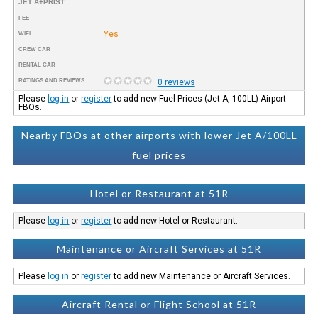
JET A+PRIST
FEE
Yes
WIFI
CREW CAR
RENTAL CAR
RATINGS AND REVIEWS
0 reviews
Please
log in
or
register
to add new Fuel Prices (Jet A, 100LL) Airport
FBOs.
Nearby FBOs at other airports with lower Jet A/100LL
fuel prices
Hotel or Restaurant at 51R
Please
log in
or
register
to add new Hotel or Restaurant.
Maintenance or Aircraft Services at 51R
Please
log in
or
register
to add new Maintenance or Aircraft Services.
Aircraft Rental or Flight School at 51R