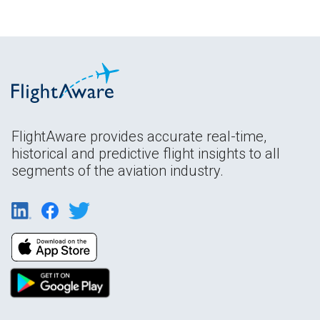
FlightAware provides accurate real-time,
historical and predictive flight insights to all
segments of the aviation industry.