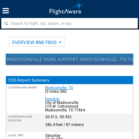
OVERVIEW AND FBOS
MADISONVILLE MUNI AIRPORT (MADISONVILLE, TX) 51
51R Airport Summary
Madisonville, TX
LOCATION AND OWNER
(3 miles SW)
Houston
City of Madisonville
210 W. Cottonwood
Madisonville, TX 77864
30.913, -95.952
COORDINATES AND
ELEVATION
286.4 feet / 87 meters
Saturday
LOCAL TIME