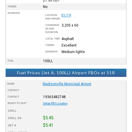
21:30
CDT
No
TOWER
RUNWAYS
01/19
LOCATION
AND OWNER
3,205 x 60
COORDINAT
ES AND
ELEVATION
Asphalt
LOCAL TIME
Excellent
TOWER
Medium lights
RUNWAYS
100LL
FUEL
Fuel Prices (Jet A, 100LL) Airport FBOs at 51R
Madisonville Municipal Airport
NAME
CONTACT
19363482748
CONTACT
READY TO TAXI™
Setup FBO Location
100LL
$5.45
100LL SS
$5.41
JET A