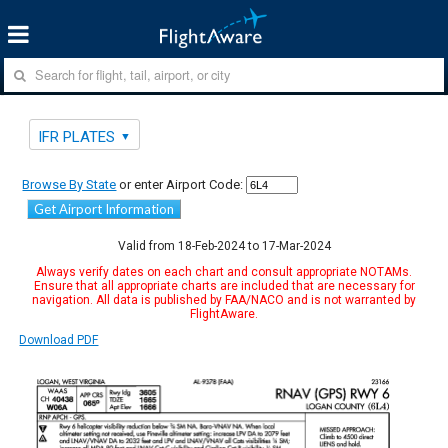
IFR PLATES
Browse By State
or enter Airport Code:
Get Airport Information
Valid from 18-Feb-2024 to 17-Mar-2024
Always verify dates on each chart and consult appropriate NOTAMs.
Ensure that all appropriate charts are included that are necessary for
navigation. All data is published by FAA/NACO and is not warranted by
FlightAware.
Download PDF