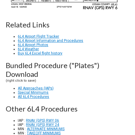
Related Links
6L4 Airport Flight Tracker
6L4 Airport Information and Procedures
6L4 Airport Photos
6L4 Weather
Buy 6L4 Excel flight history
Bundled Procedure ("Plates")
Download
(right click to save)
All Approaches (IAPs)
Special Minimums
All 6L4 Procedures
Other 6L4 Procedures
IAP :
RNAV (GPS) RWY 06
IAP :
RNAV (GPS) RWY 24
MIN :
ALTERNATE MINIMUMS
MIN :
TAKEOFF MINIMUMS