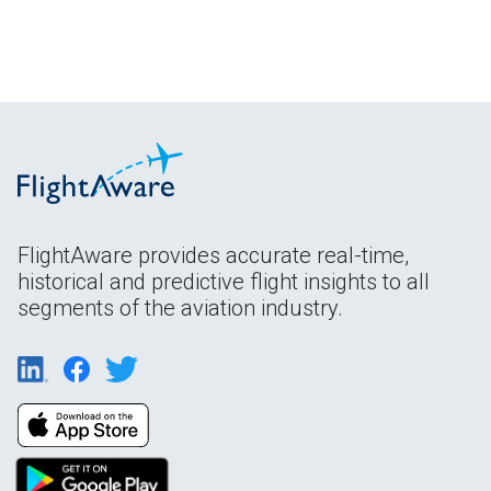
FlightAware provides accurate real-time,
historical and predictive flight insights to all
segments of the aviation industry.