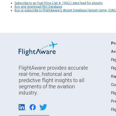
Subscribe to an Fuel Price (Jet A, 100LL) data feed for airports
Buy and download FBO Database
Buy or subscribe to FlightAware's Airport Database (airport name, ICAO/
Pr
Ae
Fl
FlightAware provides accurate
Fl
real-time, historical and
Ra
predictive flight insights to all
Cu
segments of the aviation
industry.
Fl
Pr
Fl