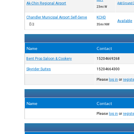
Ak-Chin Regional Airport
Add Ground 
23mi W
Chandler Municipal Airport Self-Serve
KCHD
Available
35mi NW
Name
Contact
Bent Prop Saloon & Cookery
15204669268
Skyrider Suites
15204664300
Please
log in
or
regist
Name
Contact
Please
log in
or
regist