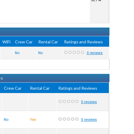
JET A
WiFi
Crew Car
Rental Car
Ratings and Reviews
No
No
0 reviews
es
Crew Car
Rental Car
Ratings and Reviews
0 reviews
No
Yes
0 reviews