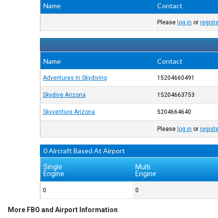
Name
Contact
Please
log in
or
regist
Name
Contact
Adventures In Skydiving
15204660491
Skydive Arizona
15204663753
Skyventure Arizona
5204664640
Please
log in
or
regist
0 Aircraft Based At Airport
Single
Multi
Engine
Engine
0
0
More FBO and Airport Information