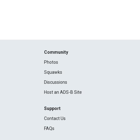
Community
Photos
Squawks
Discussions
Host an ADS-B Site
Support
Contact Us
FAQs