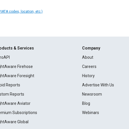
IATA codes, location, etc.)
oducts & Services
Company
roAPI
About
ightAware Firehose
Careers
ightAware Foresight
History
pid Reports
Advertise With Us
stom Reports
Newsroom
ightAware Aviator
Blog
emium Subscriptions
Webinars
ightAware Global