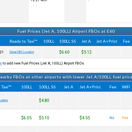
12:27
MST
Fuel Prices (Jet A, 100LL) Airport FBOs at E60
Ready to Taxi™
100LL
100LL SS
Jet A
Jet A+Prist
Fee
$6.60
$5.12
21
Setup FBO Location
er
to add new Fuel Prices (Jet A, 100LL) Airport FBOs.
earby FBOs at other airports with lower Jet A/100LL fuel pric
 Taxi™
100LL
100LL SS
Jet A
Jet A+Prist
Fee
WiFi
$4.80
cation
$6.05
$5.10
$4.55
No
Yes