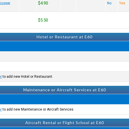
$4.90
No
Yes
Coverage
$5.50
Hotel or Restaurant at E60
er
to add new Hotel or Restaurant.
Maintenance or Aircraft Services at E60
er
to add new Maintenance or Aircraft Services.
Aircraft Rental or Flight School at E60