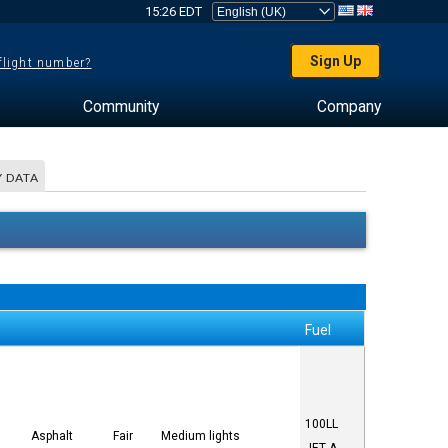
15:26 EDT
Sign Up
 flight number?
Community
Company
 DATA
Fuel
100LL
Asphalt
Fair
Medium lights