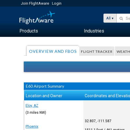
Join FlightAware
Login
All
Products
Industries
OVERVIEW AND FBOS
FLIGHT TRACKER
WEATH
E60 Airport Summary
Location and Owner
Coordinates and Elevati
Eloy, AZ
(3 miles NW)
32.807, -111.587
Phoenix