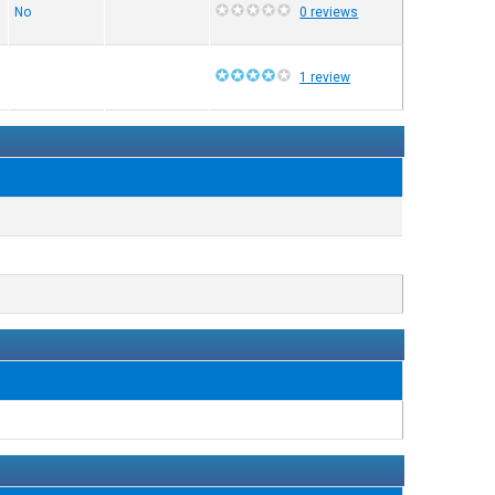
No
0 reviews
1 review