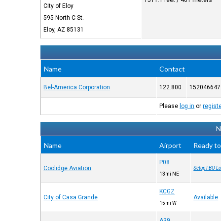
1511.1 feet / 461 meters
City of Eloy
595 North C St.
Eloy, AZ 85131
Name
Contact
Bel-America Corporation
122.800
152046647
Please
log in
or
regist
N
Name
Airport
Ready to
P08
Coolidge Aviation
Setup FBO Lo
13mi NE
KCGZ
City of Casa Grande
Available
15mi W
A39