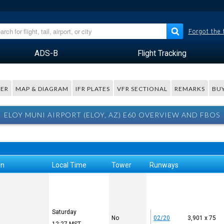
Forgot the
ADS-B
Flight Tracking
ER
MAP & DIAGRAM
IFR PLATES
VFR SECTIONAL
REMARKS
BUY
ELOY MUNI AIRPORT (ELOY, AZ) E60 OVERVIEW AND FBOS
on
Local Time
Tower
Runways
Saturday
No
02/20
3,901 x 75