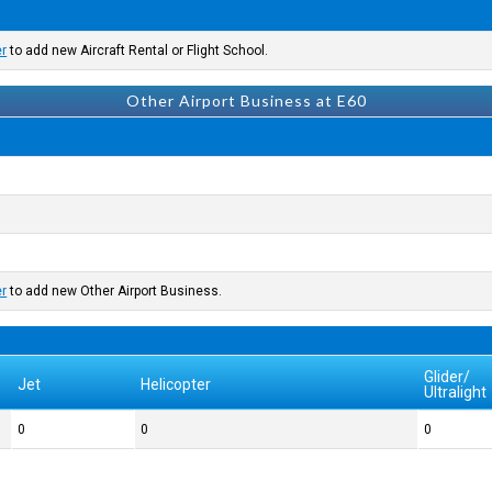
er
to add new Aircraft Rental or Flight School.
Other Airport Business at E60
er
to add new Other Airport Business.
Glider/
Jet
Helicopter
Ultralight
0
0
0