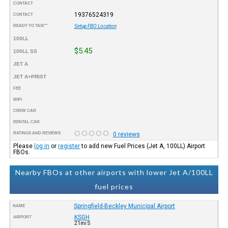
CONTACT
19376524319
CONTACT
READY TO TAXI™
Setup FBO Location
100LL
$5.45
100LL SS
JET A
JET A+PRIST
FEE
WIFI
CREW CAR
RENTAL CAR
RATINGS AND REVIEWS
0 reviews
Please
log in
or
register
to add new Fuel Prices (Jet A, 100LL) Airport
FBOs.
Nearby FBOs at other airports with lower Jet A/100LL
fuel prices
Springfield-Beckley Municipal Airport
NAME
KSGH
AIRPORT
21mi S