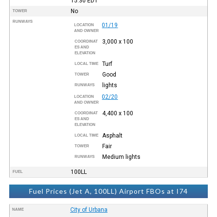
15:30
EDT
No
TOWER
RUNWAYS
01/19
LOCATION
AND OWNER
3,000 x 100
COORDINAT
ES AND
ELEVATION
Turf
LOCAL TIME
Good
TOWER
lights
RUNWAYS
02/20
LOCATION
AND OWNER
4,400 x 100
COORDINAT
ES AND
ELEVATION
Asphalt
LOCAL TIME
Fair
TOWER
Medium lights
RUNWAYS
100LL
FUEL
Fuel Prices (Jet A, 100LL) Airport FBOs at I74
City of Urbana
NAME