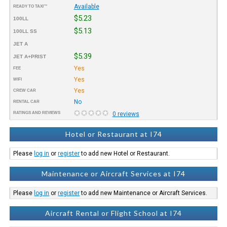
Available
READY TO TAXI™
$5.23
100LL
$5.13
100LL SS
JET A
$5.39
JET A+PRIST
Yes
FEE
Yes
WIFI
Yes
CREW CAR
No
RENTAL CAR
RATINGS AND REVIEWS
0 reviews
Hotel or Restaurant at I74
Please
log in
or
register
to add new Hotel or Restaurant.
Maintenance or Aircraft Services at I74
Please
log in
or
register
to add new Maintenance or Aircraft Services.
Aircraft Rental or Flight School at I74