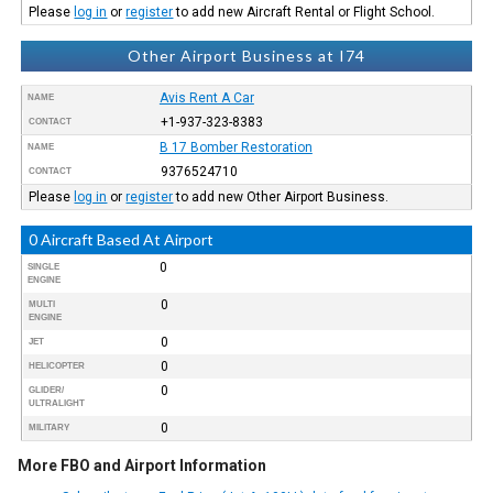
Please
log in
or
register
to add new Aircraft Rental or Flight School.
Other Airport Business at I74
Avis Rent A Car
NAME
+1-937-323-8383
CONTACT
B 17 Bomber Restoration
NAME
9376524710
CONTACT
Please
log in
or
register
to add new Other Airport Business.
0 Aircraft Based At Airport
0
SINGLE
ENGINE
0
MULTI
ENGINE
0
JET
0
HELICOPTER
0
GLIDER/
ULTRALIGHT
0
MILITARY
More FBO and Airport Information