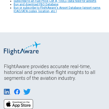
Subscribe to an Fuel Price (Jet A, 100LL) data feed for airports
Buy and download FBO Database
Buy or subscribe to FlightAware's Airport Database (airport name,
ICAO/IATA codes, location, etc.)
FlightAware provides accurate real-time,
historical and predictive flight insights to all
segments of the aviation industry.