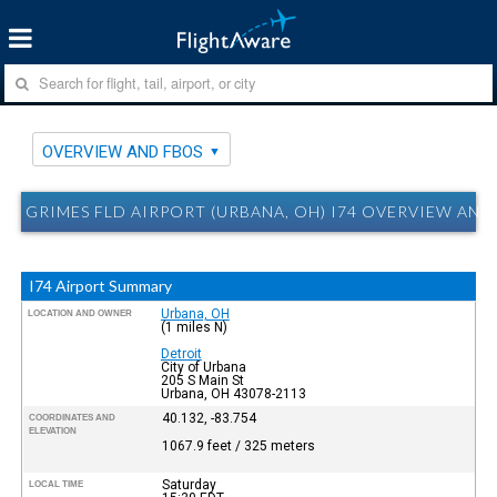
OVERVIEW AND FBOS
GRIMES FLD AIRPORT (URBANA, OH) I74 OVERVIEW AND
I74 Airport Summary
Urbana, OH
LOCATION AND OWNER
(1 miles N)
Detroit
City of Urbana
205 S Main St
Urbana, OH 43078-2113
40.132, -83.754
COORDINATES AND
ELEVATION
1067.9 feet / 325 meters
Saturday
LOCAL TIME