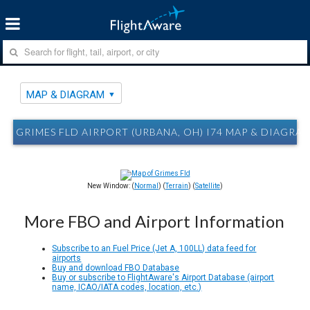
MAP & DIAGRAM
GRIMES FLD AIRPORT (URBANA, OH) I74 MAP & DIAGRA
New Window: (
Normal
) (
Terrain
) (
Satellite
)
More FBO and Airport Information
Subscribe to an Fuel Price (Jet A, 100LL) data feed for
airports
Buy and download FBO Database
Buy or subscribe to FlightAware's Airport Database (airport
name, ICAO/IATA codes, location, etc.)