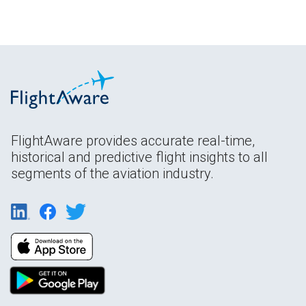
FlightAware provides accurate real-time,
historical and predictive flight insights to all
segments of the aviation industry.