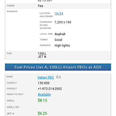
02:15
CDT
Yes
TOWER
RUNWAYS
16/34
LOCATION
AND OWNER
7,203 x 100
COORDINAT
ES AND
ELEVATION
Asphalt
LOCAL TIME
Good
TOWER
High lights
RUNWAYS
100LL
FUEL
JET A
Fuel Prices (Jet A, 100LL) Airport FBOs at ADS
NAME
Galaxy FBO
130.000
CONTACT
+1-972-214-2002
CONTACT
Available
READY TO TAXI™
$8.15
100LL
100LL SS
$6.25
JET A