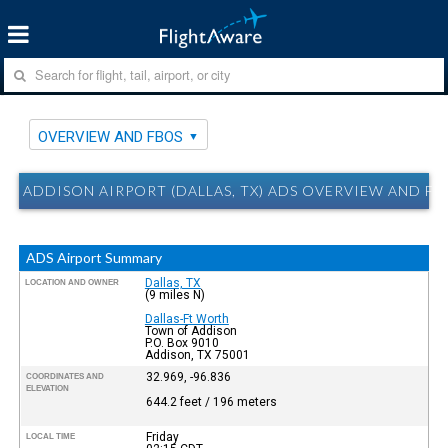
OVERVIEW AND FBOS
ADDISON AIRPORT (DALLAS, TX) ADS OVERVIEW AND FB
ADS Airport Summary
Dallas, TX
LOCATION AND OWNER
(9 miles N)
Dallas-Ft Worth
Town of Addison
P.O. Box 9010
Addison, TX 75001
32.969, -96.836
COORDINATES AND
ELEVATION
644.2 feet / 196 meters
Friday
LOCAL TIME