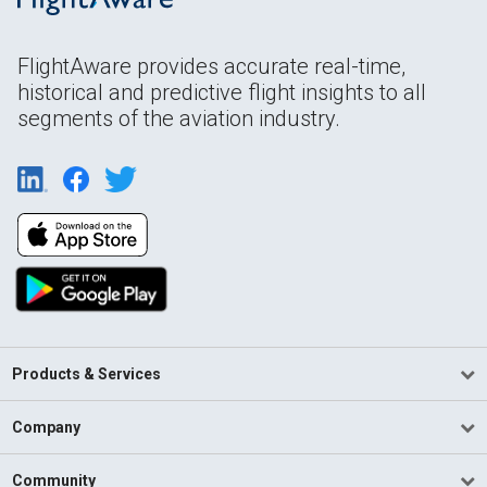
FlightAware provides accurate real-time,
historical and predictive flight insights to all
segments of the aviation industry.
Products & Services
Company
Community