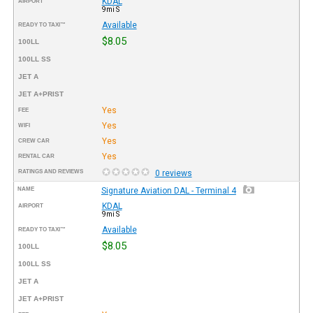
KDAL
AIRPORT
9mi S
Available
READY TO TAXI™
$8.05
100LL
100LL SS
JET A
JET A+PRIST
Yes
FEE
Yes
WIFI
Yes
CREW CAR
Yes
RENTAL CAR
RATINGS AND REVIEWS
0 reviews
NAME
Signature Aviation DAL - Terminal 4
KDAL
AIRPORT
9mi S
Available
READY TO TAXI™
$8.05
100LL
100LL SS
JET A
JET A+PRIST