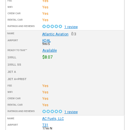
Yes
FEE
Yes
WIFI
Yes
CREW CAR
Yes
RENTAL CAR
RATINGS AND REVIEWS
1 review
NAME
Atlantic Aviation
KDAL
AIRPORT
9mi S
Available
READY TO TAXI™
$8.07
100LL
100LL SS
JET A
JET A+PRIST
Yes
FEE
Yes
WIFI
Yes
CREW CAR
Yes
RENTAL CAR
RATINGS AND REVIEWS
1 review
AC Fuels, LLC
NAME
T31
AIRPORT
17mi N