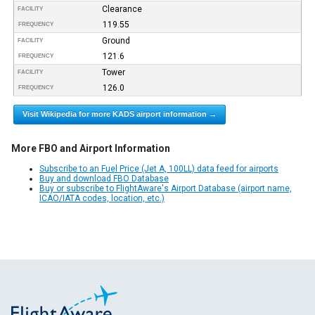
Clearance
FACILITY
119.55
FREQUENCY
Ground
FACILITY
121.6
FREQUENCY
Tower
FACILITY
126.0
FREQUENCY
Visit Wikipedia for more KADS airport information →
More FBO and Airport Information
Subscribe to an Fuel Price (Jet A, 100LL) data feed for airports
Buy and download FBO Database
Buy or subscribe to FlightAware's Airport Database (airport name,
ICAO/IATA codes, location, etc.)