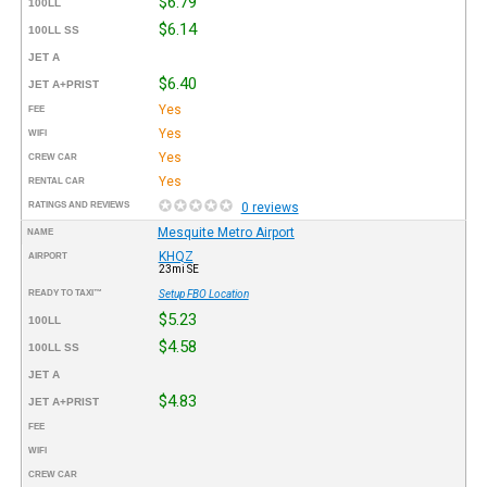
$6.79
100LL
$6.14
100LL SS
JET A
$6.40
JET A+PRIST
Yes
FEE
Yes
WIFI
Yes
CREW CAR
Yes
RENTAL CAR
RATINGS AND REVIEWS
0 reviews
Mesquite Metro Airport
NAME
KHQZ
AIRPORT
23mi SE
READY TO TAXI™
Setup FBO Location
$5.23
100LL
$4.58
100LL SS
JET A
$4.83
JET A+PRIST
FEE
WIFI
CREW CAR