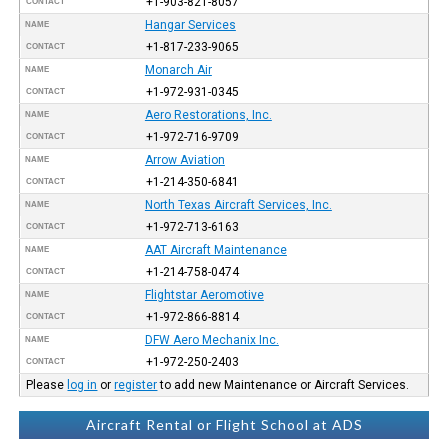
+1-903-821-8057
CONTACT
Hangar Services
NAME
+1-817-233-9065
CONTACT
Monarch Air
NAME
+1-972-931-0345
CONTACT
Aero Restorations, Inc.
NAME
+1-972-716-9709
CONTACT
Arrow Aviation
NAME
+1-214-350-6841
CONTACT
North Texas Aircraft Services, Inc.
NAME
+1-972-713-6163
CONTACT
AAT Aircraft Maintenance
NAME
+1-214-758-0474
CONTACT
Flightstar Aeromotive
NAME
+1-972-866-8814
CONTACT
DFW Aero Mechanix Inc.
NAME
+1-972-250-2403
CONTACT
Please
log in
or
register
to add new Maintenance or Aircraft Services.
Aircraft Rental or Flight School at ADS