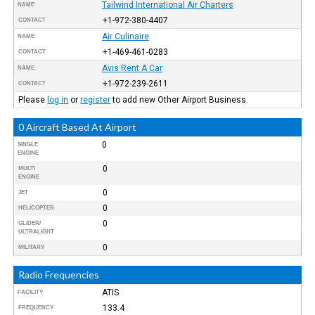
Tailwind International Air Charters
NAME
+1-972-380-4407
CONTACT
Air Culinaire
NAME
+1-469-461-0283
CONTACT
Avis Rent A Car
NAME
+1-972-239-2611
CONTACT
Please
log in
or
register
to add new Other Airport Business.
0 Aircraft Based At Airport
0
SINGLE
ENGINE
0
MULTI
ENGINE
0
JET
0
HELICOPTER
0
GLIDER/
ULTRALIGHT
0
MILITARY
Radio Frequencies
ATIS
FACILITY
133.4
FREQUENCY