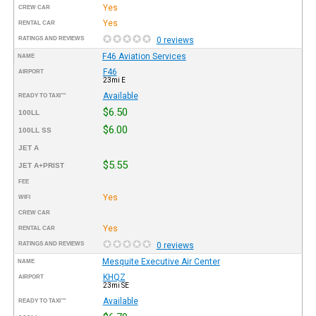
Yes
CREW CAR
Yes
RENTAL CAR
RATINGS AND REVIEWS
0 reviews
F46 Aviation Services
NAME
F46
AIRPORT
23mi E
Available
READY TO TAXI™
$6.50
100LL
$6.00
100LL SS
JET A
$5.55
JET A+PRIST
FEE
Yes
WIFI
CREW CAR
Yes
RENTAL CAR
RATINGS AND REVIEWS
0 reviews
Mesquite Executive Air Center
NAME
KHQZ
AIRPORT
23mi SE
Available
READY TO TAXI™