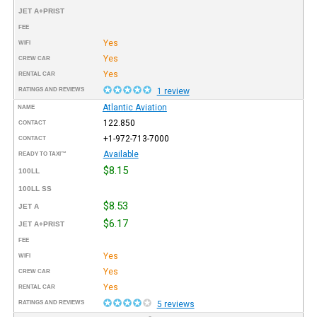
JET A+PRIST
FEE
Yes
WIFI
Yes
CREW CAR
Yes
RENTAL CAR
RATINGS AND REVIEWS
1 review
Atlantic Aviation
NAME
122.850
CONTACT
+1-972-713-7000
CONTACT
Available
READY TO TAXI™
$8.15
100LL
100LL SS
$8.53
JET A
$6.17
JET A+PRIST
FEE
Yes
WIFI
Yes
CREW CAR
Yes
RENTAL CAR
RATINGS AND REVIEWS
5 reviews