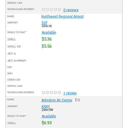
RENTAL CAR
RATINGS AND REVIEWS
0 reviews
Northwest Regional Airport
NAME
52F
AIRPORT
24mi W
Available
READY TO TAXI™
$5.36
100LL
$5.56
100LL SS
JET A
JET A+PRIST
FEE
WIFI
CREW CAR
RENTAL CAR
RATINGS AND REVIEWS
1 review
NAME
Arlington Air Center
KGKY
AIRPORT
26mi SW
Available
READY TO TAXI™
$6.93
100LL