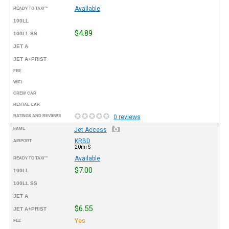
Available
READY TO TAXI™
100LL
$4.89
100LL SS
JET A
JET A+PRIST
FEE
WIFI
CREW CAR
RENTAL CAR
RATINGS AND REVIEWS
0 reviews
NAME
Jet Access
KRBD
AIRPORT
20mi S
Available
READY TO TAXI™
$7.00
100LL
100LL SS
JET A
$6.55
JET A+PRIST
Yes
FEE