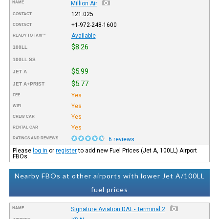
NAME
Million Air
121.025
CONTACT
+1-972-248-1600
CONTACT
Available
READY TO TAXI™
$8.26
100LL
100LL SS
$5.99
JET A
$5.77
JET A+PRIST
Yes
FEE
Yes
WIFI
Yes
CREW CAR
Yes
RENTAL CAR
RATINGS AND REVIEWS
6 reviews
Please
log in
or
register
to add new Fuel Prices (Jet A, 100LL) Airport
FBOs.
Nearby FBOs at other airports with lower Jet A/100LL
fuel prices
NAME
Signature Aviation DAL - Terminal 2