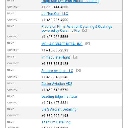
Ongroudn Systems Aircraft Cleaning
NAME
+1-650-441-4588
CONTACT
Jet-Ten.Com LLC
NAME
+1-469-206-4900
CONTACT
Precision Films Aviation Detailing & Coatings
NAME
powered by Ceramic Pro
+1-405-938-5566
CONTACT
NAME
MDL AIRCRAFT DETAILING
+1-713-385-2593
CONTACT
NAME
Immaculate Flight
+1-888-858-5123
CONTACT
NAME
Stature Aviation LLC
+1-469-340-3340
CONTACT
Cutter Aviation ADS
NAME
+1-469-518-5770
CONTACT
Leading Edge Institute
NAME
+1-214-407-3331
CONTACT
J & S Aircraft Detailing
NAME
+1-832-202-4198
CONTACT
Titanium Detailing
NAME