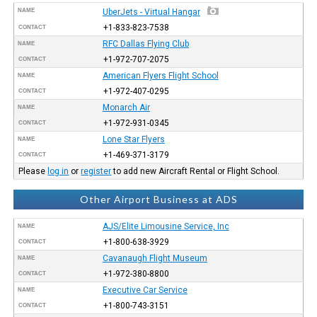
NAME
UberJets - Virtual Hangar
+1-833-823-7538
CONTACT
RFC Dallas Flying Club
NAME
+1-972-707-2075
CONTACT
American Flyers Flight School
NAME
+1-972-407-0295
CONTACT
Monarch Air
NAME
+1-972-931-0345
CONTACT
Lone Star Flyers
NAME
+1-469-371-3179
CONTACT
Please
log in
or
register
to add new Aircraft Rental or Flight School.
Other Airport Business at ADS
AJS/Elite Limousine Service, Inc
NAME
+1-800-638-3929
CONTACT
Cavanaugh Flight Museum
NAME
+1-972-380-8800
CONTACT
Executive Car Service
NAME
+1-800-743-3151
CONTACT