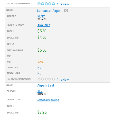
RATINGS AND REVIEWS
1 review
NAME
Lancaster Airport
KLNC
AIRPORT
28mi S
Available
READY TO TAXI™
$5.50
100LL
$4.50
100LL SS
JET A
$5.50
JET A+PRIST
FEE
Yes
WIFI
No
CREW CAR
No
RENTAL CAR
RATINGS AND REVIEWS
1 review
Airpark East
NAME
1F7
AIRPORT
30mi SE
READY TO TAXI™
Setup FBO Location
100LL
$3.25
100LL SS