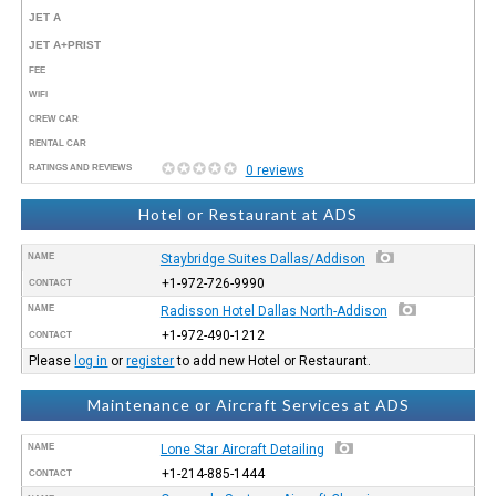
JET A
JET A+PRIST
FEE
WIFI
CREW CAR
RENTAL CAR
RATINGS AND REVIEWS
0 reviews
Hotel or Restaurant at ADS
NAME
Staybridge Suites Dallas/Addison
+1-972-726-9990
CONTACT
NAME
Radisson Hotel Dallas North-Addison
+1-972-490-1212
CONTACT
Please
log in
or
register
to add new Hotel or Restaurant.
Maintenance or Aircraft Services at ADS
NAME
Lone Star Aircraft Detailing
+1-214-885-1444
CONTACT