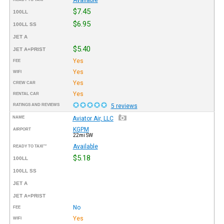
$7.45
100LL
$6.95
100LL SS
JET A
$5.40
JET A+PRIST
Yes
FEE
Yes
WIFI
Yes
CREW CAR
Yes
RENTAL CAR
RATINGS AND REVIEWS
5 reviews
NAME
Aviator Air, LLC
KGPM
AIRPORT
22mi SW
Available
READY TO TAXI™
$5.18
100LL
100LL SS
JET A
JET A+PRIST
No
FEE
Yes
WIFI