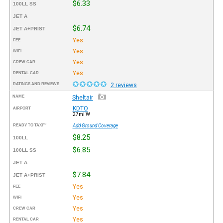
$6.33
100LL SS
JET A
$6.74
JET A+PRIST
Yes
FEE
Yes
WIFI
Yes
CREW CAR
Yes
RENTAL CAR
RATINGS AND REVIEWS
2 reviews
NAME
Sheltair
KDTO
AIRPORT
27mi W
READY TO TAXI™
Add Ground Coverage
$8.25
100LL
$6.85
100LL SS
JET A
$7.84
JET A+PRIST
Yes
FEE
Yes
WIFI
Yes
CREW CAR
Yes
RENTAL CAR