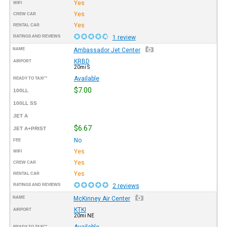
Yes
WIFI
Yes
CREW CAR
Yes
RENTAL CAR
RATINGS AND REVIEWS
1 review
NAME
Ambassador Jet Center
KRBD
AIRPORT
20mi S
Available
READY TO TAXI™
$7.00
100LL
100LL SS
JET A
$6.67
JET A+PRIST
No
FEE
Yes
WIFI
Yes
CREW CAR
Yes
RENTAL CAR
RATINGS AND REVIEWS
2 reviews
NAME
McKinney Air Center
KTKI
AIRPORT
20mi NE
Available
READY TO TAXI™