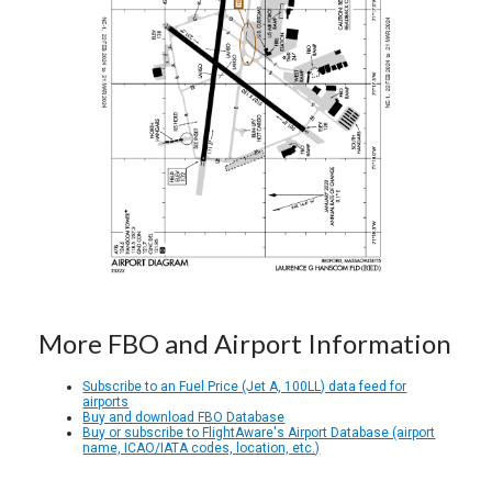
More FBO and Airport Information
Subscribe to an Fuel Price (Jet A, 100LL) data feed for
airports
Buy and download FBO Database
Buy or subscribe to FlightAware's Airport Database (airport
name, ICAO/IATA codes, location, etc.)