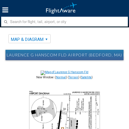
MAP & DIAGRAM
LAURENCE G HANSCOM FLD AIRPORT (BEDFORD, MA) B
New Window: (
Normal
) (
Terrain
) (
Satellite
)