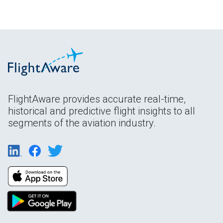
FlightAware provides accurate real-time,
historical and predictive flight insights to all
segments of the aviation industry.