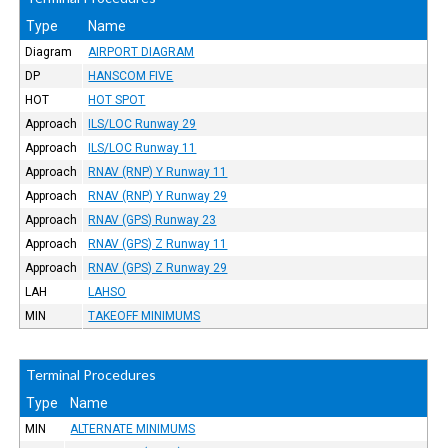
Type
Name
Diagram
AIRPORT DIAGRAM
DP
HANSCOM FIVE
HOT
HOT SPOT
Approach
ILS/LOC Runway 29
Approach
ILS/LOC Runway 11
Approach
RNAV (RNP) Y Runway 11
Approach
RNAV (RNP) Y Runway 29
Approach
RNAV (GPS) Runway 23
Approach
RNAV (GPS) Z Runway 11
Approach
RNAV (GPS) Z Runway 29
LAH
LAHSO
MIN
TAKEOFF MINIMUMS
Terminal Procedures
Type
Name
MIN
ALTERNATE MINIMUMS