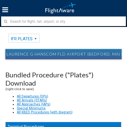
IFR PLATES
LAURENCE G HANSCOM FLD AIRPORT (BEDFORD, MA) BE
Bundled Procedure ("Plates")
Download
(right click to save)
All Departures (DPs)
All Arrivals (STARs)
All Approaches (IAPs)
Special Minimums
All KBED Procedures (with diagram)
Terminal Procedures