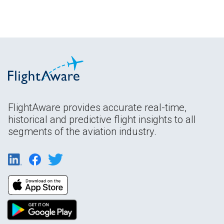
FlightAware provides accurate real-time,
historical and predictive flight insights to all
segments of the aviation industry.