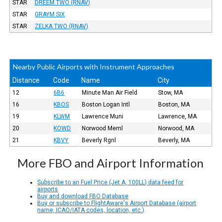
STAR
DREEM TWO (RNAV)
STAR
GRAYM SIX
STAR
ZELKA TWO (RNAV)
Nearby Public Airports with Instrument Approaches
Distance
Code
Name
City
12
6B6
Minute Man Air Field
Stow, MA
16
KBOS
Boston Logan Intl
Boston, MA
19
KLWM
Lawrence Muni
Lawrence, MA
20
KOWD
Norwood Meml
Norwood, MA
21
KBVY
Beverly Rgnl
Beverly, MA
More FBO and Airport Information
Subscribe to an Fuel Price (Jet A, 100LL) data feed for
airports
Buy and download FBO Database
Buy or subscribe to FlightAware's Airport Database (airport
name, ICAO/IATA codes, location, etc.)