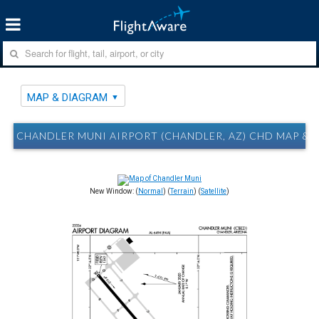
MAP & DIAGRAM
CHANDLER MUNI AIRPORT (CHANDLER, AZ) CHD MAP &
New Window: (
Normal
) (
Terrain
) (
Satellite
)