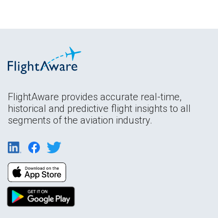
FlightAware provides accurate real-time,
historical and predictive flight insights to all
segments of the aviation industry.