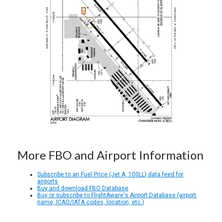
More FBO and Airport Information
Subscribe to an Fuel Price (Jet A, 100LL) data feed for
airports
Buy and download FBO Database
Buy or subscribe to FlightAware's Airport Database (airport
name, ICAO/IATA codes, location, etc.)