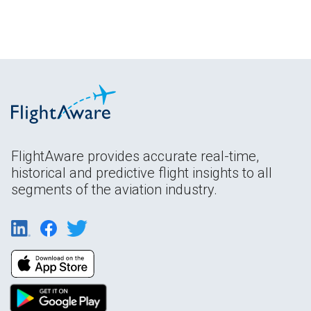
FlightAware provides accurate real-time,
historical and predictive flight insights to all
segments of the aviation industry.