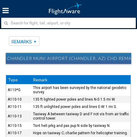
REMARKS
CHANDLER MUNI AIRPORT (CHANDLER, AZ) CHD REMAR
Type
Remark
This airport has been surveyed by the national geodetic
A110*G
survey.
A110-10
135 ft lighted power poles and lines N-S 1.5 mi W.
A110-11
135 ft unlighted power poles and lines E-W 1 mi S.
Taxiway A between taxiway D and F not vis from air traffic
A110-13
control tower.
A110-15
Tsnt heli prkg and pax pup N side by taxiway N.
A110-17
Hops on taxiway C; charlie pattern for helicopter training.