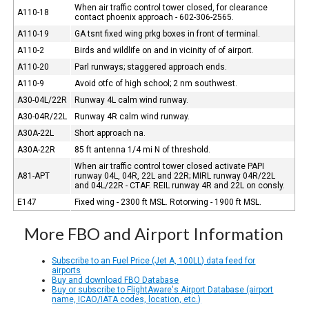
When air traffic control tower closed, for clearance
A110-18
contact phoenix approach - 602-306-2565.
A110-19
GA tsnt fixed wing prkg boxes in front of terminal.
A110-2
Birds and wildlife on and in vicinity of of airport.
A110-20
Parl runways; staggered approach ends.
A110-9
Avoid otfc of high school; 2 nm southwest.
A30-04L/22R
Runway 4L calm wind runway.
A30-04R/22L
Runway 4R calm wind runway.
A30A-22L
Short approach na.
A30A-22R
85 ft antenna 1/4 mi N of threshold.
When air traffic control tower closed activate PAPI
A81-APT
runway 04L, 04R, 22L and 22R; MIRL runway 04R/22L
and 04L/22R - CTAF. REIL runway 4R and 22L on consly.
E147
Fixed wing - 2300 ft MSL. Rotorwing - 1900 ft MSL.
More FBO and Airport Information
Subscribe to an Fuel Price (Jet A, 100LL) data feed for
airports
Buy and download FBO Database
Buy or subscribe to FlightAware's Airport Database (airport
name, ICAO/IATA codes, location, etc.)