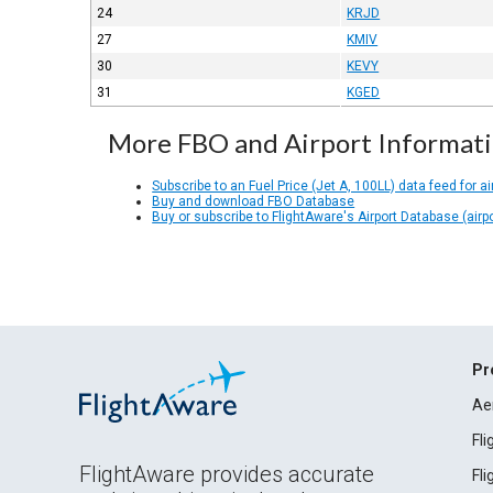
24
KRJD
27
KMIV
30
KEVY
31
KGED
More FBO and Airport Informat
Subscribe to an Fuel Price (Jet A, 100LL) data feed for ai
Buy and download FBO Database
Buy or subscribe to FlightAware's Airport Database (airp
Pr
Ae
Fl
FlightAware provides accurate
Fl