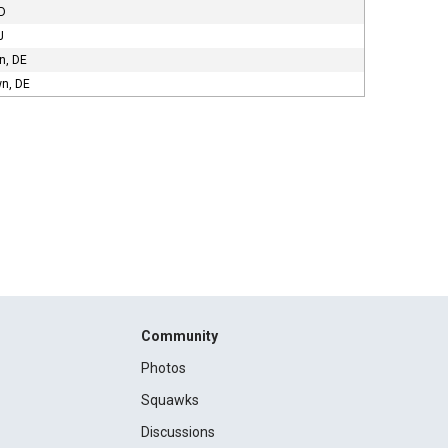
MD
J
n, DE
n, DE
Community
Photos
Squawks
Discussions