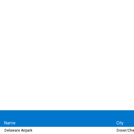
Name
City
Delaware Airpark
Dover/Che