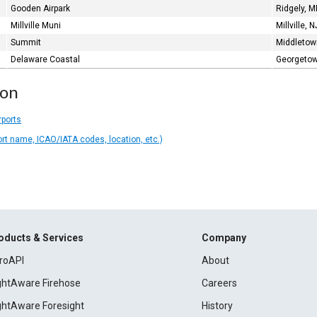
Gooden Airpark
Ridgely, 
Millville Muni
Millville, N
Summit
Middletow
Delaware Coastal
Georgetow
ion
rports
ort name, ICAO/IATA codes, location, etc.)
oducts & Services
Company
roAPI
About
ightAware Firehose
Careers
ightAware Foresight
History