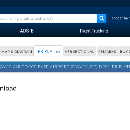
Forgot the
ADS-B
Flight Tracking
IFR PLATES
MAP & DIAGRAM
VFR SECTIONAL
REMARKS
BUY 
OVER AIR FORCE BASE AIRPORT (DOVER, DE) DOV IFR PLAT
wnload