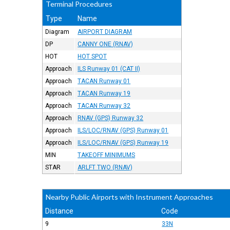
Terminal Procedures
Type
Name
Diagram
AIRPORT DIAGRAM
DP
CANNY ONE (RNAV)
HOT
HOT SPOT
Approach
ILS Runway 01 (CAT II)
Approach
TACAN Runway 01
Approach
TACAN Runway 19
Approach
TACAN Runway 32
Approach
RNAV (GPS) Runway 32
Approach
ILS/LOC/RNAV (GPS) Runway 01
Approach
ILS/LOC/RNAV (GPS) Runway 19
MIN
TAKEOFF MINIMUMS
STAR
ARLFT TWO (RNAV)
Nearby Public Airports with Instrument Approaches
Distance
Code
9
33N