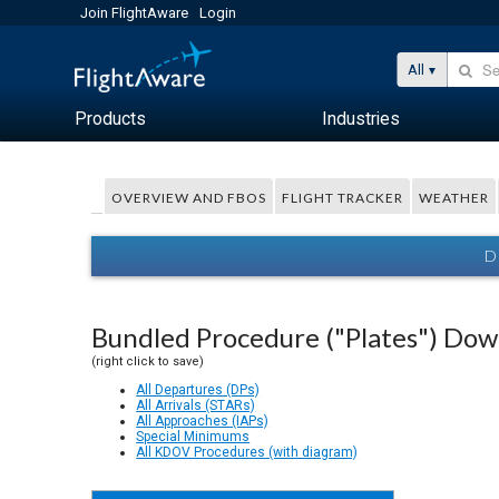
Join FlightAware
Login
All
Products
Industries
OVERVIEW AND FBOS
FLIGHT TRACKER
WEATHER
D
Bundled Procedure ("Plates") Do
(right click to save)
All Departures (DPs)
All Arrivals (STARs)
All Approaches (IAPs)
Special Minimums
All KDOV Procedures (with diagram)