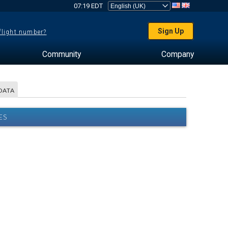
07:19 EDT
Sign Up
 flight number?
Community
Company
DATA
ES