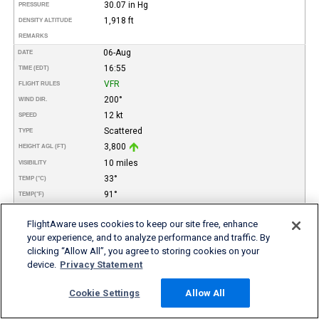
30.07 in Hg
PRESSURE
1,918 ft
DENSITY ALTITUDE
REMARKS
06-Aug
DATE
16:55
TIME (EDT)
VFR
FLIGHT RULES
200°
WIND DIR.
12 kt
SPEED
Scattered
TYPE
3,800
HEIGHT AGL (FT)
10 miles
VISIBILITY
33°
TEMP (°C)
91°
TEMP
(°F)
25°
DEW POINT (°C)
FlightAware uses cookies to keep our site free, enhance
77°
DEW POINT
(°F)
your experience, and to analyze performance and traffic. By
62%
REL. HUMID.
clicking “Allow All”, you agree to storing cookies on your
30.08 in Hg
PRESSURE
device.
Privacy Statement
2,028 ft
DENSITY ALTITUDE
REMARKS
Cookie Settings
Allow All
06-Aug
DATE