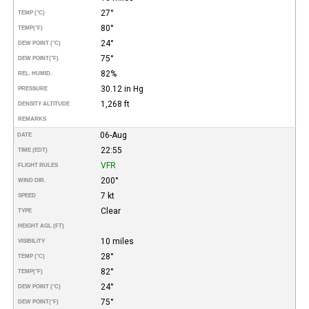
27°
TEMP (°C)
80°
TEMP
(°F)
24°
DEW POINT (°C)
75°
DEW POINT
(°F)
82%
REL. HUMID.
30.12 in Hg
PRESSURE
1,268 ft
DENSITY ALTITUDE
REMARKS
06-Aug
DATE
22:55
TIME (EDT)
VFR
FLIGHT RULES
200°
WIND DIR.
7 kt
SPEED
Clear
TYPE
HEIGHT AGL (FT)
10 miles
VISIBILITY
28°
TEMP (°C)
82°
TEMP
(°F)
24°
DEW POINT (°C)
75°
DEW POINT
(°F)