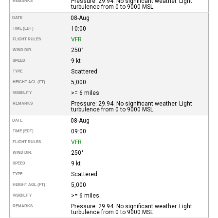
Pressure: 29.94. No significant weather. Light
REMARKS
turbulence from 0 to 9000 MSL.
08-Aug
DATE
10:00
TIME (EDT)
VFR
FLIGHT RULES
250°
WIND DIR.
9 kt
SPEED
Scattered
TYPE
5,000
HEIGHT AGL (FT)
>= 6 miles
VISIBILITY
Pressure: 29.94. No significant weather. Light
REMARKS
turbulence from 0 to 9000 MSL.
08-Aug
DATE
09:00
TIME (EDT)
VFR
FLIGHT RULES
250°
WIND DIR.
9 kt
SPEED
Scattered
TYPE
5,000
HEIGHT AGL (FT)
>= 6 miles
VISIBILITY
Pressure: 29.94. No significant weather. Light
REMARKS
turbulence from 0 to 9000 MSL.