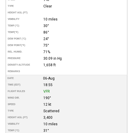
Clear
TYPE
HEIGHT AGL (FT)
10 miles
VISIBILITY
30°
TEMP (°C)
86°
TEMP
(°F)
24°
DEW POINT (°C)
75°
DEW POINT
(°F)
71%
REL. HUMID.
30.09 in Hg
PRESSURE
1,658 ft
DENSITY ALTITUDE
REMARKS
06-Aug
DATE
18:55
TIME (EDT)
VFR
FLIGHT RULES
190°
WIND DIR.
12 kt
SPEED
Scattered
TYPE
3,400
HEIGHT AGL (FT)
10 miles
VISIBILITY
31°
TEMP (°C)