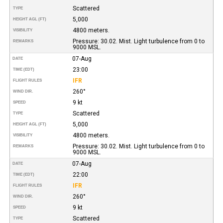
Scattered
TYPE
5,000
HEIGHT AGL (FT)
4800 meters.
VISIBILITY
Pressure: 30.02. Mist. Light turbulence from 0 to
REMARKS
9000 MSL.
07-Aug
DATE
23:00
TIME (EDT)
IFR
FLIGHT RULES
260°
WIND DIR.
9 kt
SPEED
Scattered
TYPE
5,000
HEIGHT AGL (FT)
4800 meters.
VISIBILITY
Pressure: 30.02. Mist. Light turbulence from 0 to
REMARKS
9000 MSL.
07-Aug
DATE
22:00
TIME (EDT)
IFR
FLIGHT RULES
260°
WIND DIR.
9 kt
SPEED
Scattered
TYPE