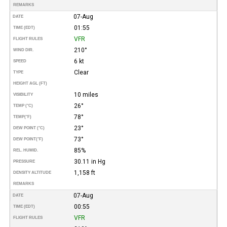
REMARKS
07-Aug
DATE
01:55
TIME (EDT)
VFR
FLIGHT RULES
210°
WIND DIR.
6 kt
SPEED
Clear
TYPE
HEIGHT AGL (FT)
10 miles
VISIBILITY
26°
TEMP (°C)
78°
TEMP
(°F)
23°
DEW POINT (°C)
73°
DEW POINT
(°F)
85%
REL. HUMID.
30.11 in Hg
PRESSURE
1,158 ft
DENSITY ALTITUDE
REMARKS
07-Aug
DATE
00:55
TIME (EDT)
VFR
FLIGHT RULES