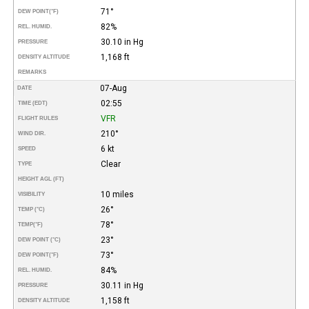
71°
DEW POINT
(°F)
82%
REL. HUMID.
30.10 in Hg
PRESSURE
1,168 ft
DENSITY ALTITUDE
REMARKS
07-Aug
DATE
02:55
TIME (EDT)
VFR
FLIGHT RULES
210°
WIND DIR.
6 kt
SPEED
Clear
TYPE
HEIGHT AGL (FT)
10 miles
VISIBILITY
26°
TEMP (°C)
78°
TEMP
(°F)
23°
DEW POINT (°C)
73°
DEW POINT
(°F)
84%
REL. HUMID.
30.11 in Hg
PRESSURE
1,158 ft
DENSITY ALTITUDE