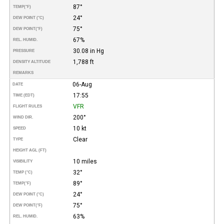
87°
TEMP
(°F)
24°
DEW POINT (°C)
75°
DEW POINT
(°F)
67%
REL. HUMID.
30.08 in Hg
PRESSURE
1,788 ft
DENSITY ALTITUDE
REMARKS
06-Aug
DATE
17:55
TIME (EDT)
VFR
FLIGHT RULES
200°
WIND DIR.
10 kt
SPEED
Clear
TYPE
HEIGHT AGL (FT)
10 miles
VISIBILITY
32°
TEMP (°C)
89°
TEMP
(°F)
24°
DEW POINT (°C)
75°
DEW POINT
(°F)
63%
REL. HUMID.