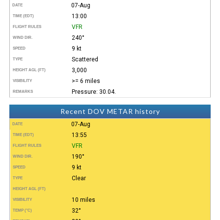
07-Aug
DATE
13:00
TIME (EDT)
VFR
FLIGHT RULES
240°
WIND DIR.
9 kt
SPEED
Scattered
TYPE
3,000
HEIGHT AGL (FT)
>= 6 miles
VISIBILITY
Pressure: 30.04.
REMARKS
Recent DOV METAR history
07-Aug
DATE
13:55
TIME (EDT)
VFR
FLIGHT RULES
190°
WIND DIR.
9 kt
SPEED
Clear
TYPE
HEIGHT AGL (FT)
10 miles
VISIBILITY
32°
TEMP (°C)