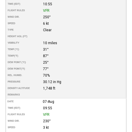
10:55
TIME (EDT)
VFR
FLIGHT RULES
250°
WIND DIR.
6 kt
SPEED
Clear
TYPE
HEIGHT AGL (FT)
10 miles
VISIBILITY
31°
TEMP (°C)
87°
TEMP
(°F)
25°
DEW POINT (°C)
77°
DEW POINT
(°F)
70%
REL. HUMID.
30.12 in Hg
PRESSURE
1,748 ft
DENSITY ALTITUDE
REMARKS
07-Aug
DATE
09:55
TIME (EDT)
VFR
FLIGHT RULES
230°
WIND DIR.
3 kt
SPEED