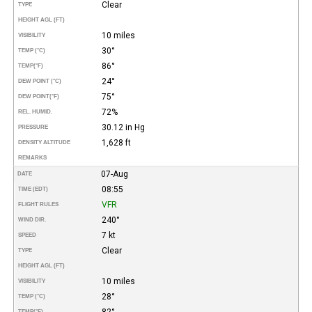
Clear
TYPE
HEIGHT AGL (FT)
10 miles
VISIBILITY
30°
TEMP (°C)
86°
TEMP
(°F)
24°
DEW POINT (°C)
75°
DEW POINT
(°F)
72%
REL. HUMID.
30.12 in Hg
PRESSURE
1,628 ft
DENSITY ALTITUDE
REMARKS
07-Aug
DATE
08:55
TIME (EDT)
VFR
FLIGHT RULES
240°
WIND DIR.
7 kt
SPEED
Clear
TYPE
HEIGHT AGL (FT)
10 miles
VISIBILITY
28°
TEMP (°C)
82°
TEMP
(°F)