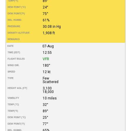
89°
TEMP
(°F)
24°
DEW POINT (°C)
75°
DEW POINT
(°F)
61%
REL. HUMID.
30.08 in Hg
PRESSURE
1,908 ft
DENSITY ALTITUDE
REMARKS
07-Aug
DATE
12:55
TIME (EDT)
VFR
FLIGHT RULES
180°
WIND DIR.
12 kt
SPEED
Few
TYPE
Scattered
3,100
HEIGHT AGL (FT)
18,000
10 miles
VISIBILITY
32°
TEMP (°C)
89°
TEMP
(°F)
25°
DEW POINT (°C)
77°
DEW POINT
(°F)
65%
REL. HUMID.