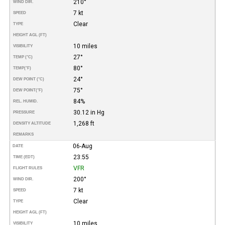
210°
WIND DIR.
7 kt
SPEED
Clear
TYPE
HEIGHT AGL (FT)
10 miles
VISIBILITY
27°
TEMP (°C)
80°
TEMP
(°F)
24°
DEW POINT (°C)
75°
DEW POINT
(°F)
84%
REL. HUMID.
30.12 in Hg
PRESSURE
1,268 ft
DENSITY ALTITUDE
REMARKS
06-Aug
DATE
23:55
TIME (EDT)
VFR
FLIGHT RULES
200°
WIND DIR.
7 kt
SPEED
Clear
TYPE
HEIGHT AGL (FT)
10 miles
VISIBILITY