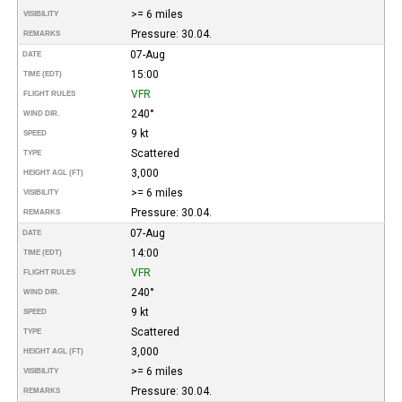
>= 6 miles
VISIBILITY
Pressure: 30.04.
REMARKS
07-Aug
DATE
15:00
TIME (EDT)
VFR
FLIGHT RULES
240°
WIND DIR.
9 kt
SPEED
Scattered
TYPE
3,000
HEIGHT AGL (FT)
>= 6 miles
VISIBILITY
Pressure: 30.04.
REMARKS
07-Aug
DATE
14:00
TIME (EDT)
VFR
FLIGHT RULES
240°
WIND DIR.
9 kt
SPEED
Scattered
TYPE
3,000
HEIGHT AGL (FT)
>= 6 miles
VISIBILITY
Pressure: 30.04.
REMARKS