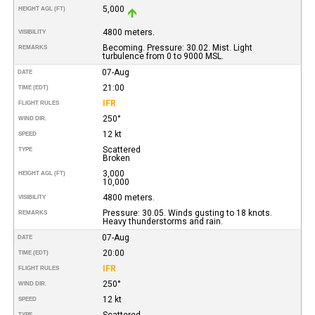
5,000
HEIGHT AGL (FT)
4800 meters.
VISIBILITY
Becoming. Pressure: 30.02. Mist. Light
REMARKS
turbulence from 0 to 9000 MSL.
07-Aug
DATE
21:00
TIME (EDT)
IFR
FLIGHT RULES
250°
WIND DIR.
12 kt
SPEED
Scattered
TYPE
Broken
3,000
HEIGHT AGL (FT)
10,000
4800 meters.
VISIBILITY
Pressure: 30.05. Winds gusting to 18 knots.
REMARKS
Heavy thunderstorms and rain.
07-Aug
DATE
20:00
TIME (EDT)
IFR
FLIGHT RULES
250°
WIND DIR.
12 kt
SPEED
Scattered
TYPE