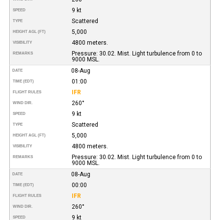
9 kt
SPEED
Scattered
TYPE
5,000
HEIGHT AGL (FT)
4800 meters.
VISIBILITY
Pressure: 30.02. Mist. Light turbulence from 0 to
REMARKS
9000 MSL.
08-Aug
DATE
01:00
TIME (EDT)
IFR
FLIGHT RULES
260°
WIND DIR.
9 kt
SPEED
Scattered
TYPE
5,000
HEIGHT AGL (FT)
4800 meters.
VISIBILITY
Pressure: 30.02. Mist. Light turbulence from 0 to
REMARKS
9000 MSL.
08-Aug
DATE
00:00
TIME (EDT)
IFR
FLIGHT RULES
260°
WIND DIR.
9 kt
SPEED