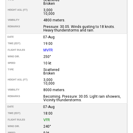
Broken
3,000
HEIGHT AGL (FT)
10,000
4800 meters.
VISIBILITY
Pressure: 30.05. Winds gusting to 18 knots.
REMARKS
Heavy thunderstorms and rain.
07-Aug
DATE
19:00
TIME (EDT)
MVFR
FLIGHT RULES
250°
WIND DIR.
10 kt
SPEED
Scattered
TYPE
Broken
3,000
HEIGHT AGL (FT)
10,000
8000 meters.
VISIBILITY
Becoming. Pressure: 30.05. Light rain showers,
REMARKS
Vicinity thunderstorms.
07-Aug
DATE
18:00
TIME (EDT)
VFR
FLIGHT RULES
240°
WIND DIR.
9 kt
SPEED