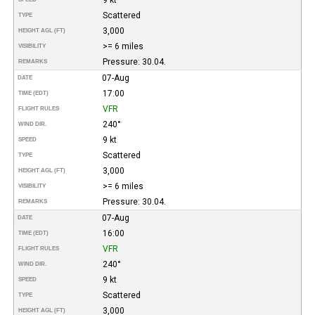
Scattered
TYPE
3,000
HEIGHT AGL (FT)
>= 6 miles
VISIBILITY
Pressure: 30.04.
REMARKS
07-Aug
DATE
17:00
TIME (EDT)
VFR
FLIGHT RULES
240°
WIND DIR.
9 kt
SPEED
Scattered
TYPE
3,000
HEIGHT AGL (FT)
>= 6 miles
VISIBILITY
Pressure: 30.04.
REMARKS
07-Aug
DATE
16:00
TIME (EDT)
VFR
FLIGHT RULES
240°
WIND DIR.
9 kt
SPEED
Scattered
TYPE
3,000
HEIGHT AGL (FT)