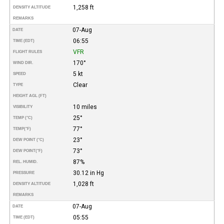
1,258 ft
DENSITY ALTITUDE
REMARKS
07-Aug
DATE
06:55
TIME (EDT)
VFR
FLIGHT RULES
170°
WIND DIR.
5 kt
SPEED
Clear
TYPE
HEIGHT AGL (FT)
10 miles
VISIBILITY
25°
TEMP (°C)
77°
TEMP
(°F)
23°
DEW POINT (°C)
73°
DEW POINT
(°F)
87%
REL. HUMID.
30.12 in Hg
PRESSURE
1,028 ft
DENSITY ALTITUDE
REMARKS
07-Aug
DATE
05:55
TIME (EDT)