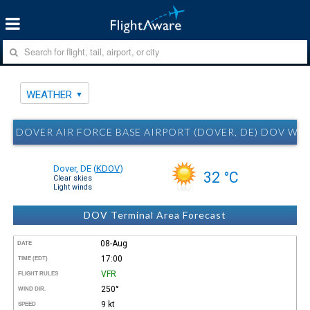
WEATHER
DOVER AIR FORCE BASE AIRPORT (DOVER, DE) DOV WE
Dover, DE
(
KDOV
)
32 °C
Clear skies
Light winds
DOV Terminal Area Forecast
08-Aug
DATE
17:00
TIME (EDT)
VFR
FLIGHT RULES
250°
WIND DIR.
9 kt
SPEED