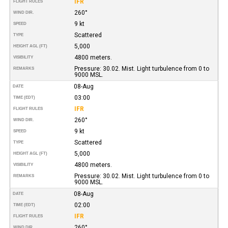
IFR
FLIGHT RULES
260°
WIND DIR.
9 kt
SPEED
Scattered
TYPE
5,000
HEIGHT AGL (FT)
4800 meters.
VISIBILITY
Pressure: 30.02. Mist. Light turbulence from 0 to
REMARKS
9000 MSL.
08-Aug
DATE
03:00
TIME (EDT)
IFR
FLIGHT RULES
260°
WIND DIR.
9 kt
SPEED
Scattered
TYPE
5,000
HEIGHT AGL (FT)
4800 meters.
VISIBILITY
Pressure: 30.02. Mist. Light turbulence from 0 to
REMARKS
9000 MSL.
08-Aug
DATE
02:00
TIME (EDT)
IFR
FLIGHT RULES
260°
WIND DIR.