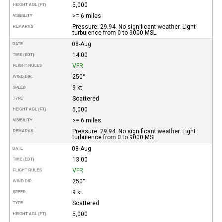
5,000
HEIGHT AGL (FT)
>= 6 miles
VISIBILITY
Pressure: 29.94. No significant weather. Light
REMARKS
turbulence from 0 to 9000 MSL.
08-Aug
DATE
14:00
TIME (EDT)
VFR
FLIGHT RULES
250°
WIND DIR.
9 kt
SPEED
Scattered
TYPE
5,000
HEIGHT AGL (FT)
>= 6 miles
VISIBILITY
Pressure: 29.94. No significant weather. Light
REMARKS
turbulence from 0 to 9000 MSL.
08-Aug
DATE
13:00
TIME (EDT)
VFR
FLIGHT RULES
250°
WIND DIR.
9 kt
SPEED
Scattered
TYPE
5,000
HEIGHT AGL (FT)