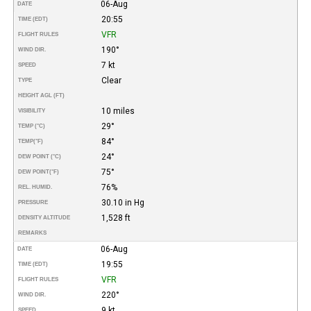
06-Aug
DATE
20:55
TIME (EDT)
VFR
FLIGHT RULES
190°
WIND DIR.
7 kt
SPEED
Clear
TYPE
HEIGHT AGL (FT)
10 miles
VISIBILITY
29°
TEMP (°C)
84°
TEMP
(°F)
24°
DEW POINT (°C)
75°
DEW POINT
(°F)
76%
REL. HUMID.
30.10 in Hg
PRESSURE
1,528 ft
DENSITY ALTITUDE
REMARKS
06-Aug
DATE
19:55
TIME (EDT)
VFR
FLIGHT RULES
220°
WIND DIR.
9 kt
SPEED