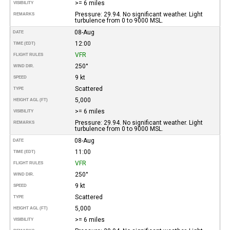
>= 6 miles
VISIBILITY
Pressure: 29.94. No significant weather. Light
REMARKS
turbulence from 0 to 9000 MSL.
08-Aug
DATE
12:00
TIME (EDT)
VFR
FLIGHT RULES
250°
WIND DIR.
9 kt
SPEED
Scattered
TYPE
5,000
HEIGHT AGL (FT)
>= 6 miles
VISIBILITY
Pressure: 29.94. No significant weather. Light
REMARKS
turbulence from 0 to 9000 MSL.
08-Aug
DATE
11:00
TIME (EDT)
VFR
FLIGHT RULES
250°
WIND DIR.
9 kt
SPEED
Scattered
TYPE
5,000
HEIGHT AGL (FT)
>= 6 miles
VISIBILITY