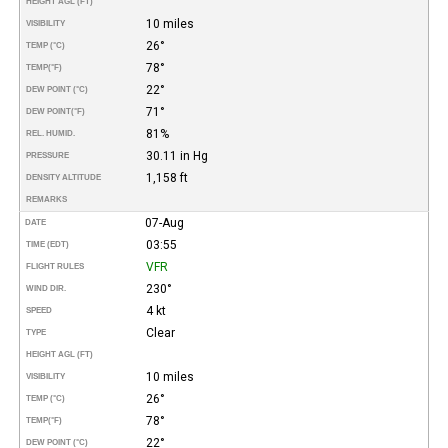
HEIGHT AGL (FT)
10 miles
VISIBILITY
26°
TEMP (°C)
78°
TEMP
(°F)
22°
DEW POINT (°C)
71°
DEW POINT
(°F)
81%
REL. HUMID.
30.11 in Hg
PRESSURE
1,158 ft
DENSITY ALTITUDE
REMARKS
07-Aug
DATE
03:55
TIME (EDT)
VFR
FLIGHT RULES
230°
WIND DIR.
4 kt
SPEED
Clear
TYPE
HEIGHT AGL (FT)
10 miles
VISIBILITY
26°
TEMP (°C)
78°
TEMP
(°F)
22°
DEW POINT (°C)