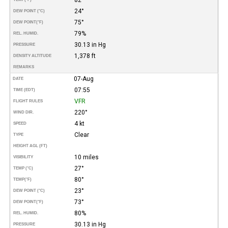
24°
DEW POINT (°C)
75°
DEW POINT
(°F)
79%
REL. HUMID.
30.13 in Hg
PRESSURE
1,378 ft
DENSITY ALTITUDE
REMARKS
07-Aug
DATE
07:55
TIME (EDT)
VFR
FLIGHT RULES
220°
WIND DIR.
4 kt
SPEED
Clear
TYPE
HEIGHT AGL (FT)
10 miles
VISIBILITY
27°
TEMP (°C)
80°
TEMP
(°F)
23°
DEW POINT (°C)
73°
DEW POINT
(°F)
80%
REL. HUMID.
30.13 in Hg
PRESSURE