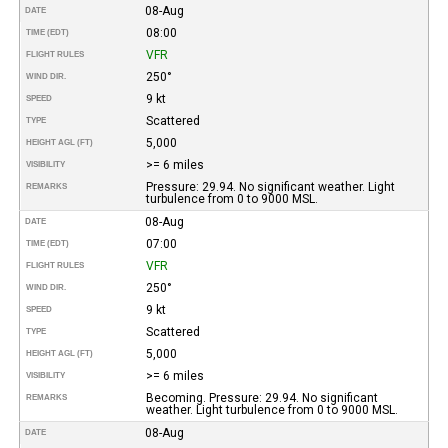
08-Aug
DATE
08:00
TIME (EDT)
VFR
FLIGHT RULES
250°
WIND DIR.
9 kt
SPEED
Scattered
TYPE
5,000
HEIGHT AGL (FT)
>= 6 miles
VISIBILITY
Pressure: 29.94. No significant weather. Light
REMARKS
turbulence from 0 to 9000 MSL.
08-Aug
DATE
07:00
TIME (EDT)
VFR
FLIGHT RULES
250°
WIND DIR.
9 kt
SPEED
Scattered
TYPE
5,000
HEIGHT AGL (FT)
>= 6 miles
VISIBILITY
Becoming. Pressure: 29.94. No significant
REMARKS
weather. Light turbulence from 0 to 9000 MSL.
08-Aug
DATE