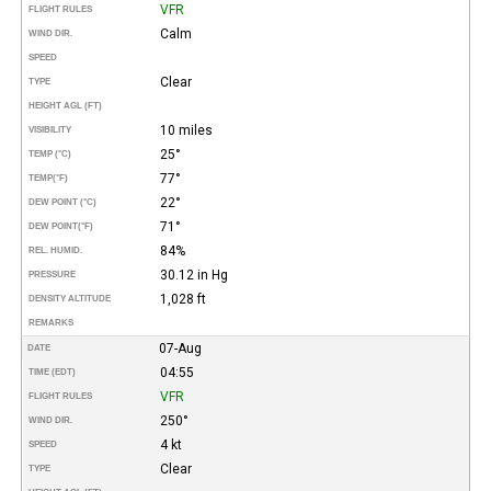
VFR
FLIGHT RULES
Calm
WIND DIR.
SPEED
Clear
TYPE
HEIGHT AGL (FT)
10 miles
VISIBILITY
25°
TEMP (°C)
77°
TEMP
(°F)
22°
DEW POINT (°C)
71°
DEW POINT
(°F)
84%
REL. HUMID.
30.12 in Hg
PRESSURE
1,028 ft
DENSITY ALTITUDE
REMARKS
07-Aug
DATE
04:55
TIME (EDT)
VFR
FLIGHT RULES
250°
WIND DIR.
4 kt
SPEED
Clear
TYPE