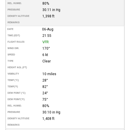
80%
REL. HUMID.
30.11 in Hg
PRESSURE
1,398 ft
DENSITY ALTITUDE
REMARKS
06-Aug
DATE
21:55
TIME (EDT)
VFR
FLIGHT RULES
170°
WIND DIR.
6 kt
SPEED
Clear
TYPE
HEIGHT AGL (FT)
10 miles
VISIBILITY
28°
TEMP (°C)
82°
TEMP
(°F)
24°
DEW POINT (°C)
75°
DEW POINT
(°F)
80%
REL. HUMID.
30.10 in Hg
PRESSURE
1,408 ft
DENSITY ALTITUDE
REMARKS