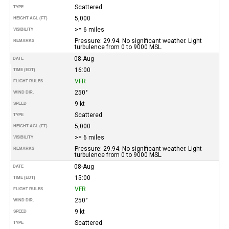
Scattered
TYPE
5,000
HEIGHT AGL (FT)
>= 6 miles
VISIBILITY
Pressure: 29.94. No significant weather. Light
REMARKS
turbulence from 0 to 9000 MSL.
08-Aug
DATE
16:00
TIME (EDT)
VFR
FLIGHT RULES
250°
WIND DIR.
9 kt
SPEED
Scattered
TYPE
5,000
HEIGHT AGL (FT)
>= 6 miles
VISIBILITY
Pressure: 29.94. No significant weather. Light
REMARKS
turbulence from 0 to 9000 MSL.
08-Aug
DATE
15:00
TIME (EDT)
VFR
FLIGHT RULES
250°
WIND DIR.
9 kt
SPEED
Scattered
TYPE