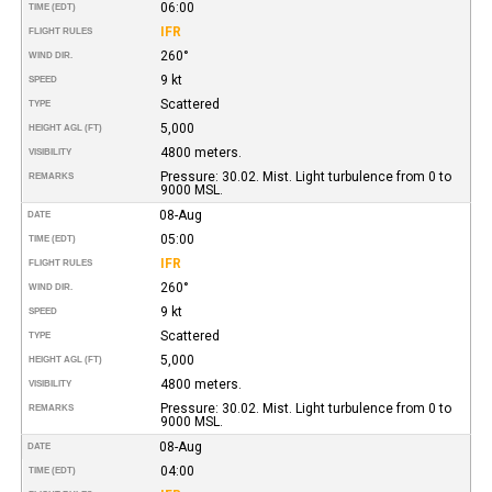
06:00
TIME (EDT)
IFR
FLIGHT RULES
260°
WIND DIR.
9 kt
SPEED
Scattered
TYPE
5,000
HEIGHT AGL (FT)
4800 meters.
VISIBILITY
Pressure: 30.02. Mist. Light turbulence from 0 to
REMARKS
9000 MSL.
08-Aug
DATE
05:00
TIME (EDT)
IFR
FLIGHT RULES
260°
WIND DIR.
9 kt
SPEED
Scattered
TYPE
5,000
HEIGHT AGL (FT)
4800 meters.
VISIBILITY
Pressure: 30.02. Mist. Light turbulence from 0 to
REMARKS
9000 MSL.
08-Aug
DATE
04:00
TIME (EDT)