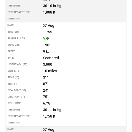
30.10 in Hg
PRESSURE
1,888 ft
DENSITY ALTITUDE
REMARKS
07-Aug
DATE
11:55
TIME (EDT)
VFR
FLIGHT RULES
190°
WIND DIR.
9 kt
SPEED
Scattered
TYPE
3,000
HEIGHT AGL (FT)
10 miles
VISIBILITY
31°
TEMP (°C)
87°
TEMP
(°F)
24°
DEW POINT (°C)
75°
DEW POINT
(°F)
67%
REL. HUMID.
30.11 in Hg
PRESSURE
1,758 ft
DENSITY ALTITUDE
REMARKS
07-Aug
DATE